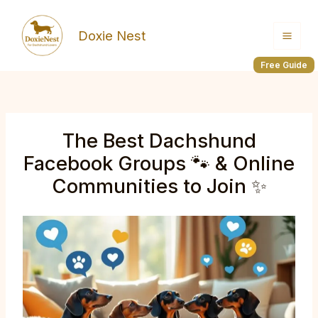
Skip
to
Doxie Nest
content
Free Guide
The Best Dachshund
Facebook Groups 🐾 & Online
Communities to Join ✨