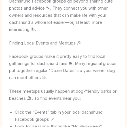
Dachshund Facebook groups go beyond sharing cute
photos and advice 🐾. They connect you with other
owners and resources that can make life with your
dachshund a whole lot easier—or, at least, more
interesting 🌟.
Finding Local Events and Meetups 🎉
Facebook groups make it pretty easy to find local
gatherings for dachshund fans 🐕. Many regional groups
put together regular “Doxie Dates” so your wiener dog
can meet others 🐶.
These meetups usually happen at dog-friendly parks or
beaches 🏖️. To find events near you:
Click the “Events” tab in your local dachshund
Facebook groups 📌
Look for seasonal things like “Howl-o-ween”