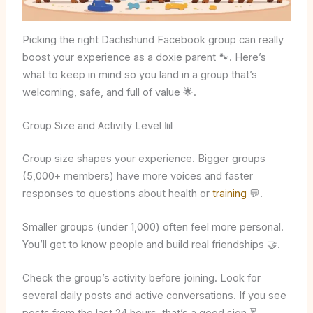
Picking the right Dachshund Facebook group can really
boost your experience as a doxie parent 🐾. Here’s
what to keep in mind so you land in a group that’s
welcoming, safe, and full of value 🌟.
Group Size and Activity Level 📊
Group size shapes your experience. Bigger groups
(5,000+ members) have more voices and faster
responses to questions about health or
training
💬.
Smaller groups (under 1,000) often feel more personal.
You’ll get to know people and build real friendships 🤝.
Check the group’s activity before joining. Look for
several daily posts and active conversations. If you see