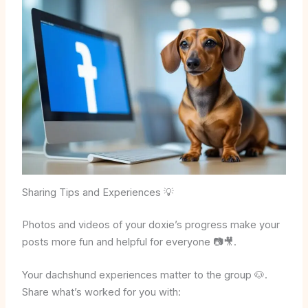
Sharing Tips and Experiences 💡
Photos and videos of your doxie’s progress make your
posts more fun and helpful for everyone 📷🎥.
Your dachshund experiences matter to the group 🐶.
Share what’s worked for you with: