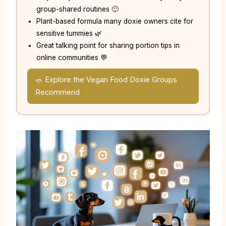
group-shared routines 🙂
Plant-based formula many doxie owners cite for
sensitive tummies 🌿
Great talking point for sharing portion tips in
online communities 💬
🥗 Explore the Vegan Food Doxie Groups
Recommend