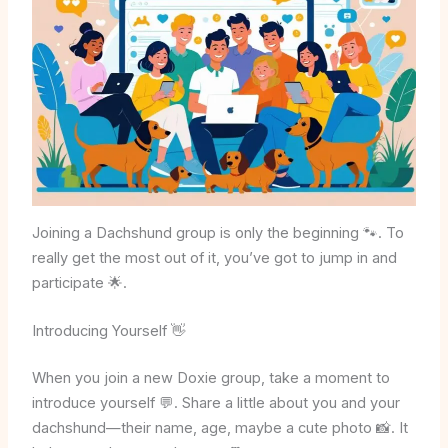
Joining a Dachshund group is only the beginning 🐾. To
really get the most out of it, you’ve got to jump in and
participate 🌟.
Introducing Yourself 👋
When you join a new Doxie group, take a moment to
introduce yourself 💬. Share a little about you and your
dachshund—their name, age, maybe a cute photo 📸. It