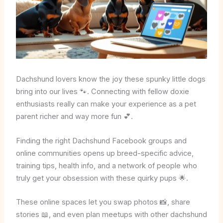
Dachshund lovers know the joy these spunky little dogs
bring into our lives 🐾. Connecting with fellow doxie
enthusiasts really can make your experience as a pet
parent richer and way more fun 💕.
Finding the right Dachshund Facebook groups and
online communities opens up breed-specific advice,
training tips, health info, and a network of people who
truly get your obsession with these quirky pups 🌟.
These online spaces let you swap photos 📸, share
stories 📖, and even plan meetups with other dachshund