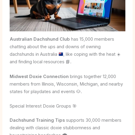
Australian Dachshund Club
has 15,000 members
chatting about the ups and downs of owning
dachshunds in Australia
, like coping with the heat
☀️
and finding local resources
📘
.
Midwest Doxie Connection
brings together 12,000
members from Illinois, Wisconsin, Michigan, and nearby
states for playdates and events 🐶.
Special Interest Doxie Groups 🎯
Dachshund Training Tips
supports 30,000 members
dealing with classic doxie stubbornness and