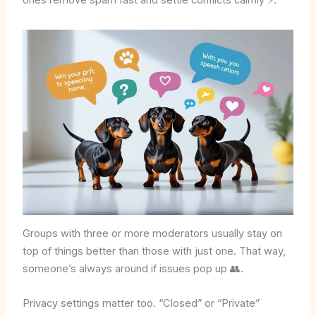
ones remove spam fast and settle conflicts calmly ⚡.
Groups with three or more moderators usually stay on
top of things better than those with just one. That way,
someone’s always around if issues pop up 👥.
Privacy settings matter too. “Closed” or “Private”