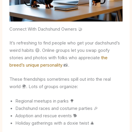
Connect With Dachshund Owners 🤝
It’s refreshing to find people who get your dachshund’s
weird habits 😄. Online groups let you swap goofy
stories and photos with folks who appreciate
the
breed’s unique personality
📸.
These friendships sometimes spill out into the real
world 🌍. Lots of groups organize:
Regional meetups in parks 🌳
Dachshund races and costume parties 🎉
Adoption and rescue events 🐕
Holiday gatherings with a doxie twist 🎄