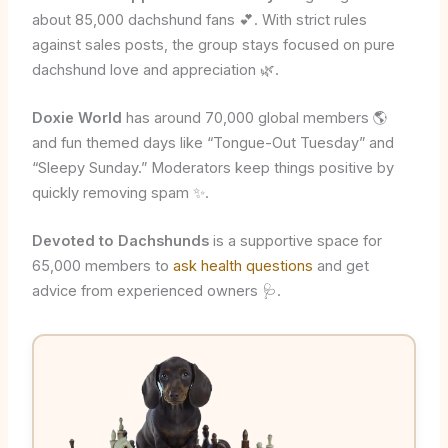
about 85,000 dachshund fans 💕. With strict rules
against sales posts, the group stays focused on pure
dachshund love and appreciation 🌿.
Doxie World
has around 70,000 global members 🌎
and fun themed days like “Tongue-Out Tuesday” and
“Sleepy Sunday.” Moderators keep things positive by
quickly removing spam ✨.
Devoted to Dachshunds
is a supportive space for
65,000 members to
ask health questions
and get
advice from experienced owners 🩺.