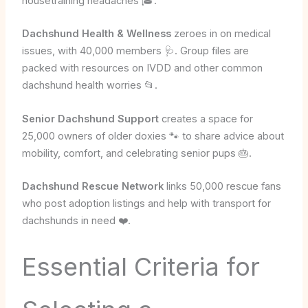
housetraining headaches 🎓.
Dachshund Health & Wellness
zeroes in on medical
issues, with 40,000 members 🩺. Group files are
packed with resources on IVDD and other common
dachshund health worries 📂.
Senior Dachshund Support
creates a space for
25,000 owners of older doxies 🐾 to share advice about
mobility, comfort, and celebrating senior pups 🎂.
Dachshund Rescue Network
links 50,000 rescue fans
who post adoption listings and help with transport for
dachshunds in need ❤️.
Essential Criteria for