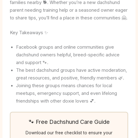
families nearby 🐕. Whether you’re a new dachshund
parent needing training help or a seasoned owner eager
to share tips, you’ll find a place in these communities 🤗.
Key Takeaways ✨
Facebook groups and online communities give
dachshund owners helpful, breed-specific advice
and support 🐾.
The best dachshund groups have active moderation,
great resources, and positive, friendly members 🌿.
Joining these groups means chances for local
meetups, emergency support, and even lifelong
friendships with other doxie lovers 💕.
🐾 Free Dachshund Care Guide
Download our free checklist to ensure your