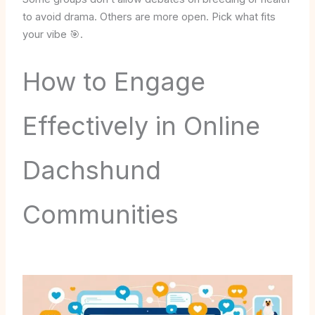
to avoid drama. Others are more open. Pick what fits
your vibe 🎯.
How to Engage
Effectively in Online
Dachshund
Communities