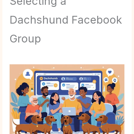
Selecting a
Dachshund Facebook
Group