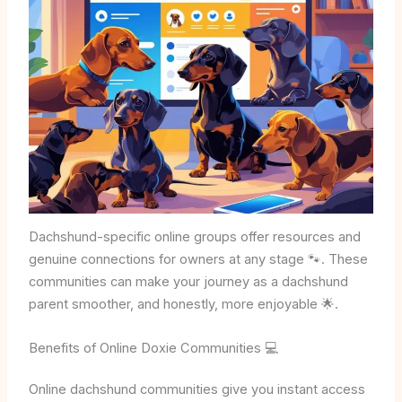
Dachshund-specific online groups offer resources and
genuine connections for owners at any stage 🐾. These
communities can make your journey as a dachshund
parent smoother, and honestly, more enjoyable 🌟.
Benefits of Online Doxie Communities 💻
Online dachshund communities give you instant access