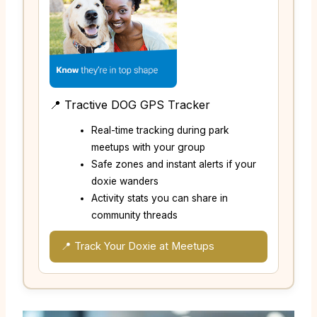
📍 Tractive DOG GPS Tracker
Real-time tracking during park
meetups with your group
Safe zones and instant alerts if your
doxie wanders
Activity stats you can share in
community threads
📍 Track Your Doxie at Meetups