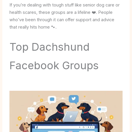
If you’re dealing with tough stuff like senior dog care or
health scares, these groups are a lifeline ❤️. People
who’ve been through it can offer support and advice
that really hits home 🐾.
Top Dachshund
Facebook Groups