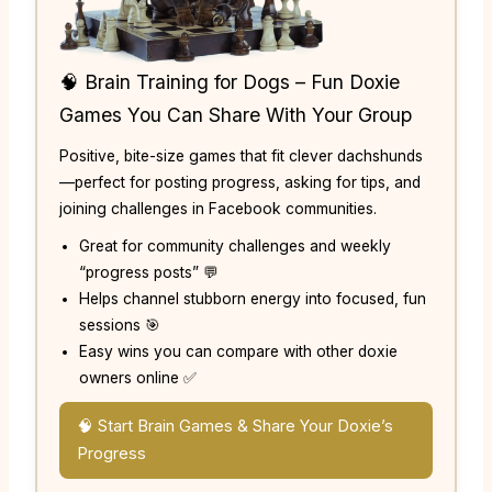
🧠 Brain Training for Dogs – Fun Doxie
Games You Can Share With Your Group
Positive, bite-size games that fit clever dachshunds
—perfect for posting progress, asking for tips, and
joining challenges in Facebook communities.
Great for community challenges and weekly
“progress posts” 💬
Helps channel stubborn energy into focused, fun
sessions 🎯
Easy wins you can compare with other doxie
owners online ✅
🧠 Start Brain Games & Share Your Doxie’s
Progress