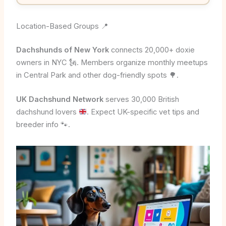
Location-Based Groups 📍
Dachshunds of New York
connects 20,000+ doxie
owners in NYC 🗽. Members organize monthly meetups
in Central Park and other dog-friendly spots 🌳.
UK Dachshund Network
serves 30,000 British
dachshund lovers
. Expect UK-specific vet tips and
breeder info
🐾
.