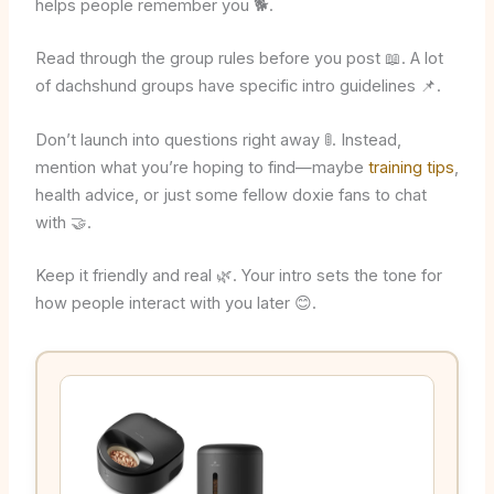
helps people remember you 🐕.
Read through the group rules before you post 📖. A lot
of dachshund groups have specific intro guidelines 📌.
Don’t launch into questions right away 🚦. Instead,
mention what you’re hoping to find—maybe
training tips
,
health advice, or just some fellow doxie fans to chat
with 🤝.
Keep it friendly and real 🌿. Your intro sets the tone for
how people interact with you later 😊.