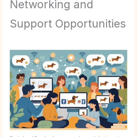
Networking and
Support Opportunities