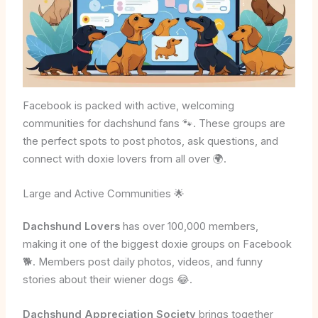
Facebook is packed with active, welcoming
communities for dachshund fans 🐾. These groups are
the perfect spots to post photos, ask questions, and
connect with doxie lovers from all over 🌍.
Large and Active Communities 🌟
Dachshund Lovers
has over 100,000 members,
making it one of the biggest doxie groups on Facebook
🐕. Members post daily photos, videos, and funny
stories about their wiener dogs 😂.
Dachshund Appreciation Society
brings together