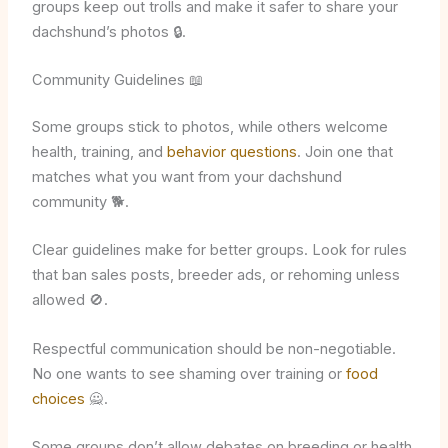
groups keep out trolls and make it safer to share your
dachshund’s photos 🔒.
Community Guidelines 📖
Some groups stick to photos, while others welcome
health, training, and
behavior questions
. Join one that
matches what you want from your dachshund
community 🐕.
Clear guidelines make for better groups. Look for rules
that ban sales posts, breeder ads, or rehoming unless
allowed 🚫.
Respectful communication should be non-negotiable.
No one wants to see shaming over training or
food
choices
🙅.
Some groups don’t allow debates on breeding or health