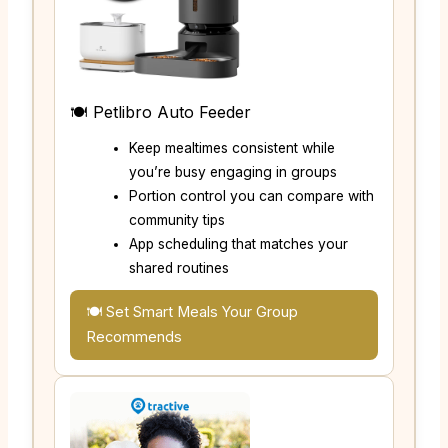
🍽️ Petlibro Auto Feeder
Keep mealtimes consistent while
you’re busy engaging in groups
Portion control you can compare with
community tips
App scheduling that matches your
shared routines
🍽️ Set Smart Meals Your Group
Recommends