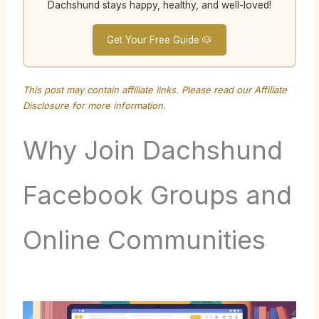
Dachshund stays happy, healthy, and well-loved!
Get Your Free Guide 🐶
This post may contain affiliate links. Please read our
Affiliate
Disclosure
for more information.
Why Join Dachshund
Facebook Groups and
Online Communities