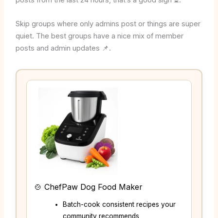
posts from the last 24 hours, that’s a good sign ⏳.
Skip groups where only admins post or things are super
quiet. The best groups have a nice mix of member
posts and admin updates 📌.
🍲 ChefPaw Dog Food Maker
Batch-cook consistent recipes your
community recommends