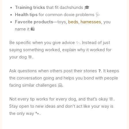
Training tricks
that fit dachshunds 🎓
Health tips
for common doxie problems 🩺
Favorite products
—toys,
beds
,
harnesses
, you
name it 🛍️
Be specific when you give advice ✨. Instead of just
saying something worked, explain why it worked for
your dog 🎯.
Ask questions when others post their stories ❓. It keeps
the conversation going and helps you bond with people
facing similar challenges 🤗.
Not every tip works for every dog, and that’s okay 🌸.
Stay open to new ideas and don’t act like your way is
the only way 🐾.