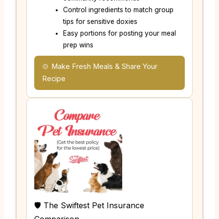
Control ingredients to match group
tips for sensitive doxies
Easy portions for posting your meal
prep wins
🍲 Make Fresh Meals & Share Your
Recipe
🛡️ The Swiftest Pet Insurance
Comparison