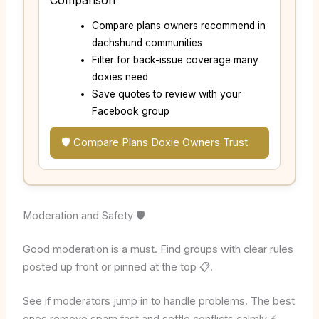
Compare plans owners recommend in
dachshund communities
Filter for back-issue coverage many
doxies need
Save quotes to review with your
Facebook group
🛡️ Compare Plans Doxie Owners Trust
Moderation and Safety 🛡️
Good moderation is a must. Find groups with clear rules
posted up front or pinned at the top 📋.
See if moderators jump in to handle problems. The best