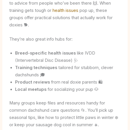
to advice from people who’ve been there 🙌. When
training gets tough or
health issues
pop up, these
groups offer practical solutions that actually work for
doxies 🐕.
They’re also great info hubs for:
Breed-specific health issues
like IVDD
(Intervertebral Disc Disease) 🩺
Training techniques
tailored for stubborn, clever
dachshunds 🎓
Product reviews
from real doxie parents 🛍️
Local meetups
for socializing your pup 🐶
Many groups keep files and resources handy for
common dachshund care questions 📂. You’ll pick up
seasonal tips, like how to protect little paws in winter ❄️
or keep your sausage dog cool in summer ☀️.