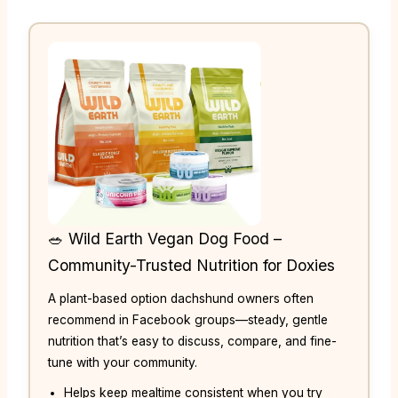
🥗 Wild Earth Vegan Dog Food –
Community-Trusted Nutrition for Doxies
A plant-based option dachshund owners often
recommend in Facebook groups—steady, gentle
nutrition that’s easy to discuss, compare, and fine-
tune with your community.
Helps keep mealtime consistent when you try