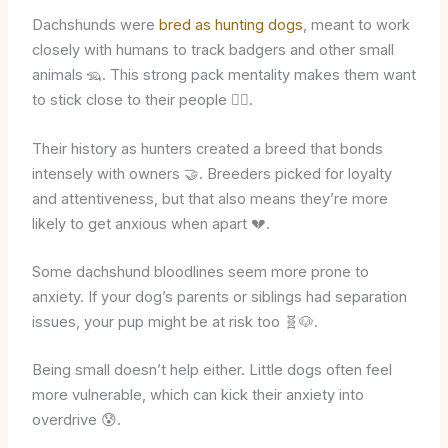
Dachshunds were
bred as hunting dogs
, meant to work
closely with humans to track badgers and other small
animals 🦡. This strong pack mentality makes them want
to stick close to their people 🐕‍🦺.
Their history as hunters created a breed that bonds
intensely with owners 🤝. Breeders picked for loyalty
and attentiveness, but that also means they’re more
likely to get anxious when apart 💔.
Some dachshund bloodlines seem more prone to
anxiety. If your dog’s parents or siblings had separation
issues, your pup might be at risk too 🧬🐶.
Being small doesn’t help either. Little dogs often feel
more vulnerable, which can kick their anxiety into
overdrive 😰.