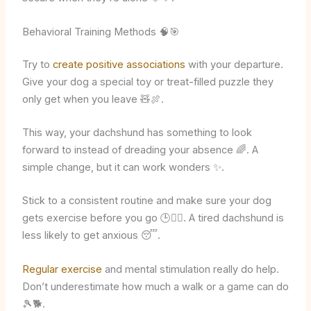
Behavioral Training Methods 🧠🎯
Try to
create positive associations
with your departure.
Give your dog a special toy or treat-filled puzzle they
only get when you leave 🧸🍖.
This way, your dachshund has something to look
forward to instead of dreading your absence 🌈. A
simple change, but it can work wonders ✨.
Stick to a consistent routine and make sure your dog
gets exercise before you go 🕒🚶‍♂️. A tired dachshund is
less likely to get anxious 😴.
Regular exercise
and mental stimulation really do help.
Don’t underestimate how much a walk or a game can do
🎾🐕.