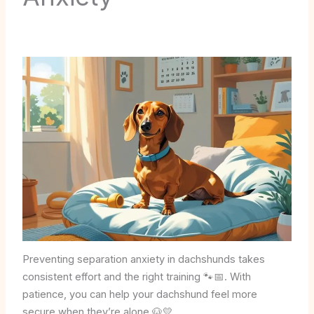
Preventing separation anxiety in dachshunds takes
consistent effort and the right training 🐾📅. With
patience, you can help your dachshund feel more
secure when they’re alone 🐶💛.