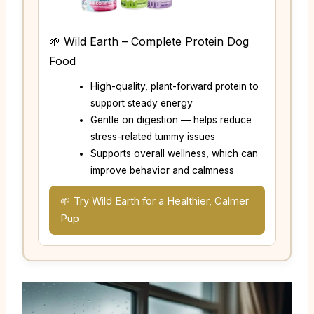
🌱 Wild Earth – Complete Protein Dog
Food
High-quality, plant-forward protein to
support steady energy
Gentle on digestion — helps reduce
stress-related tummy issues
Supports overall wellness, which can
improve behavior and calmness
🌱 Try Wild Earth for a Healthier, Calmer
Pup