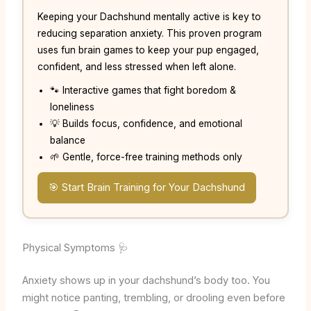
Keeping your Dachshund mentally active is key to
reducing separation anxiety. This proven program
uses fun brain games to keep your pup engaged,
confident, and less stressed when left alone.
🐾 Interactive games that fight boredom &
loneliness
💡 Builds focus, confidence, and emotional
balance
🌱 Gentle, force-free training methods only
🎯 Start Brain Training for Your Dachshund
Physical Symptoms 🩺
Anxiety shows up in your dachshund’s body too. You
might notice panting, trembling, or drooling even before