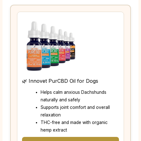
🌿 Innovet PurCBD Oil for Dogs
Helps calm anxious Dachshunds
naturally and safely
Supports joint comfort and overall
relaxation
THC-free and made with organic
hemp extract