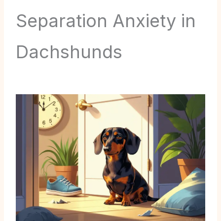
Separation Anxiety in
Dachshunds