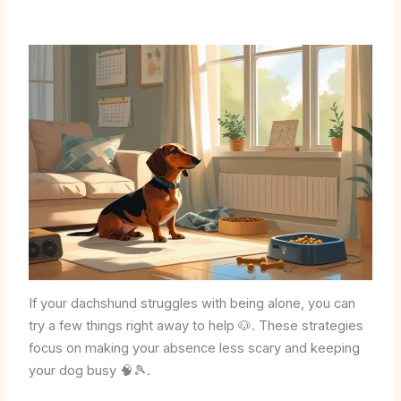
If your dachshund struggles with being alone, you can
try a few things right away to help 🐶. These strategies
focus on making your absence less scary and keeping
your dog busy 🧠🎾.