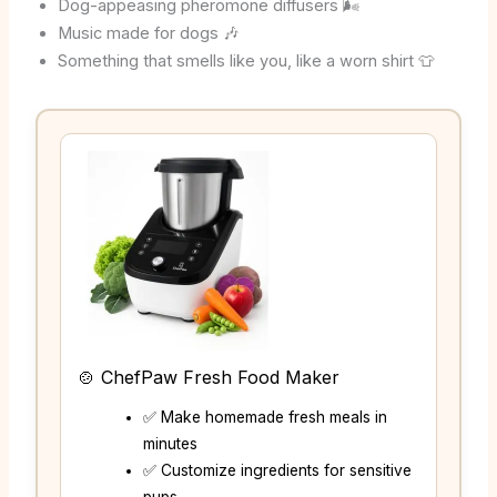
Dog-appeasing pheromone diffusers 🌬️
Music made for dogs 🎶
Something that smells like you, like a worn shirt 👕
🍲 ChefPaw Fresh Food Maker
✅ Make homemade fresh meals in
minutes
✅ Customize ingredients for sensitive