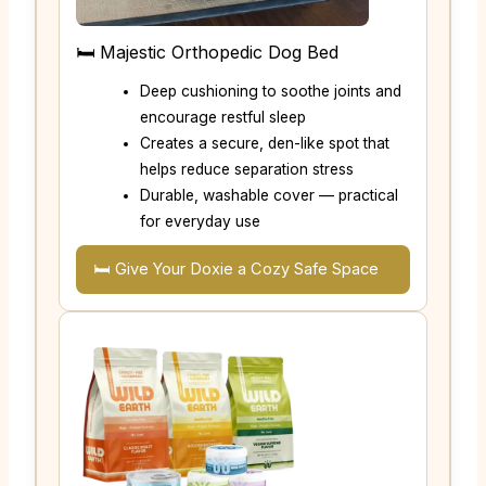
🛏️ Majestic Orthopedic Dog Bed
Deep cushioning to soothe joints and
encourage restful sleep
Creates a secure, den-like spot that
helps reduce separation stress
Durable, washable cover — practical
for everyday use
🛏️ Give Your Doxie a Cozy Safe Space