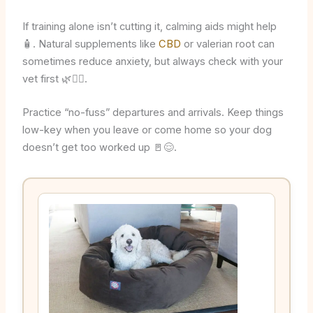
If training alone isn’t cutting it, calming aids might help
🧴. Natural supplements like
CBD
or valerian root can
sometimes reduce anxiety, but always check with your
vet first 🌿👩‍⚕️.
Practice “no-fuss” departures and arrivals. Keep things
low-key when you leave or come home so your dog
doesn’t get too worked up 🚪😌.