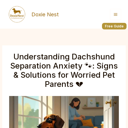
Skip
to
Doxie Nest
content
Free Guide
Understanding Dachshund
Separation Anxiety 🐾: Signs
& Solutions for Worried Pet
Parents 💔