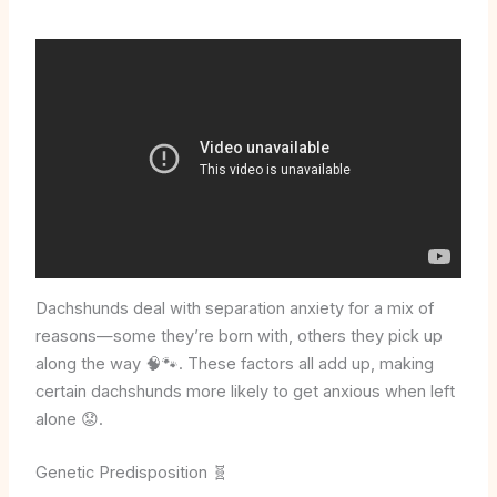
Dachshunds deal with separation anxiety for a mix of
reasons—some they’re born with, others they pick up
along the way 🧠🐾. These factors all add up, making
certain dachshunds more likely to get anxious when left
alone 😟.
Genetic Predisposition 🧬