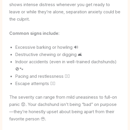
shows intense distress whenever you get ready to
leave or while they’re alone, separation anxiety could be
the culprit.
Common signs include:
Excessive barking or howling 🔊
Destructive chewing or digging 🛋️
Indoor accidents (even in well-trained dachshunds)
🚫🐾
Pacing and restlessness 🚶‍♂️
Escape attempts 🏃‍♂️
The severity can range from mild uneasiness to full-on
panic 😟. Your dachshund isn’t being “bad” on purpose
—they’re honestly upset about being apart from their
favorite person 🥹.