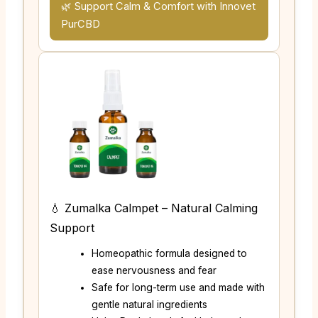
🌿 Support Calm & Comfort with Innovet
PurCBD
💧 Zumalka Calmpet – Natural Calming
Support
Homeopathic formula designed to
ease nervousness and fear
Safe for long-term use and made with
gentle natural ingredients