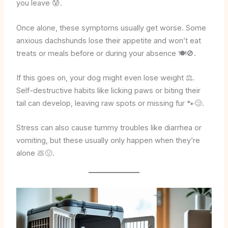
you leave 😰.
Once alone, these symptoms usually get worse. Some
anxious dachshunds lose their appetite and won’t eat
treats or meals before or during your absence 🍽️🚫.
If this goes on, your dog might even lose weight ⚖️.
Self-destructive habits like licking paws or biting their
tail can develop, leaving raw spots or missing fur 🐾😢.
Stress can also cause tummy troubles like diarrhea or
vomiting, but these usually only happen when they’re
alone 💩🤢.