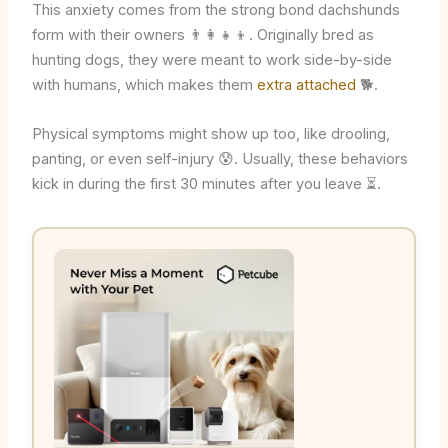
This anxiety comes from the strong bond dachshunds
form with their owners 👨‍👩‍👧‍👦. Originally bred as
hunting dogs, they were meant to work side-by-side
with humans, which makes them
extra attached
🐕.
Physical symptoms might show up too, like drooling,
panting, or even self-injury 😰. Usually, these behaviors
kick in during the first 30 minutes after you leave ⏳.