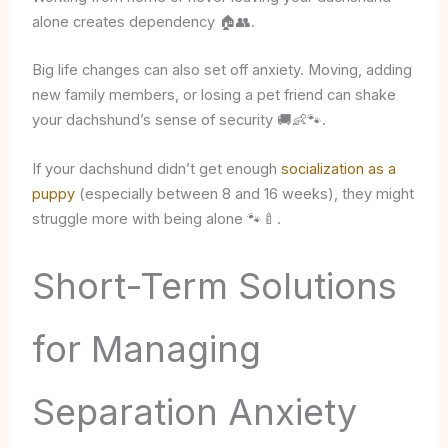
alone creates dependency 🏠👥.
Big life changes can also set off anxiety. Moving, adding
new family members, or losing a pet friend can shake
your dachshund’s sense of security 🚚👶🐾.
If your dachshund didn’t get enough
socialization as a
puppy
(especially between 8 and 16 weeks), they might
struggle more with being alone 🐾🍼.
Short-Term Solutions
for Managing
Separation Anxiety