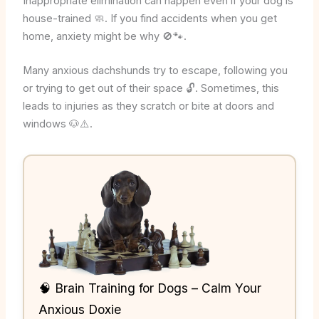
Inappropriate elimination can happen even if your dog is
house-trained 🧼. If you find accidents when you get
home, anxiety might be why 🚫🐾.
Many anxious dachshunds try to escape, following you
or trying to get out of their space 🔓. Sometimes, this
leads to injuries as they scratch or bite at doors and
windows 🐶⚠️.
🧠 Brain Training for Dogs – Calm Your
Anxious Doxie