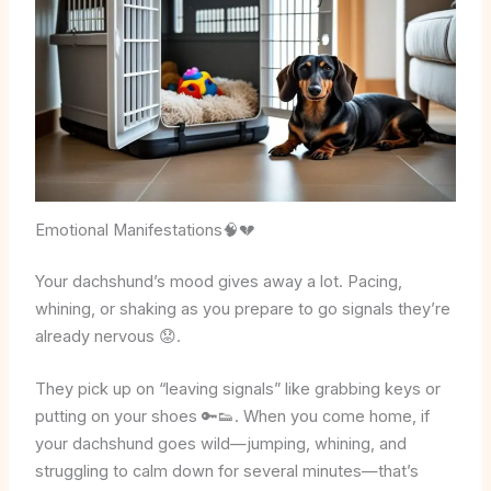
Emotional Manifestations🧠💔
Your dachshund’s mood gives away a lot. Pacing,
whining, or shaking as you prepare to go signals they’re
already nervous 😟.
They pick up on “leaving signals” like grabbing keys or
putting on your shoes 🔑👟. When you come home, if
your dachshund goes wild—jumping, whining, and
struggling to calm down for several minutes—that’s