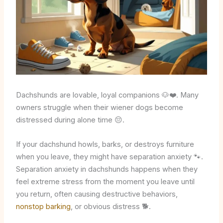
Dachshunds are lovable, loyal companions 🐶❤️. Many
owners struggle when their wiener dogs become
distressed during alone time 😔.
If your dachshund howls, barks, or destroys furniture
when you leave, they might have separation anxiety 🐾.
Separation anxiety in dachshunds happens when they
feel extreme stress from the moment you leave until
you return, often causing destructive behaviors,
nonstop barking
, or obvious distress 🐕.