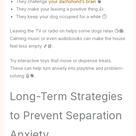
They challenge
your dachshund’s brain
🧠
They make your leaving a positive thing 👍
They keep your dog occupied for a while ⏱️
Leaving the TV or radio on helps some dogs relax 📺📻.
Calming music or even audiobooks can make the house
feel less empty 🎵📘.
Try interactive toys that move or dispense treats.
These can help turn anxiety into playtime and problem-
solving 🤖🐕.
Long-Term Strategies
to Prevent Separation
Anxiety