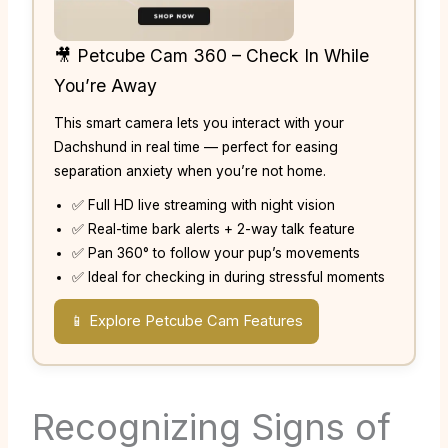
🎥 Petcube Cam 360 – Check In While
You’re Away
This smart camera lets you interact with your
Dachshund in real time — perfect for easing
separation anxiety when you’re not home.
✅ Full HD live streaming with night vision
✅ Real-time bark alerts + 2-way talk feature
✅ Pan 360° to follow your pup’s movements
✅ Ideal for checking in during stressful moments
📱 Explore Petcube Cam Features
Recognizing Signs of