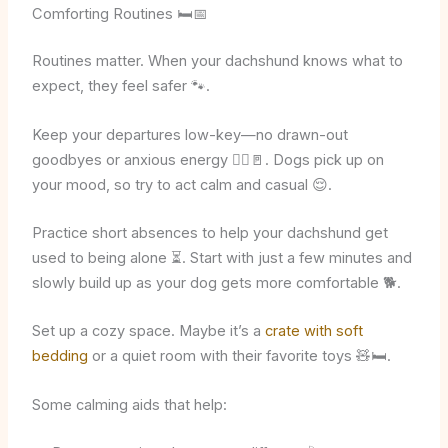
Comforting Routines 🛏️📅
Routines matter. When your dachshund knows what to
expect, they feel safer 🐾.
Keep your departures low-key—no drawn-out
goodbyes or anxious energy 🙋‍♂️🚪. Dogs pick up on
your mood, so try to act calm and casual 😌.
Practice short absences to help your dachshund get
used to being alone ⏳. Start with just a few minutes and
slowly build up as your dog gets more comfortable 🐕.
Set up a cozy space. Maybe it’s a
crate with soft
bedding
or a quiet room with their favorite toys 🧸🛏️.
Some calming aids that help: