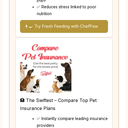
pups
✅ Reduces stress linked to poor
nutrition
👩‍🍳 Try Fresh Feeding with ChefPaw
🏥 The Swiftest – Compare Top Pet
Insurance Plans
✅ Instantly compare leading insurance
providers