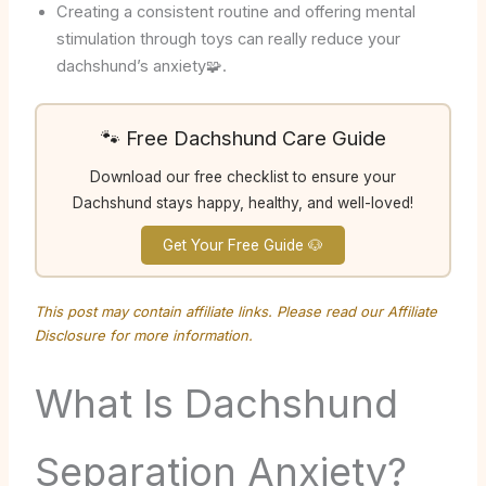
Creating a consistent routine and offering mental
stimulation through toys can really reduce your
dachshund’s anxiety🧩.
🐾 Free Dachshund Care Guide
Download our free checklist to ensure your
Dachshund stays happy, healthy, and well-loved!
Get Your Free Guide 🐶
This post may contain affiliate links. Please read our
Affiliate
Disclosure
for more information.
What Is Dachshund
Separation Anxiety?