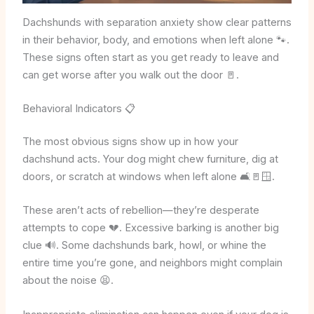
Dachshunds with separation anxiety show clear patterns
in their behavior, body, and emotions when left alone 🐾.
These signs often start as you get ready to leave and
can get worse after you walk out the door 🚪.
Behavioral Indicators 📋
The most obvious signs show up in how your
dachshund acts. Your dog might chew furniture, dig at
doors, or scratch at windows when left alone 🛋️🚪🪟.
These aren’t acts of rebellion—they’re desperate
attempts to cope 💔. Excessive barking is another big
clue 🔊. Some dachshunds bark, howl, or whine the
entire time you’re gone, and neighbors might complain
about the noise 😫.