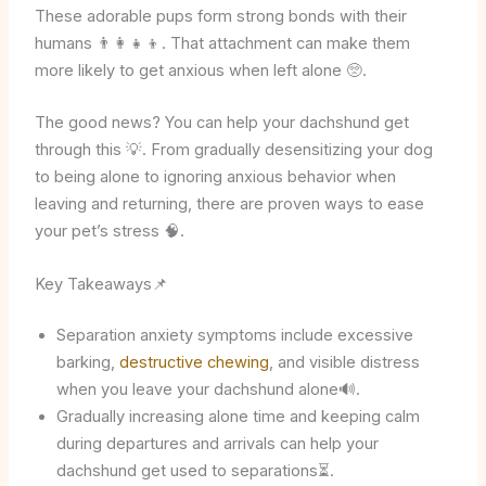
These adorable pups form strong bonds with their
humans 👨‍👩‍👧‍👦. That attachment can make them
more likely to get anxious when left alone 🥺.
The good news? You can help your dachshund get
through this 💡. From gradually desensitizing your dog
to being alone to ignoring anxious behavior when
leaving and returning, there are proven ways to ease
your pet’s stress 🧠.
Key Takeaways📌
Separation anxiety symptoms include excessive
barking,
destructive chewing
, and visible distress
when you leave your dachshund alone🔊.
Gradually increasing alone time and keeping calm
during departures and arrivals can help your
dachshund get used to separations⏳.