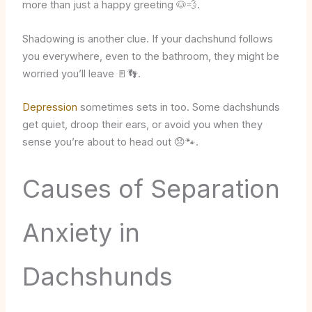
more than just a happy greeting 🐶💨.
Shadowing is another clue. If your dachshund follows
you everywhere, even to the bathroom, they might be
worried you’ll leave 🚪👣.
Depression
sometimes sets in too. Some dachshunds
get quiet, droop their ears, or avoid you when they
sense you’re about to head out 😞🐾.
Causes of Separation
Anxiety in
Dachshunds