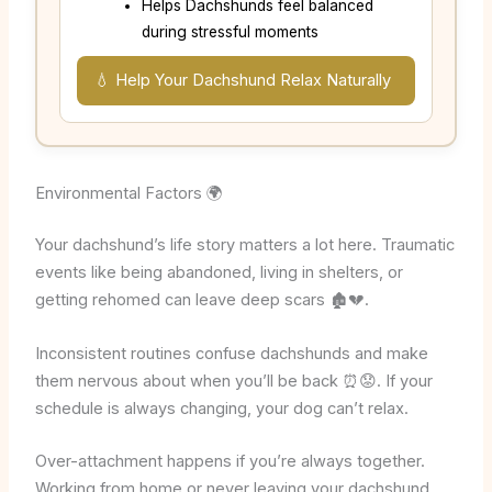
Helps Dachshunds feel balanced
during stressful moments
💧 Help Your Dachshund Relax Naturally
Environmental Factors 🌍
Your dachshund’s life story matters a lot here. Traumatic
events like being abandoned, living in shelters, or
getting rehomed can leave deep scars 🏚️💔.
Inconsistent routines confuse dachshunds and make
them nervous about when you’ll be back ⏰😟. If your
schedule is always changing, your dog can’t relax.
Over-attachment happens if you’re always together.
Working from home or never leaving your dachshund