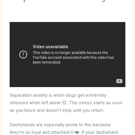
Separation anxiety is when dogs get extremely
stressed when left alone 😔. This stress starts as soon
as you leave and doesn’t stop until you return.
Dachshunds are especially prone to this because
they’re so loyal and attached 🐶❤️. If your dachshund