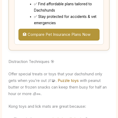
✅ Find affordable plans tailored to
Dachshunds
✅ Stay protected for accidents & vet
emergencies
🏥 Compare Pet Insurance Plans Now
Distraction Techniques 🎯
Offer special treats or toys that your dachshund only
gets when you’re out 🍖🧩.
Puzzle toys
with peanut
butter or frozen snacks can keep them busy for half an
hour or more 🧊🥜.
Kong toys and lick mats are great because: