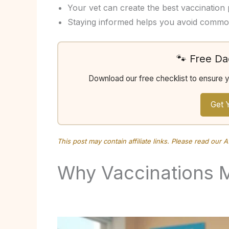
Your vet can create the best vaccination pl
Staying informed helps you avoid common
🐾 Free D
Download our free checklist to ensure 
Get 
This post may contain affiliate links. Please read our
A
Why Vaccinations 