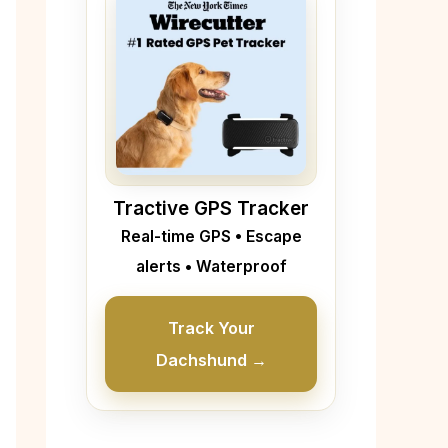
Tractive GPS Tracker
Real-time GPS • Escape
alerts • Waterproof
Track Your
Dachshund →