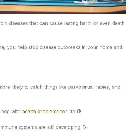
om diseases that can cause lasting harm or even death
te, you help stop disease outbreaks in your home and
ore likely to catch things like parvovirus, rabies, and
r dog with
health problems
for life 🛑.
 immune systems are still developing 🐶.