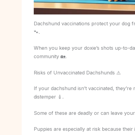
Dachshund vaccinations protect your dog fr
🐾.
When you keep your doxie’s shots up-to-da
community 🏡.
Risks of Unvaccinated Dachshunds ⚠️
If your dachshund isn’t vaccinated, they’re m
distemper 💉.
Some of these are deadly or can leave you
Puppies are especially at risk because their