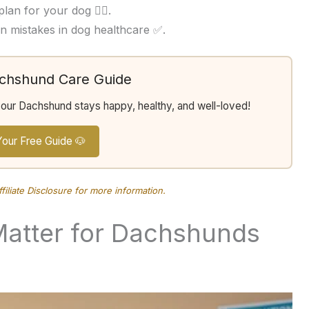
an for your dog 👩‍⚕️.
 mistakes in dog healthcare ✅.
achshund Care Guide
your Dachshund stays happy, healthy, and well-loved!
Your Free Guide 🐶
ffiliate Disclosure
for more information.
Matter for Dachshunds