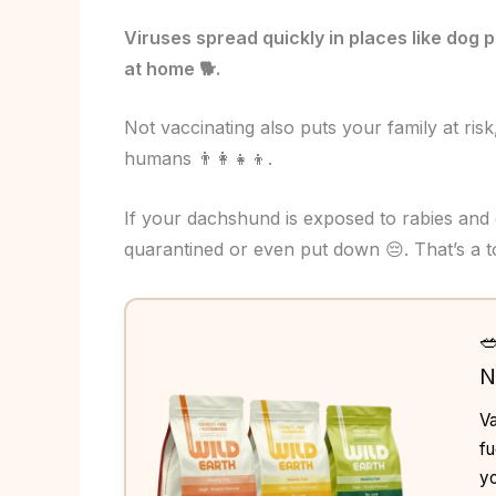
Viruses spread quickly in places like dog 
at home 🐕.
Not vaccinating also puts your family at risk,
humans 👨‍👩‍👧‍👦.
If your dachshund is exposed to rabies and
quarantined or even put down 😔. That’s a 

N
Va
fu
yo