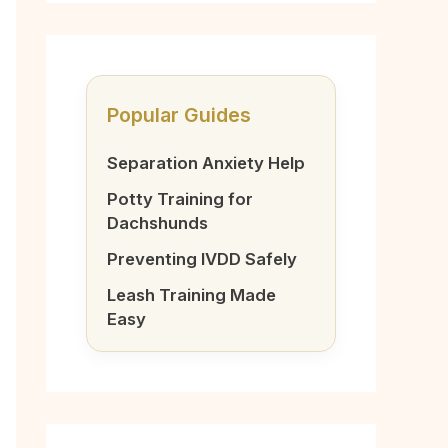
Popular Guides
Separation Anxiety Help
Potty Training for
Dachshunds
Preventing IVDD Safely
Leash Training Made
Easy