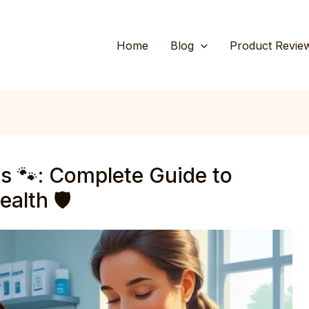
Home
Blog
Product Revie
s 🐾: Complete Guide to
alth 🛡️