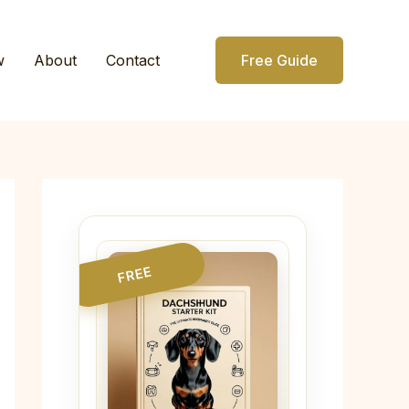
w
About
Contact
Free Guide
FREE