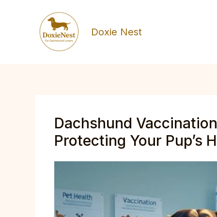
Skip
to
Doxie Nest
content
Dachshund Vaccination
Protecting Your Pup’s He