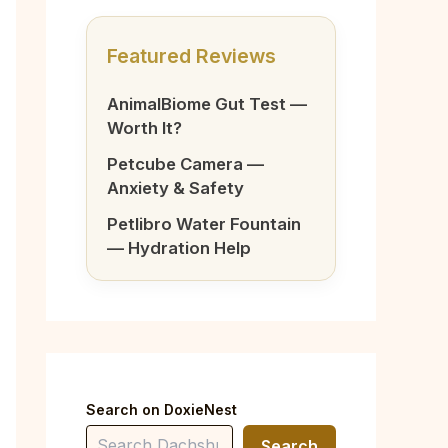
Featured Reviews
AnimalBiome Gut Test —
Worth It?
Petcube Camera —
Anxiety & Safety
Petlibro Water Fountain
— Hydration Help
Search on DoxieNest
Search