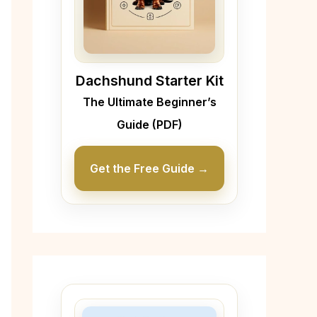
Dachshund Starter Kit
The Ultimate Beginner’s
Guide (PDF)
Get the Free Guide →