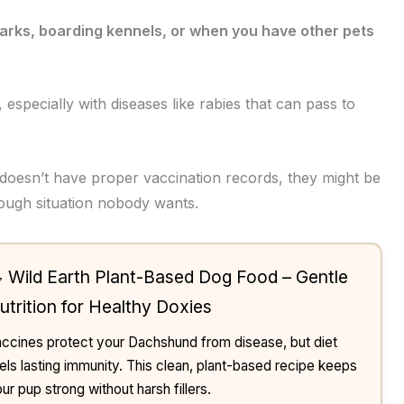
parks, boarding kennels, or when you have other pets
 especially with diseases like rabies that can pass to
 doesn’t have proper vaccination records, they might be
tough situation nobody wants.
 Wild Earth Plant-Based Dog Food – Gentle
utrition for Healthy Doxies
ccines protect your Dachshund from disease, but diet
els lasting immunity. This clean, plant-based recipe keeps
ur pup strong without harsh fillers.