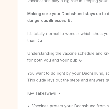
Vaccinations play a big role in keeping you
Making sure your Dachshund stays up to d
dangerous illnesses 💉.
It’s totally normal to wonder which shots y
them 🤔.
Understanding the vaccine schedule and kn
for both you and your pup 🐶.
You want to do right by your Dachshund, so 
This guide lays out the steps and answers q
Key Takeaways 📌
Vaccines protect your Dachshund from seri