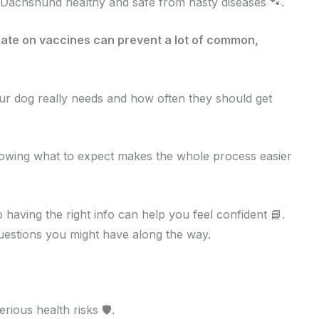
r Dachshund healthy and safe from nasty diseases 🐾.
ate on vaccines can prevent a lot of common,
our dog really needs and how often they should get
owing what to expect makes the whole process easier
having the right info can help you feel confident 📘.
uestions you might have along the way.
ous health risks 🛡️.