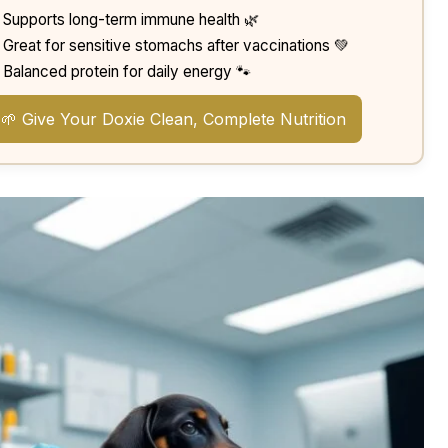
Supports long-term immune health 🌿
Great for sensitive stomachs after vaccinations 💚
Balanced protein for daily energy 🐾
🌱 Give Your Doxie Clean, Complete Nutrition