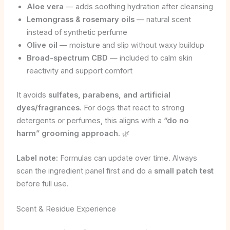
Aloe vera
— adds soothing hydration after cleansing
Lemongrass & rosemary oils
— natural scent
instead of synthetic perfume
Olive oil
— moisture and slip without waxy buildup
Broad-spectrum CBD
— included to calm skin
reactivity and support comfort
It avoids
sulfates, parabens, and artificial
dyes/fragrances
. For dogs that react to strong
detergents or perfumes, this aligns with a
“do no
harm” grooming approach
. 🌿
Label note:
Formulas can update over time. Always
scan the ingredient panel first and do a
small patch test
before full use.
Scent & Residue Experience