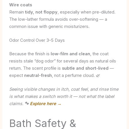
Wire coats
Remain
tidy, not floppy
, especially when pre-diluted.
The low-lather formula avoids over-softening — a
common issue with generic moisturizers.
Odor Control Over 3–5 Days
Because the finish is
low-film and clean
, the coat
resists stale “dog odor” for several days as natural oils
return. The scent profile is
subtle and short-lived
—
expect
neutral-fresh
, not a perfume cloud. 🌿
Seeing visible changes in itch, coat feel, and rinse time
is what makes a switch worth it — not what the label
claims.
🐾
Explore here →
Bath Safety &