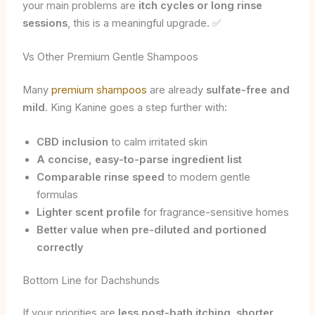
your main problems are
itch cycles or long rinse
sessions
, this is a meaningful upgrade. ✅
Vs Other Premium Gentle Shampoos
Many
premium shampoos
are already
sulfate-free and
mild
. King Kanine goes a step further with:
CBD inclusion
to calm irritated skin
A concise, easy-to-parse ingredient list
Comparable rinse speed
to modern gentle
formulas
Lighter scent profile
for fragrance-sensitive homes
Better value when pre-diluted and portioned
correctly
Bottom Line for Dachshunds
If your priorities are
less post-bath itching
,
shorter,