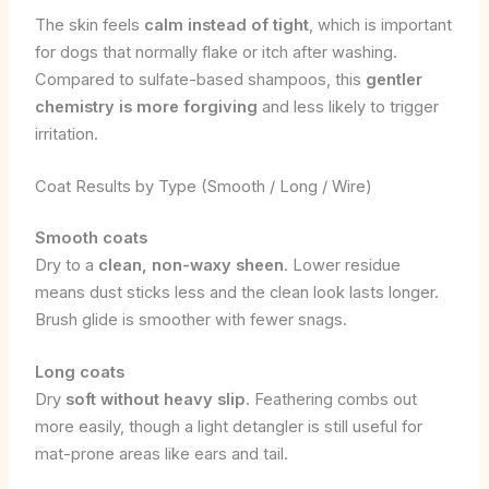
The skin feels
calm instead of tight
, which is important
for dogs that normally flake or itch after washing.
Compared to sulfate-based shampoos, this
gentler
chemistry is more forgiving
and less likely to trigger
irritation.
Coat Results by Type (Smooth / Long / Wire)
Smooth coats
Dry to a
clean, non-waxy sheen
. Lower residue
means dust sticks less and the clean look lasts longer.
Brush glide is smoother with fewer snags.
Long coats
Dry
soft without heavy slip
. Feathering combs out
more easily, though a light detangler is still useful for
mat-prone areas like ears and tail.