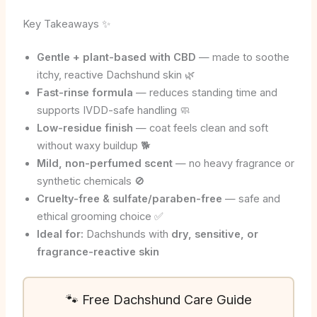
Key Takeaways ✨
Gentle + plant-based with CBD
— made to soothe
itchy, reactive Dachshund skin 🌿
Fast-rinse formula
— reduces standing time and
supports IVDD-safe handling 🧼
Low-residue finish
— coat feels clean and soft
without waxy buildup 🐕
Mild, non-perfumed scent
— no heavy fragrance or
synthetic chemicals 🚫
Cruelty-free & sulfate/paraben-free
— safe and
ethical grooming choice ✅
Ideal for:
Dachshunds with
dry, sensitive, or
fragrance-reactive skin
🐾 Free Dachshund Care Guide