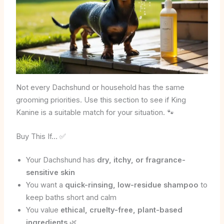
Not every Dachshund or household has the same
grooming priorities. Use this section to see if King
Kanine is a suitable match for your situation. 🐾
Buy This If… ✅
Your Dachshund has
dry, itchy, or fragrance-
sensitive skin
You want a
quick-rinsing, low-residue shampoo
to
keep baths short and calm
You value
ethical, cruelty-free, plant-based
ingredients
🌿