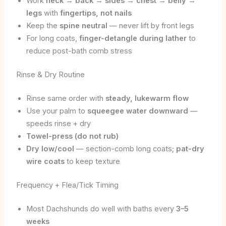
Work
neck → back → sides → chest → belly →
legs
with
fingertips, not nails
Keep the
spine neutral
— never lift by front legs
For long coats,
finger-detangle during lather
to
reduce post-bath comb stress
Rinse & Dry Routine
Rinse same order with
steady, lukewarm flow
Use your palm to
squeegee water downward
—
speeds rinse + dry
Towel-press (do not rub)
Dry low/cool
— section-comb long coats;
pat-dry
wire coats
to keep texture
Frequency + Flea/Tick Timing
Most Dachshunds do well with baths every
3–5
weeks