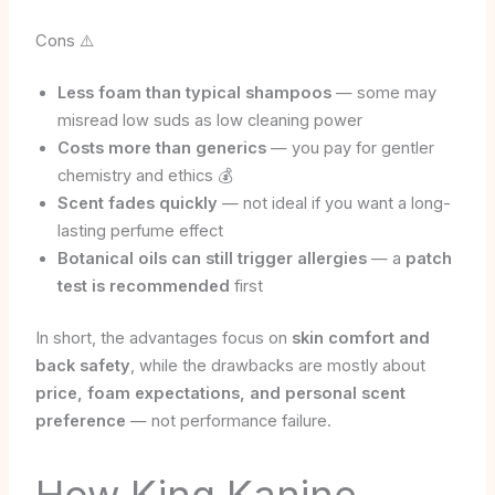
Cons ⚠️
Less foam than typical shampoos
— some may
misread low suds as low cleaning power
Costs more than generics
— you pay for gentler
chemistry and ethics 💰
Scent fades quickly
— not ideal if you want a long-
lasting perfume effect
Botanical oils can still trigger allergies
— a
patch
test is recommended
first
In short, the advantages focus on
skin comfort and
back safety
, while the drawbacks are mostly about
price, foam expectations, and personal scent
preference
— not performance failure.