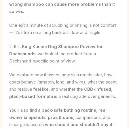
wrong shampoo can cause more problems than it
solves
.
One extra minute of scrubbing or rinsing is not comfort
— it’s strain on a long back built low and fragile.
In this
King Kanine Dog Shampoo Review for
Dachshunds
, we look at the product from a
Dachshund-specific point of view.
We evaluate how it rinses, how skin reacts later, how
coats behave (smooth, long, and wire), what the scent
and residue feel like, and whether the
CBD-infused,
plant-based formula
is a real upgrade over generics.
You’ll also find a
back-safe bathing routine
,
real
owner snapshots
,
pros & cons
, comparisons, and
clear guidance on
who should and shouldn’t buy it
.