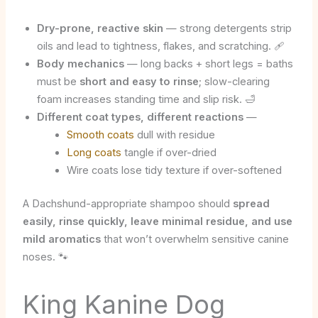
Dry-prone, reactive skin
— strong detergents strip
oils and lead to tightness, flakes, and scratching. 🩹
Body mechanics
— long backs + short legs = baths
must be
short and easy to rinse
; slow-clearing
foam increases standing time and slip risk. 🛁
Different coat types, different reactions
—
Smooth coats
dull with residue
Long coats
tangle if over-dried
Wire coats lose tidy texture if over-softened
A Dachshund-appropriate shampoo should
spread
easily, rinse quickly, leave minimal residue, and use
mild aromatics
that won’t overwhelm sensitive canine
noses. 🐾
King Kanine Dog