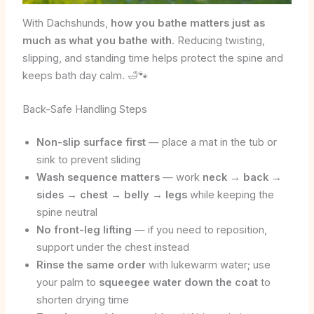
With Dachshunds,
how you bathe matters just as
much as what you bathe with
. Reducing twisting,
slipping, and standing time helps protect the spine and
keeps bath day calm. 🛁🐾
Back-Safe Handling Steps
Non-slip surface first
— place a mat in the tub or
sink to prevent sliding
Wash sequence matters
— work
neck → back →
sides → chest → belly → legs
while keeping the
spine neutral
No front-leg lifting
— if you need to reposition,
support under the chest instead
Rinse the same order
with lukewarm water; use
your palm to
squeegee water down the coat
to
shorten drying time