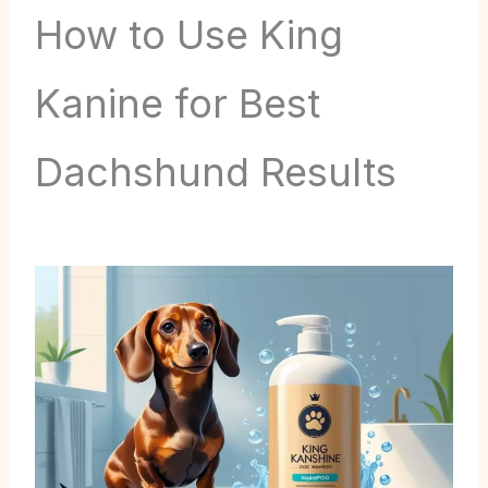
How to Use King
Kanine for Best
Dachshund Results