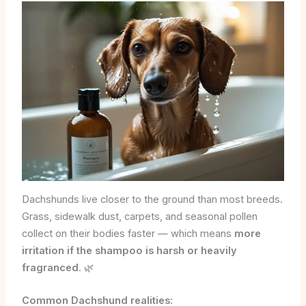
Dachshunds live closer to the ground than most breeds.
Grass, sidewalk dust, carpets, and seasonal pollen
collect on their bodies faster — which means
more
irritation if the shampoo is harsh or heavily
fragranced
. 🌿
Common Dachshund realities: