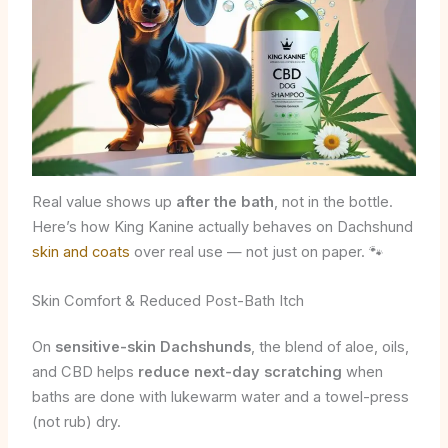
Real value shows up
after the bath
, not in the bottle.
Here’s how King Kanine actually behaves on Dachshund
skin and coats
over real use — not just on paper. 🐾
Skin Comfort & Reduced Post-Bath Itch
On
sensitive-skin Dachshunds
, the blend of aloe, oils,
and CBD helps
reduce next-day scratching
when
baths are done with lukewarm water and a towel-press
(not rub) dry.