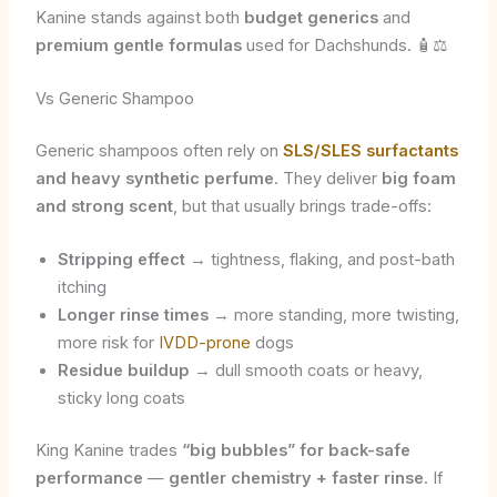
Kanine stands against both
budget generics
and
premium gentle formulas
used for Dachshunds. 🧴⚖️
Vs Generic Shampoo
Generic shampoos often rely on
SLS/SLES surfactants
and heavy synthetic perfume
. They deliver
big foam
and strong scent
, but that usually brings trade-offs:
Stripping effect
→ tightness, flaking, and post-bath
itching
Longer rinse times
→ more standing, more twisting,
more risk for
IVDD-prone
dogs
Residue buildup
→ dull smooth coats or heavy,
sticky long coats
King Kanine trades
“big bubbles” for back-safe
performance
—
gentler chemistry + faster rinse
. If