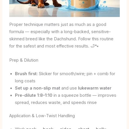
Proper technique matters just as much as a good
formula — especially with a long-backed, sensitive-
skinned breed like the Dachshund. Follow this routine
for the safest and most effective results. 🛁🐾
Prep & Dilution
Brush first:
Slicker for smooth/wire; pin + comb for
long coats
Set up a non-slip mat
and use
lukewarm water
Pre-dilute 1:8–1:10
in a squeeze bottle — improves
spread, reduces waste, and speeds rinse
Application & Low-Twist Handling