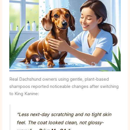
Real Dachshund owners using gentle, plant-based
shampoos reported noticeable changes after switching
to King Kanine:
“Less next-day scratching and no tight skin
feel. The coat looked clean, not glossy-