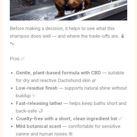
Before making a decision, it helps to see what this
shampoo does well — and where the trade-offs are. 🧴
🐾
Pros ✅
Gentle, plant-based formula with CBD
— suitable
for dry and reactive Dachshund skin 🌿
Low-residue finish
— supports natural shine without
buildup ✨
Fast-releasing lather
— helps keep baths short and
back-safe 🛁
Cruelty-free with a short, clean ingredient list
✅
Mild botanical scent
— comfortable for sensitive
canine and human noses 🌸