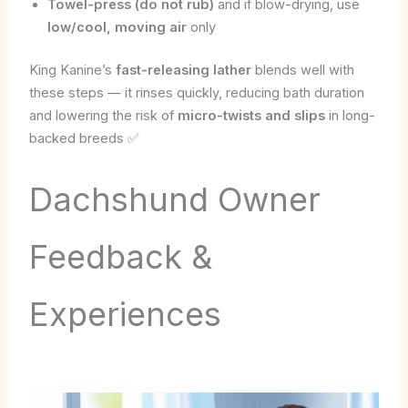
Towel-press (do not rub)
and if blow-drying, use
low/cool, moving air
only
King Kanine’s
fast-releasing lather
blends well with
these steps — it rinses quickly, reducing bath duration
and lowering the risk of
micro-twists and slips
in long-
backed breeds ✅
Dachshund Owner
Feedback &
Experiences