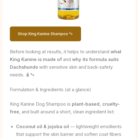
Shop King Kanine Shampoo 🐾
Before looking at results, it helps to understand
what
King Kanine is made of
and
why its formula suits
Dachshunds
with sensitive skin and back-safety
needs. 🧴🐾
Formulation & Ingredients (at a glance)
King Kanine Dog Shampoo is
plant-based, cruelty-
free
, and built around a short, clean ingredient list:
Coconut oil & jojoba oil
— lightweight emollients
that support the skin barrier and soften coat fibers