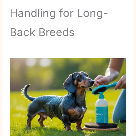
Handling for Long-
Back Breeds