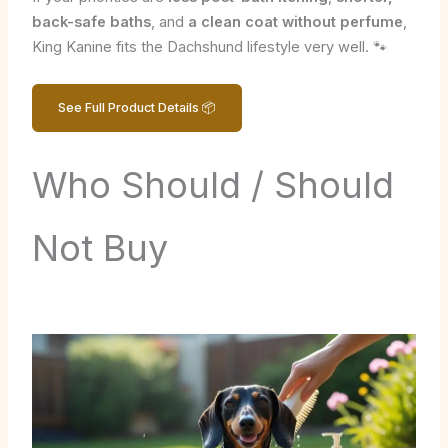
back-safe baths
, and
a clean coat without perfume
,
King Kanine fits the Dachshund lifestyle very well. 🐾
See Full Product Details 📦
Who Should / Should
Not Buy