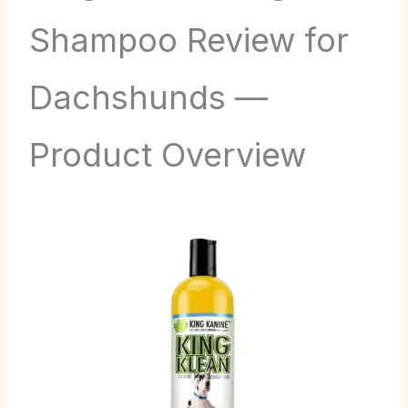
Shampoo Review for
Dachshunds —
Product Overview