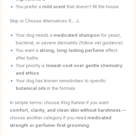
You prefer a
mild scent
that doesn’t fill the house
Skip or Choose Alternatives If… ⚠️
Your dog needs a
medicated shampoo
for yeast,
bacterial, or severe dermatitis (follow vet guidance)
You want a
strong, long-lasting perfume
effect
after baths
Your priority is
lowest-cost over gentle chemistry
and ethics
Your dog has known sensitivities to specific
botanical oils
in the formula
In simple terms: choose King Kanine if you want
comfort, clarity, and clean skin without harshness
—
choose another category if you need
medicated
strength or perfume-first grooming
.