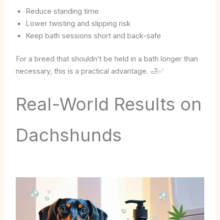
Reduce standing time
Lower twisting and slipping risk
Keep bath sessions short and back-safe
For a breed that shouldn’t be held in a bath longer than
necessary, this is a practical advantage. 🛁✅
Real-World Results on
Dachshunds