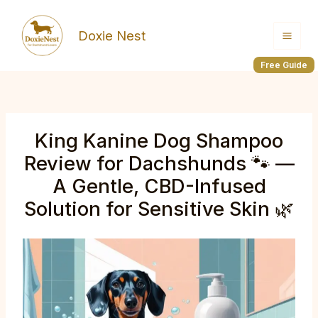
Skip
to
Doxie Nest
content
Free Guide
King Kanine Dog Shampoo
Review for Dachshunds 🐾 —
A Gentle, CBD-Infused
Solution for Sensitive Skin 🌿