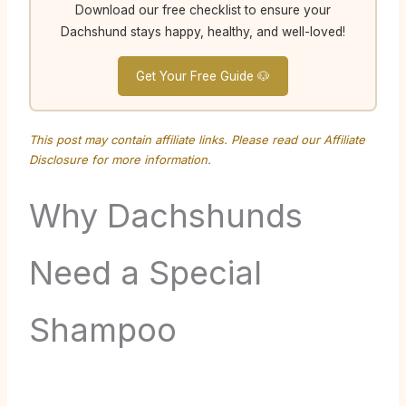
Download our free checklist to ensure your
Dachshund stays happy, healthy, and well-loved!
Get Your Free Guide 🐶
This post may contain affiliate links. Please read our
Affiliate
Disclosure
for more information.
Why Dachshunds
Need a Special
Shampoo