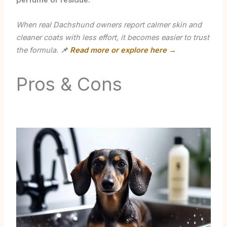
perfume or residue.
When real Dachshund owners report calmer skin and
cleaner coats with less effort, it becomes easier to trust
the formula.
📌
Read more or explore here →
Pros & Cons