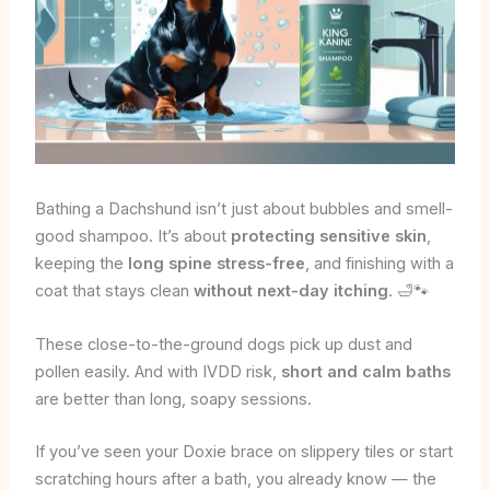
Bathing a Dachshund isn’t just about bubbles and smell-
good shampoo. It’s about
protecting sensitive skin
,
keeping the
long spine stress-free
, and finishing with a
coat that stays clean
without next-day itching
. 🛁🐾
These close-to-the-ground dogs pick up dust and
pollen easily. And with IVDD risk,
short and calm baths
are better than long, soapy sessions.
If you’ve seen your Doxie brace on slippery tiles or start
scratching hours after a bath, you already know — the