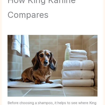
How King Kanine
Compares
Before choosing a shampoo, it helps to see where King