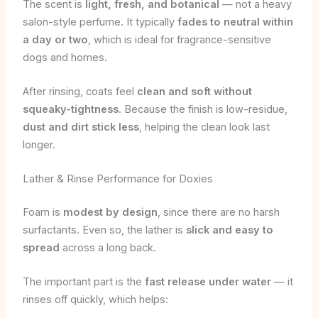
The scent is
light, fresh, and botanical
— not a heavy
salon-style perfume. It typically
fades to neutral within
a day or two
, which is ideal for fragrance-sensitive
dogs and homes.
After rinsing, coats feel
clean and soft without
squeaky-tightness
. Because the finish is low-residue,
dust and dirt stick less
, helping the clean look last
longer.
Lather & Rinse Performance for Doxies
Foam is
modest by design
, since there are no harsh
surfactants. Even so, the lather is
slick and easy to
spread
across a long back.
The important part is the
fast release under water
— it
rinses off quickly, which helps: