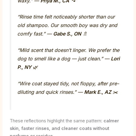
waxy.” —
Priya M., CA
🐾
“Rinse time felt noticeably shorter than our
old shampoo. Our smooth boy was dry and
comfy fast.” —
Gabe S., ON
🚿
“Mild scent that doesn’t linger. We prefer the
dog to smell like a dog — just clean.” —
Lori
P., NY
🌿
“Wire coat stayed tidy, not floppy, after pre-
diluting and quick rinses.” —
Mark E., AZ
✂️
These reflections highlight the same pattern:
calmer
skin, faster rinses, and cleaner coats without