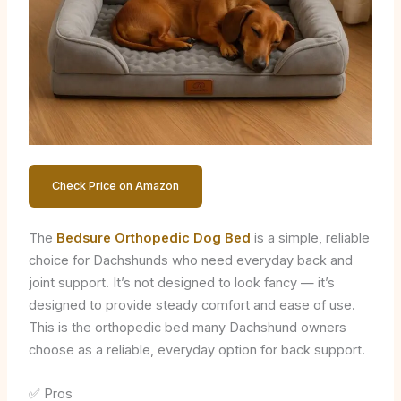
Check Price on Amazon
The
Bedsure Orthopedic Dog Bed
is a simple, reliable
choice for Dachshunds who need everyday back and
joint support. It’s not designed to look fancy — it’s
designed to provide steady comfort and ease of use.
This is the orthopedic bed many Dachshund owners
choose as a reliable, everyday option for back support.
✅ Pros