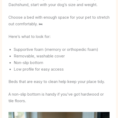
Dachshund, start with your dog’s size and weight.
Choose a bed with enough space for your pet to stretch
out comfortably. 🛌
Here’s what to look for:
Supportive foam (memory or orthopedic foam)
Removable, washable cover
Non-slip bottom
Low profile for easy access
Beds that are easy to clean help keep your place tidy.
A non-slip bottom is handy if you’ve got hardwood or
tile floors.