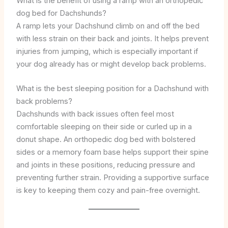
What is the benefit of using a ramp with an orthopedic
dog bed for Dachshunds?
A ramp lets your Dachshund climb on and off the bed
with less strain on their back and joints. It helps prevent
injuries from jumping, which is especially important if
your dog already has or might develop back problems.
What is the best sleeping position for a Dachshund with
back problems?
Dachshunds with back issues often feel most
comfortable sleeping on their side or curled up in a
donut shape. An orthopedic dog bed with bolstered
sides or a memory foam base helps support their spine
and joints in these positions, reducing pressure and
preventing further strain. Providing a supportive surface
is key to keeping them cozy and pain-free overnight.