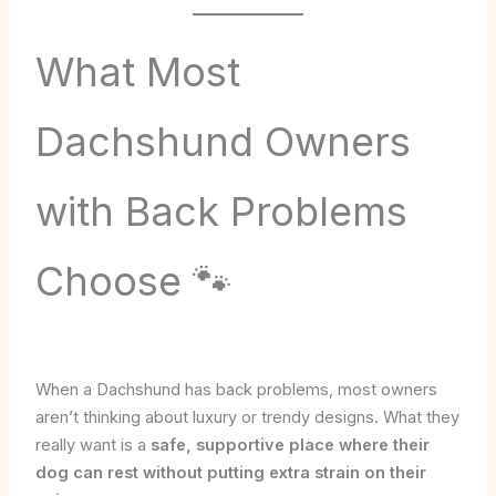
What Most
Dachshund Owners
with Back Problems
Choose 🐾
When a Dachshund has back problems, most owners
aren’t thinking about luxury or trendy designs. What they
really want is a
safe, supportive place where their
dog can rest without putting extra strain on their