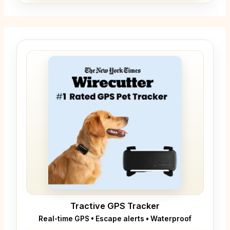
Tractive GPS Tracker
Real-time GPS • Escape alerts • Waterproof