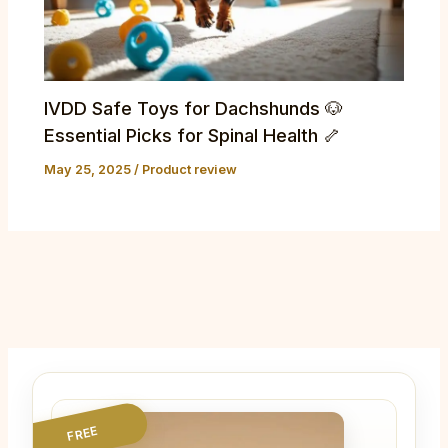
IVDD Safe Toys for Dachshunds 🐶
Essential Picks for Spinal Health 🦴
May 25, 2025
/
Product review
FREE