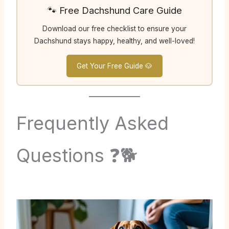
🐾 Free Dachshund Care Guide
Download our free checklist to ensure your
Dachshund stays happy, healthy, and well-loved!
Get Your Free Guide 🐶
Frequently Asked
Questions ❓🐕