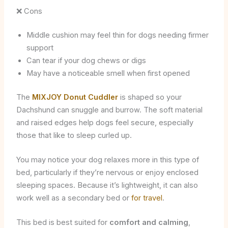
❌ Cons
Middle cushion may feel thin for dogs needing firmer
support
Can tear if your dog chews or digs
May have a noticeable smell when first opened
The
MIXJOY Donut Cuddler
is shaped so your
Dachshund can snuggle and burrow. The soft material
and raised edges help dogs feel secure, especially
those that like to sleep curled up.
You may notice your dog relaxes more in this type of
bed, particularly if they’re nervous or enjoy enclosed
sleeping spaces. Because it’s lightweight, it can also
work well as a secondary bed or
for travel
.
This bed is best suited for
comfort and calming
,