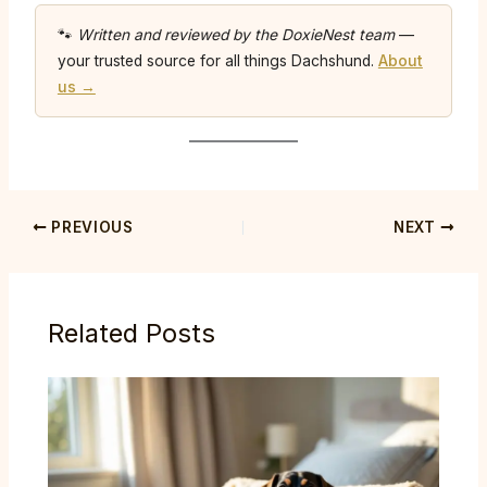
🐾
Written and reviewed by the DoxieNest team
—
your trusted source for all things Dachshund.
About
us →
PREVIOUS
NEXT
Related Posts