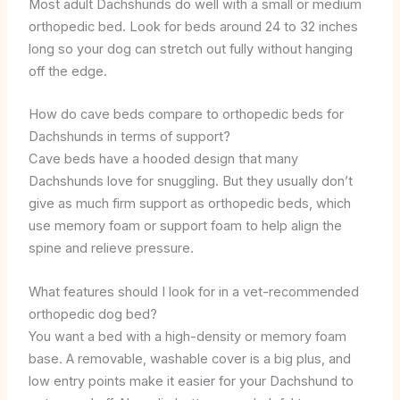
Most adult Dachshunds do well with a small or medium
orthopedic bed. Look for beds around 24 to 32 inches
long so your dog can stretch out fully without hanging
off the edge.
How do cave beds compare to orthopedic beds for
Dachshunds in terms of support?
Cave beds have a hooded design that many
Dachshunds love for snuggling. But they usually don’t
give as much firm support as orthopedic beds, which
use memory foam or support foam to help align the
spine and relieve pressure.
What features should I look for in a vet-recommended
orthopedic dog bed?
You want a bed with a high-density or memory foam
base. A removable, washable cover is a big plus, and
low entry points make it easier for your Dachshund to