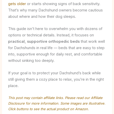
gets older
or starts showing signs of back sensitivity.
That’s why many Dachshund owners become cautious
about where and how their dog sleeps.
This guide isn’t here to overwhelm you with dozens of
options or technical details. Instead, it focuses on
practical, supportive orthopedic beds
that work well
for Dachshunds in real life — beds that are easy to step
into, supportive enough for daily rest, and comfortable
without sinking too deeply.
If your goal is to protect your Dachshund’s back while
still giving them a cozy place to relax, you’re in the right
place.
This post may contain affiliate links. Please read our
Affiliate
Disclosure
for more information. Some images are illustrative.
Click buttons to see the actual product on Amazon.