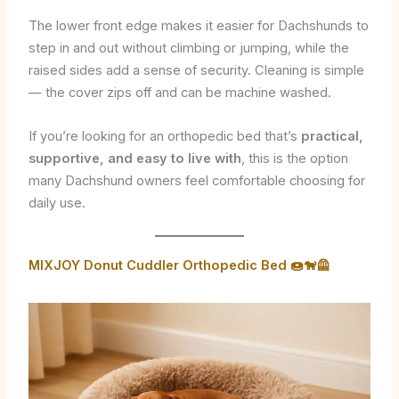
The lower front edge makes it easier for Dachshunds to
step in and out without climbing or jumping, while the
raised sides add a sense of security. Cleaning is simple
— the cover zips off and can be machine washed.
If you’re looking for an orthopedic bed that’s
practical,
supportive, and easy to live with
, this is the option
many Dachshund owners feel comfortable choosing for
daily use.
MIXJOY Donut Cuddler Orthopedic Bed 🍩🐕‍🦺