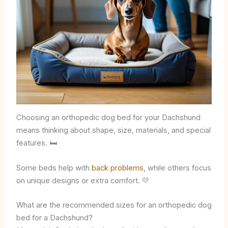
Choosing an orthopedic dog bed for your Dachshund
means thinking about shape, size, materials, and special
features. 🛏️
Some beds help with
back problems
, while others focus
on unique designs or extra comfort. 💛
What are the recommended sizes for an orthopedic dog
bed for a Dachshund?