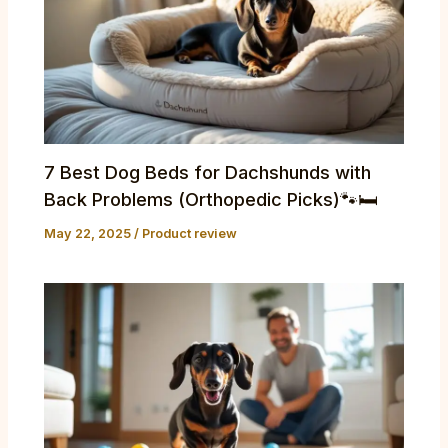
7 Best Dog Beds for Dachshunds with
Back Problems (Orthopedic Picks)🐾🛏️
May 22, 2025
/
Product review