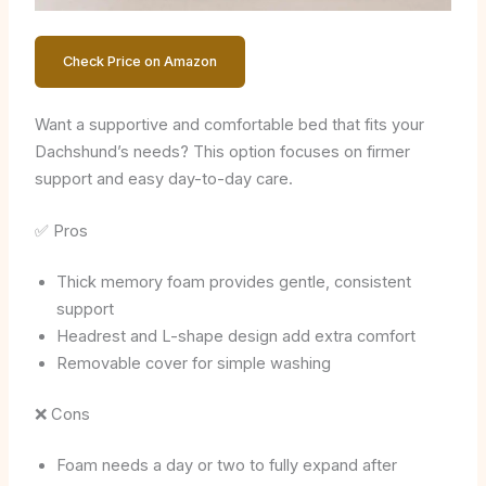
Check Price on Amazon
Want a supportive and comfortable bed that fits your
Dachshund’s needs? This option focuses on firmer
support and easy day-to-day care.
✅ Pros
Thick memory foam provides gentle, consistent
support
Headrest and L-shape design add extra comfort
Removable cover for simple washing
❌ Cons
Foam needs a day or two to fully expand after