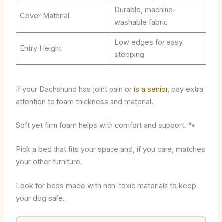
Durable, machine-
Cover Material
washable fabric
Low edges for easy
Entry Height
stepping
If your Dachshund has joint pain or
is a senior
, pay extra
attention to foam thickness and material.
Soft yet firm foam helps with comfort and support. 🐾
Pick a bed that fits your space and, if you care, matches
your other furniture.
Look for beds made with non-toxic materials to keep
your dog safe.