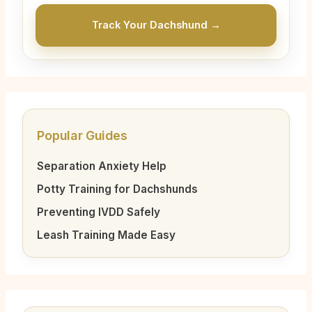
Track Your Dachshund →
Popular Guides
Separation Anxiety Help
Potty Training for Dachshunds
Preventing IVDD Safely
Leash Training Made Easy