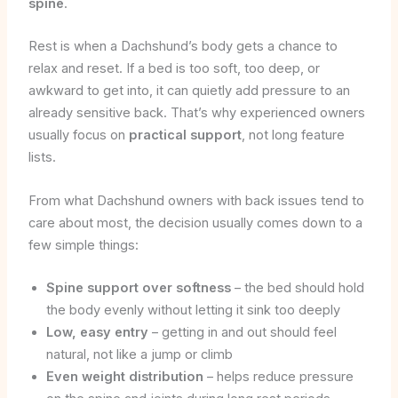
spine
.
Rest is when a Dachshund’s body gets a chance to
relax and reset. If a bed is too soft, too deep, or
awkward to get into, it can quietly add pressure to an
already sensitive back. That’s why experienced owners
usually focus on
practical support
, not long feature
lists.
From what Dachshund owners with back issues tend to
care about most, the decision usually comes down to a
few simple things:
Spine support over softness
– the bed should hold
the body evenly without letting it sink too deeply
Low, easy entry
– getting in and out should feel
natural, not like a jump or climb
Even weight distribution
– helps reduce pressure