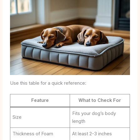
Use this table for a quick reference:
Feature
What to Check For
Fits your dog’s body
Size
length
Thickness of Foam
At least 2-3 inches