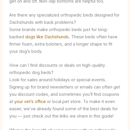
get on and off. Non-slip bottoms are helpful too.
Are there any specialized orthopedic beds designed for
Dachshunds with back problems?
Some brands make orthopedic beds just for long-
backed
dogs like Dachshunds
. These beds often have
firmer foam, extra bolsters, and a longer shape to fit
your dog’s body.
How can I find discounts or deals on high-quality
orthopedic dog beds?
Look for sales around holidays or special events.
Signing up for brand newsletters or emails can often get
you discount codes, and sometimes you’ll find coupons
at
your vet’s office
or local pet store. To make it even
easier, we’ve already found some of the best deals for
you — just check out the links we share in this guide!