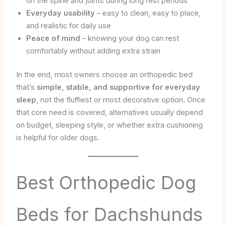
on the spine and joints during long rest periods
Everyday usability
– easy to clean, easy to place,
and realistic for daily use
Peace of mind
– knowing your dog can rest
comfortably without adding extra strain
In the end, most owners choose an orthopedic bed
that’s
simple, stable, and supportive for everyday
sleep
, not the fluffiest or most decorative option. Once
that core need is covered, alternatives usually depend
on budget, sleeping style, or whether extra cushioning
is helpful for older dogs.
Best Orthopedic Dog
Beds for Dachshunds