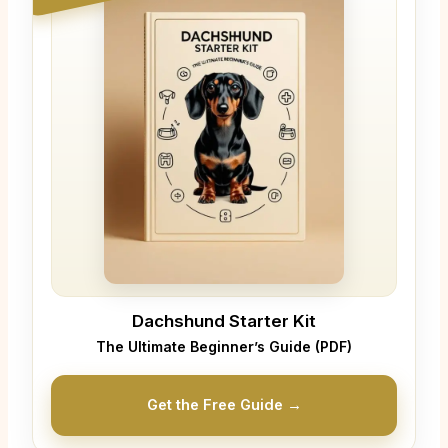
Dachshund Starter Kit
The Ultimate Beginner’s Guide (PDF)
Get the Free Guide →