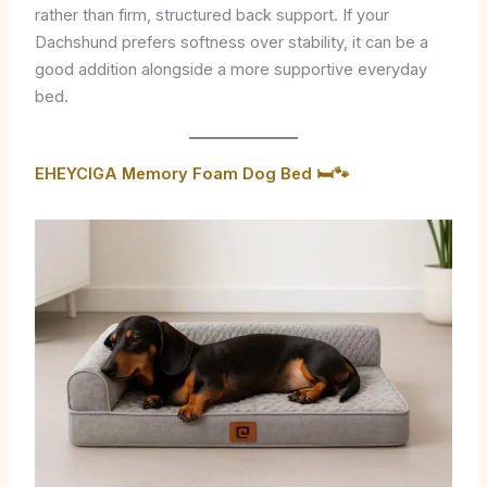
rather than firm, structured back support. If your
Dachshund prefers softness over stability, it can be a
good addition alongside a more supportive everyday
bed.
EHEYCIGA Memory Foam Dog Bed 🛏️🐾