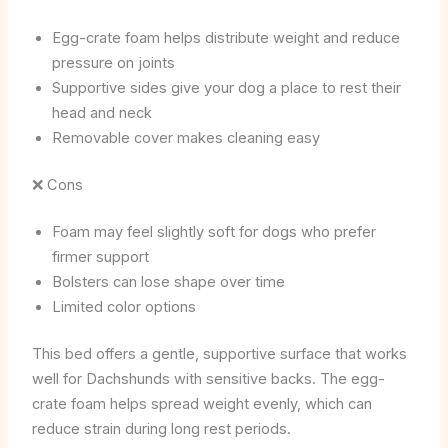
Egg-crate foam helps distribute weight and reduce
pressure on joints
Supportive sides give your dog a place to rest their
head and neck
Removable cover makes cleaning easy
❌ Cons
Foam may feel slightly soft for dogs who prefer
firmer support
Bolsters can lose shape over time
Limited color options
This bed offers a gentle, supportive surface that works
well for Dachshunds with sensitive backs. The egg-
crate foam helps spread weight evenly, which can
reduce strain during long rest periods.