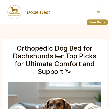
Skip
to
Doxie Nest
content
Free Guide
Orthopedic Dog Bed for
Dachshunds 🛏️: Top Picks
for Ultimate Comfort and
Support 🐾