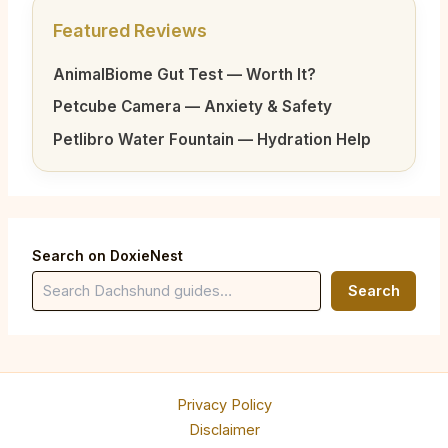
Featured Reviews
AnimalBiome Gut Test — Worth It?
Petcube Camera — Anxiety & Safety
Petlibro Water Fountain — Hydration Help
Search on DoxieNest
Search
Privacy Policy
Disclaimer