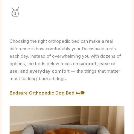
🥇
Choosing the right orthopedic bed can make a real
difference in how comfortably your Dachshund rests
each day. Instead of overwhelming you with dozens of
options, the beds below focus on
support, ease of
use, and everyday comfort
— the things that matter
most for long-backed dogs.
Bedsure Orthopedic Dog Bed 🛏️🐕