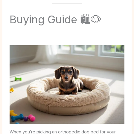
Buying Guide 🛍️🐶
When you’re picking an orthopedic dog bed for your