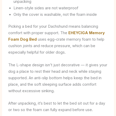
unpacking
Linen-style sides are not waterproof
Only the cover is washable, not the foam inside
Picking a bed for your Dachshund means balancing
comfort with proper support. The
EHEYCIGA Memory
Foam Dog Bed
uses egg-crate memory foam to help
cushion joints and reduce pressure, which can be
especially helpful for older dogs.
The L-shape design isn’t just decorative — it gives your
dog a place to rest their head and neck while staying
supported. An anti-slip bottom helps keep the bed in
place, and the soft sleeping surface adds comfort
without excessive sinking.
After unpacking, it’s best to let the bed sit out for a day
or two so the foam can fully expand before use.