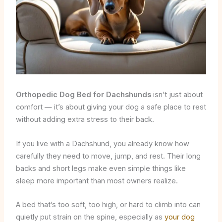
Orthopedic Dog Bed for Dachshunds
isn’t just about
comfort — it’s about giving your dog a safe place to rest
without adding extra stress to their back.
If you live with a Dachshund, you already know how
carefully they need to move, jump, and rest. Their long
backs and short legs make even simple things like
sleep more important than most owners realize.
A bed that’s too soft, too high, or hard to climb into can
quietly put strain on the spine, especially as
your dog