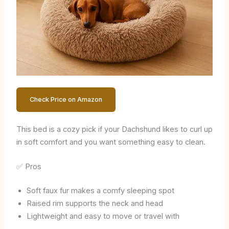
Check Price on Amazon
This bed is a cozy pick if your Dachshund likes to curl up
in soft comfort and you want something easy to clean.
✅ Pros
Soft faux fur makes a comfy sleeping spot
Raised rim supports the neck and head
Lightweight and easy to move or travel with