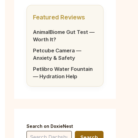
Featured Reviews
AnimalBiome Gut Test —
Worth It?
Petcube Camera —
Anxiety & Safety
Petlibro Water Fountain
— Hydration Help
Search on DoxieNest
Search