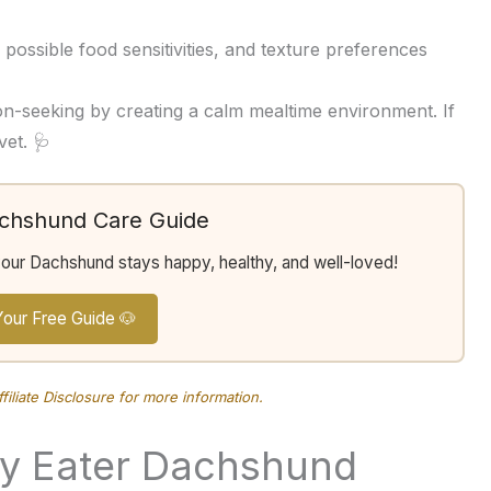
possible food sensitivities, and texture preferences
on-seeking by creating a calm mealtime environment. If
vet. 🩺
achshund Care Guide
your Dachshund stays happy, healthy, and well-loved!
Your Free Guide 🐶
ffiliate Disclosure
for more information.
ky Eater Dachshund