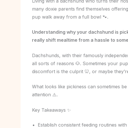
Living with a dachshund who turns their nos
many doxie parents find themselves offering
pup walk away from a full bowl 🐾.
Understanding why your dachshund is picky
really shift mealtime from a hassle to somet
Dachshunds, with their famously independent 
all sorts of reasons 🐶. Sometimes your pup’
discomfort is the culprit 🦷, or maybe they’re
What looks like pickiness can sometimes be 
attention ⚠️.
Key Takeaways ✨
Establish consistent feeding routines with