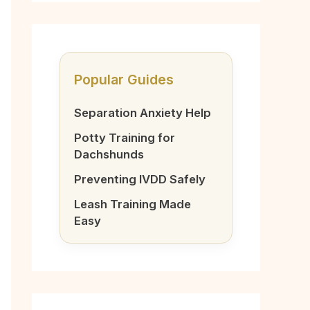
Popular Guides
Separation Anxiety Help
Potty Training for
Dachshunds
Preventing IVDD Safely
Leash Training Made
Easy