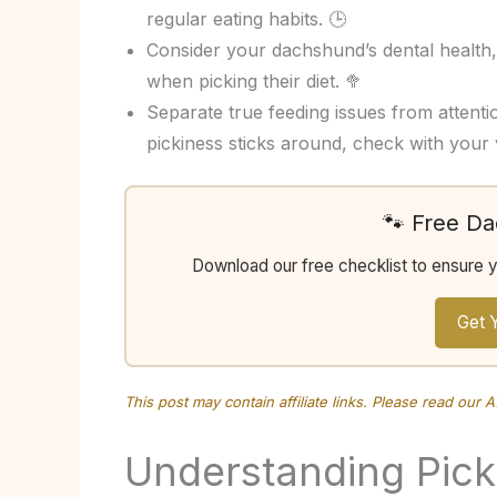
regular eating habits. 🕒
Consider your dachshund’s dental health, 
when picking their diet. 🥦
Separate true feeding issues from attenti
pickiness sticks around, check with your 
🐾 Free D
Download our free checklist to ensure 
Get 
This post may contain affiliate links. Please read our
A
Understanding Pic