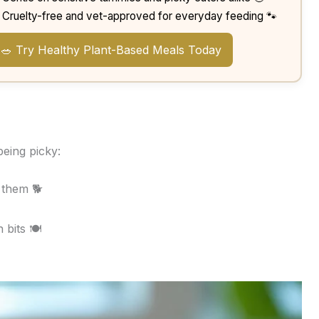
Cruelty-free and vet-approved for everyday feeding 🐾
🥗 Try Healthy Plant-Based Meals Today

eing picky:
 them 🐕
 bits 🍽️
