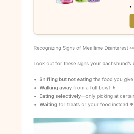
Recognizing Signs of Mealtime Disinterest 
Look out for these signs your dachshund’s b
Sniffing but not eating
the food you give
Walking away
from a full bowl 🚶
Eating selectively
—only picking at certain
Waiting
for treats or your food instead 