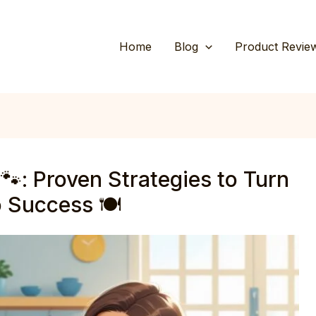
Home
Blog
Product Revie
🐾: Proven Strategies to Turn
 Success 🍽️