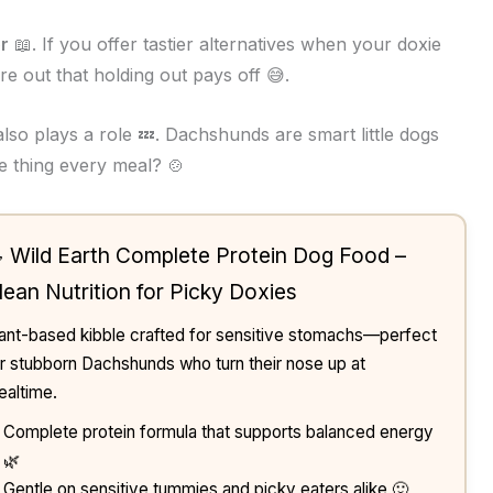
r
📖. If you offer tastier alternatives when your doxie
ure out that holding out pays off 😅.
lso plays a role 💤. Dachshunds are smart little dogs
e thing every meal? 🍲
 Wild Earth Complete Protein Dog Food –
lean Nutrition for Picky Doxies
ant-based kibble crafted for sensitive stomachs—perfect
r stubborn Dachshunds who turn their nose up at
altime.
Complete protein formula that supports balanced energy
🌿
Gentle on sensitive tummies and picky eaters alike 🙂