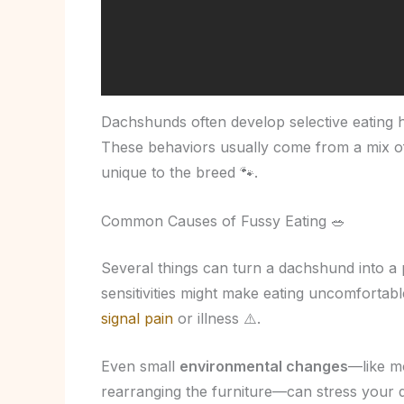
Dachshunds often develop selective eating h
These behaviors usually come from a mix of
unique to the breed 🐾.
Common Causes of Fussy Eating 🥗
Several things can turn a dachshund into a 
sensitivities might make eating uncomfortabl
signal pain
or illness ⚠️.
Even small
environmental changes
—like m
rearranging the furniture—can stress your 