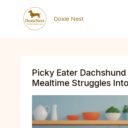
Skip
to
Doxie Nest
content
Picky Eater Dachshund 
Mealtime Struggles Into