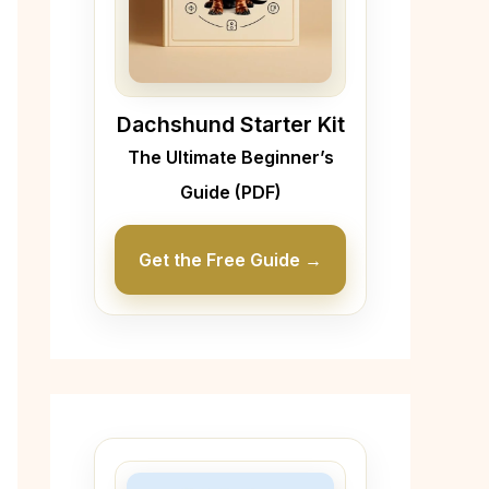
Dachshund Starter Kit
The Ultimate Beginner’s
Guide (PDF)
Get the Free Guide →