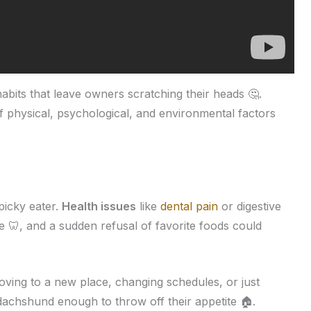
abits that leave owners scratching their heads 🤔.
 physical, psychological, and environmental factors
picky eater.
Health issues
like
dental pain
or digestive
e 🦷, and a sudden refusal of favorite foods could
oving to a new place, changing schedules, or just
dachshund enough to throw off their appetite 🏠.