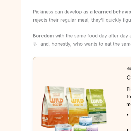
Pickiness can develop as
a learned behavio
rejects their regular meal, they’ll quickly fig
Boredom
with the same food day after day a
🐶, and, honestly, who wants to eat the sam

C
Pl
fo
me