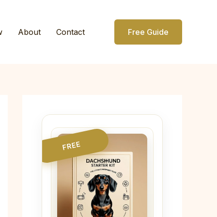
w
About
Contact
Free Guide
FREE