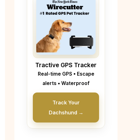
Tractive GPS Tracker
Real-time GPS • Escape
alerts • Waterproof
Track Your
Dachshund →