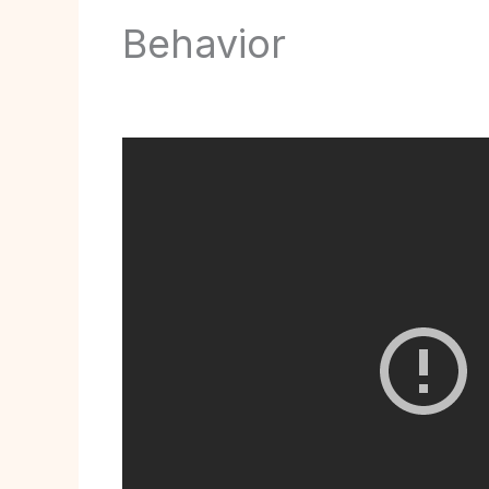
Behavior