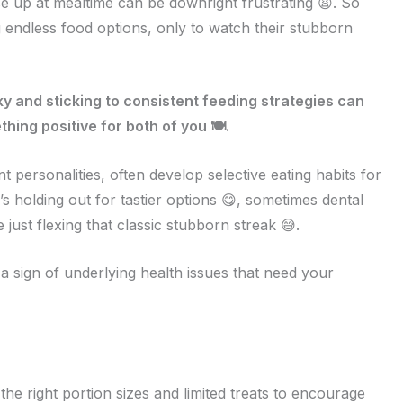
e up at mealtime can be downright frustrating 😩. So
 endless food options, only to watch their stubborn
 and sticking to consistent feeding strategies can
hing positive for both of you 🍽️.
personalities, often develop selective eating habits for
s holding out for tastier options 😋, sometimes dental
 just flexing that classic stubborn streak 😅.
a sign of underlying health issues that need your
 the right portion sizes and limited treats to encourage