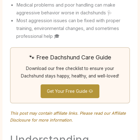
Medical problems and poor handling can make
aggressive behavior worse in dachshunds 🩺
Most aggression issues can be fixed with proper
training, environmental changes, and sometimes
professional help 🎓
🐾 Free Dachshund Care Guide
Download our free checklist to ensure your
Dachshund stays happy, healthy, and well-loved!
Get Your Free Guide 🐶
This post may contain affiliate links. Please read our
Affiliate
Disclosure
for more information.
Understanding