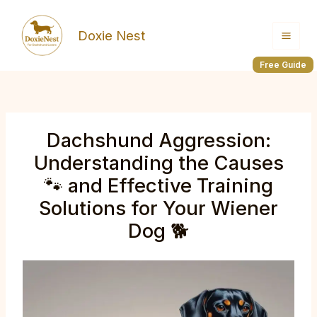
Skip
to
Doxie Nest
content
Free Guide
Dachshund Aggression:
Understanding the Causes
🐾 and Effective Training
Solutions for Your Wiener
Dog 🐕