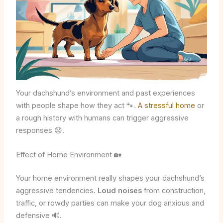
Your dachshund’s environment and past experiences
with people shape how they act 🐾.
A stressful home
or
a rough history with humans can trigger aggressive
responses 😟.
Effect of Home Environment 🏡
Your home environment really shapes your dachshund’s
aggressive tendencies.
Loud noises
from construction,
traffic, or rowdy parties can make your dog anxious and
defensive 🔊.