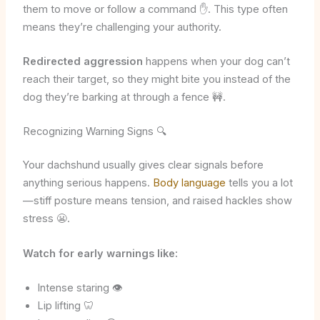
them to move or follow a command ✋. This type often
means they’re challenging your authority.
Redirected aggression
happens when your dog can’t
reach their target, so they might bite you instead of the
dog they’re barking at through a fence 🚧.
Recognizing Warning Signs 🔍
Your dachshund usually gives clear signals before
anything serious happens.
Body language
tells you a lot
—stiff posture means tension, and raised hackles show
stress 😬.
Watch for early warnings like:
Intense staring 👁️
Lip lifting 🦷