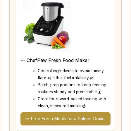
🥕 ChefPaw Fresh Food Maker
Control ingredients to avoid tummy
flare-ups that fuel irritability 🌿
Batch-prep portions to keep feeding
routines steady and predictable 🗓️
Great for reward-based training with
clean, measured meals 🥣
🥕 Prep Fresh Meals for a Calmer Doxie