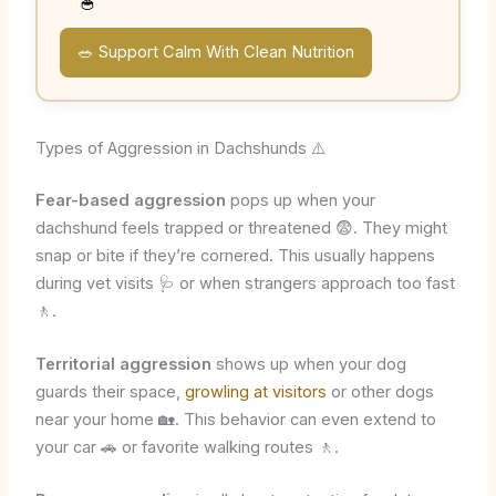
🥣
🥗 Support Calm With Clean Nutrition
Types of Aggression in Dachshunds ⚠️
Fear-based aggression
pops up when your
dachshund feels trapped or threatened 😨. They might
snap or bite if they’re cornered. This usually happens
during vet visits 🩺 or when strangers approach too fast
🚶.
Territorial aggression
shows up when your dog
guards their space,
growling at visitors
or other dogs
near your home 🏡. This behavior can even extend to
your car 🚗 or favorite walking routes 🚶.