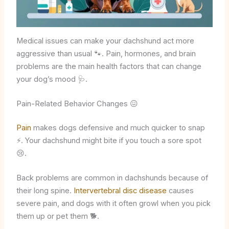
Medical issues can make your dachshund act more
aggressive than usual 🐾. Pain, hormones, and brain
problems are the main health factors that can change
your dog’s mood 🩺.
Pain-Related Behavior Changes 😖
Pain
makes dogs defensive and much quicker to snap
⚡. Your dachshund might bite if you touch a sore spot
😢.
Back problems are common in dachshunds because of
their long spine.
Intervertebral disc disease
causes
severe pain, and dogs with it often growl when you pick
them up or pet them 🐕.