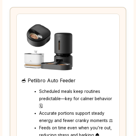
🥣 Petlibro Auto Feeder
Scheduled meals keep routines
predictable—key for calmer behavior
🗓️
Accurate portions support steady
energy and fewer cranky moments ⚖️
Feeds on time even when you’re out,
reducing stress and barking 🏠