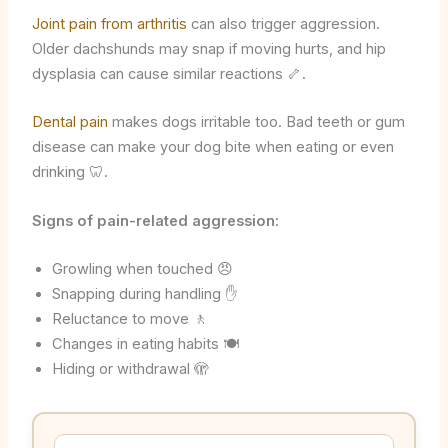
Joint pain from arthritis
can also trigger aggression.
Older dachshunds may snap if moving hurts, and hip
dysplasia can cause similar reactions 🦴.
Dental pain
makes dogs irritable too. Bad teeth or gum
disease can make your dog bite when eating or even
drinking 🦷.
Signs of pain-related aggression:
Growling when touched 😠
Snapping during handling ✋
Reluctance to move 🚶
Changes in eating habits 🍽️
Hiding or withdrawal 🫣