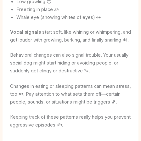
Low growling 😠
Freezing in place 🧊
Whale eye (showing whites of eyes) 👀
Vocal signals
start soft, like whining or whimpering, and
get louder with growling, barking, and finally snarling 🔊.
Behavioral changes can also signal trouble. Your usually
social dog might start hiding or avoiding people, or
suddenly get clingy or destructive 🐾.
Changes in eating or sleeping patterns can mean stress,
too 💤. Pay attention to what sets them off—certain
people, sounds, or situations might be triggers 🎵.
Keeping track of these patterns really helps you prevent
aggressive episodes ✍️.