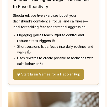
to Ease Reactivity
Structured, positive exercises boost your
dachshund’s confidence, focus, and calmness—
ideal for tackling fear and territorial aggression.
Engaging games teach impulse control and
reduce stress triggers 🎯
Short sessions fit perfectly into daily routines and
walks ⏱️
Uses rewards to create positive associations with
calm behavior 🐾
🧠 Start Brain Games for a Happier Pup