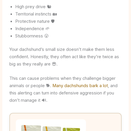
High prey drive 🐿️
Territorial instincts 🏡
Protective nature 🛡️
Independence 🌱
Stubbornness 😤
Your dachshund’s small size doesn’t make them less
confident. Honestly, they often act like they’re twice as
big as they really are 😎.
This can cause problems when they challenge bigger
animals or people 🐕.
Many dachshunds bark a lot
, and
this alerting can turn into defensive aggression if you
don’t manage it 🔊.