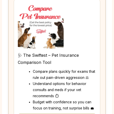
🩺 The Swiftest – Pet Insurance
Comparison Tool
Compare plans quickly for exams that
rule out pain-driven aggression ⚖️
Understand options for behavior
consults and meds if your vet
recommends ⏱️
Budget with confidence so you can
focus on training, not surprise bills 💼