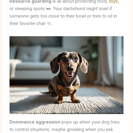
Resource guarding
is all about protecting food,
toys
,
or sleeping spots 🛏️. Your dachshund might snarl if
someone gets too close to their bowl or tries to sit in
their favorite chair 🍲.
Dominance aggression
pops up when your dog tries
to control situations, maybe growling when you ask