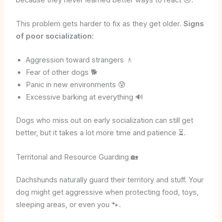
This problem gets harder to fix as they get older.
Signs
of poor socialization:
Aggression toward strangers 🚶
Fear of other dogs 🐕
Panic in new environments 😰
Excessive barking at everything 🔊
Dogs who miss out on early socialization can still get
better, but it takes a lot more time and patience ⏳.
Territorial and Resource Guarding 🏡
Dachshunds naturally guard their territory and stuff. Your
dog might get aggressive when protecting food, toys,
sleeping areas, or even you 🐾.