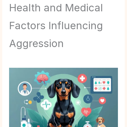
Health and Medical
Factors Influencing
Aggression