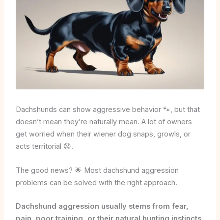
Dachshunds can show aggressive behavior 🐾, but that
doesn’t mean they’re naturally mean. A lot of owners
get worried when their wiener dog snaps, growls, or
acts territorial 😟.
The good news? 🌟 Most dachshund aggression
problems can be solved with the right approach.
Dachshund aggression usually stems from fear,
pain, poor training, or their natural hunting instincts