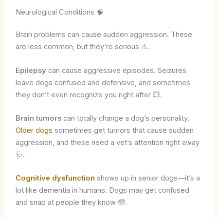
Neurological Conditions 🧠
Brain problems can cause sudden aggression. These
are less common, but they’re serious ⚠️.
Epilepsy
can cause aggressive episodes. Seizures
leave dogs confused and defensive, and sometimes
they don’t even recognize you right after 💥.
Brain tumors
can totally change a dog’s personality.
Older dogs
sometimes get tumors that cause sudden
aggression, and these need a vet’s attention right away
🩺.
Cognitive dysfunction
shows up in senior dogs—it’s a
lot like dementia in humans. Dogs may get confused
and snap at people they know 🧓.