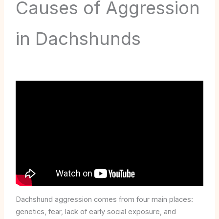
Causes of Aggression
in Dachshunds
Dachshund aggression comes from four main places:
genetics, fear, lack of early social exposure, and