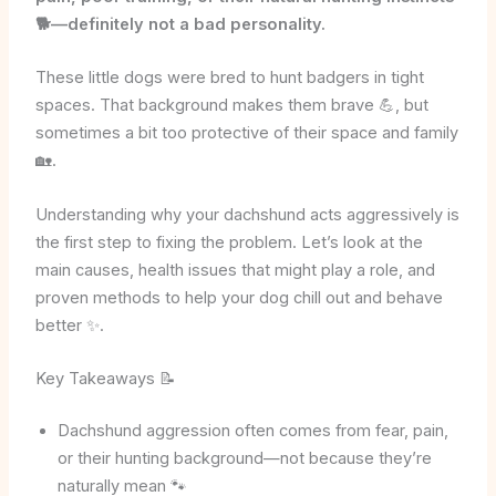
🐕—definitely not a bad personality.
These little dogs were bred to hunt badgers in tight
spaces. That background makes them brave 💪, but
sometimes a bit too protective of their space and family
🏡.
Understanding why your dachshund acts aggressively is
the first step to fixing the problem. Let’s look at the
main causes, health issues that might play a role, and
proven methods to help your dog chill out and behave
better ✨.
Key Takeaways 📝
Dachshund aggression often comes from fear, pain,
or their hunting background—not because they’re
naturally mean 🐾