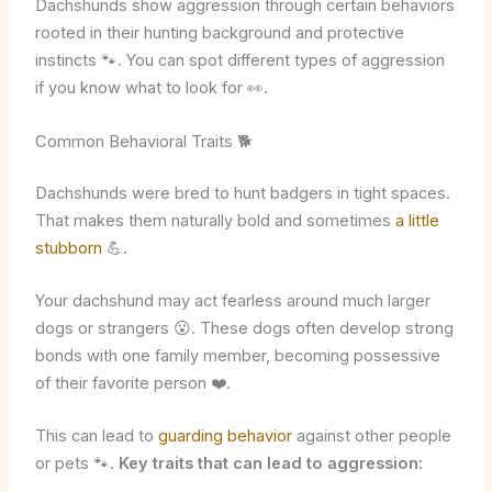
Dachshunds show aggression through certain behaviors
rooted in their hunting background and protective
instincts 🐾. You can spot different types of aggression
if you know what to look for 👀.
Common Behavioral Traits 🐕
Dachshunds were bred to hunt badgers in tight spaces.
That makes them naturally bold and sometimes
a little
stubborn
💪.
Your dachshund may act fearless around much larger
dogs or strangers 😮. These dogs often develop strong
bonds with one family member, becoming possessive
of their favorite person ❤️.
This can lead to
guarding behavior
against other people
or pets 🐾.
Key traits that can lead to aggression: