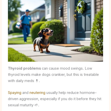
Thyroid problems
can cause mood swings. Low
thyroid levels make dogs crankier, but this is treatable
with daily meds 💊.
Spaying
and
neutering
usually help reduce hormone-
driven aggression, especially if you do it before they hit
sexual maturity 🌱.