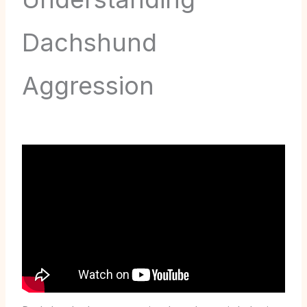
Dachshund
Aggression