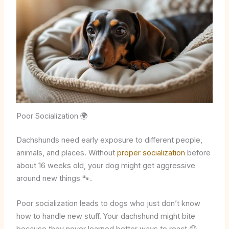
Poor Socialization 🌍
Dachshunds need early exposure to different people,
animals, and places. Without
proper socialization
before
about 16 weeks old, your dog might get aggressive
around new things 🐾.
Poor socialization leads to dogs who just don’t know
how to handle new stuff. Your dachshund might bite
because they never learned better ways to react 😞.