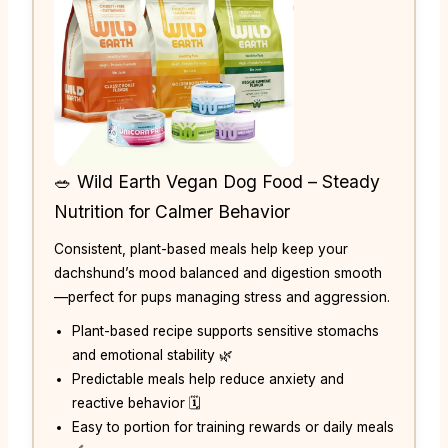
🥗 Wild Earth Vegan Dog Food – Steady
Nutrition for Calmer Behavior
Consistent, plant-based meals help keep your
dachshund’s mood balanced and digestion smooth
—perfect for pups managing stress and aggression.
Plant-based recipe supports sensitive stomachs
and emotional stability 🌿
Predictable meals help reduce anxiety and
reactive behavior 🗓️
Easy to portion for training rewards or daily meals