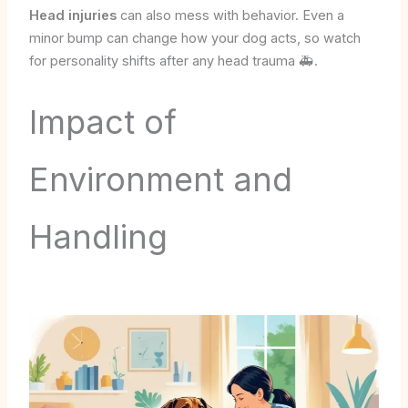
Head injuries
can also mess with behavior. Even a
minor bump can change how your dog acts, so watch
for personality shifts after any head trauma 🚑.
Impact of
Environment and
Handling