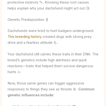
protective instincts 🐾. Knowing these root causes
helps explain why your dachshund might act out 🧐.
Genetic Predisposition 🧬
Dachshunds were bred to hunt badgers underground.
This breeding history
created dogs with strong prey
drive and a fearless attitude 💪.
Your dachshund still carries these traits in their DNA. The
breed’s genetics include high alertness and quick
reactions—traits that helped them survive dangerous
hunts ⚔️.
Now, those same genes can trigger aggressive
responses to things they see as threats 🚨.
Common
genetic influences include: