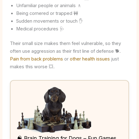
Unfamiliar people or animals 🚶
Being cornered or trapped 🚧
Sudden movements or touch ✋
Medical procedures 🩺
Their small size makes them feel vulnerable, so they
often use aggression as their first line of defense 🐕.
Pain from back problems
or
other health issues
just
makes this worse 💥.
🧠 Brain Training for Dogs – Fun Games