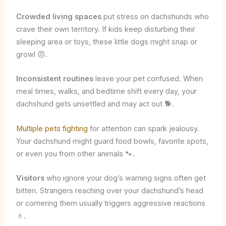
Crowded living spaces
put stress on dachshunds who
crave their own territory. If kids keep disturbing their
sleeping area or toys, these little dogs might snap or
growl 😠.
Inconsistent routines
leave your pet confused. When
meal times, walks, and bedtime shift every day, your
dachshund gets unsettled and may act out 🐕.
Multiple pets fighting
for attention can spark jealousy.
Your dachshund might guard food bowls, favorite spots,
or even you from other animals 🐾.
Visitors
who ignore your dog’s warning signs often get
bitten. Strangers reaching over your dachshund’s head
or cornering them usually triggers aggressive reactions
🚶.