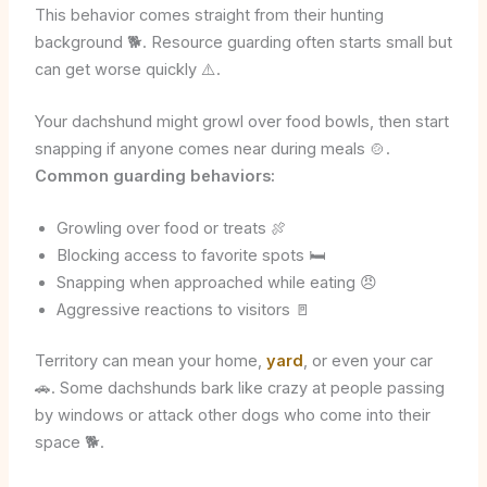
This behavior comes straight from their hunting
background 🐕. Resource guarding often starts small but
can get worse quickly ⚠️.
Your dachshund might growl over food bowls, then start
snapping if anyone comes near during meals 🍲.
Common guarding behaviors:
Growling over food or treats 🍖
Blocking access to favorite spots 🛏️
Snapping when approached while eating 😠
Aggressive reactions to visitors 🚪
Territory can mean your home,
yard
, or even your car
🚗. Some dachshunds bark like crazy at people passing
by windows or attack other dogs who come into their
space 🐕.