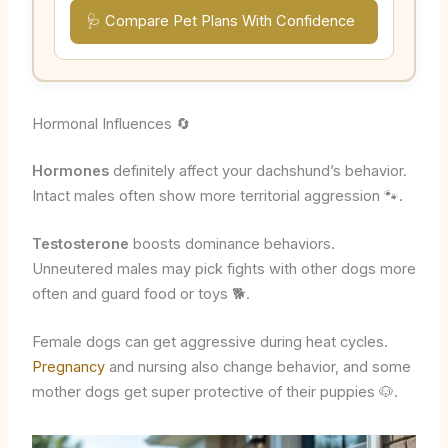
🩺 Compare Pet Plans With Confidence
Hormonal Influences 🔄
Hormones
definitely affect your dachshund’s behavior.
Intact males often show more territorial aggression 🐾.
Testosterone
boosts dominance behaviors.
Unneutered males may pick fights with other dogs more
often and guard food or toys 🐕.
Female dogs can get aggressive during heat cycles.
Pregnancy
and nursing also change behavior, and some
mother dogs get super protective of their puppies 🐶.