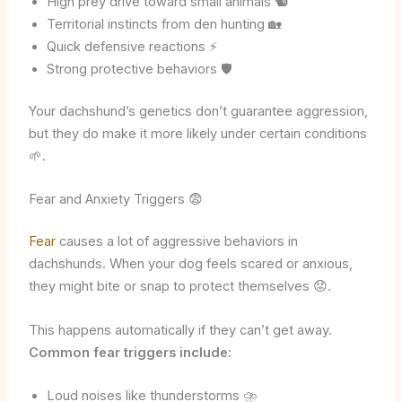
High prey drive toward small animals 🐿️
Territorial instincts from den hunting 🏡
Quick defensive reactions ⚡
Strong protective behaviors 🛡️
Your dachshund’s genetics don’t guarantee aggression,
but they do make it more likely under certain conditions
🌱.
Fear and Anxiety Triggers 😨
Fear
causes a lot of aggressive behaviors in
dachshunds. When your dog feels scared or anxious,
they might bite or snap to protect themselves 😟.
This happens automatically if they can’t get away.
Common fear triggers include:
Loud noises like thunderstorms ⛈️