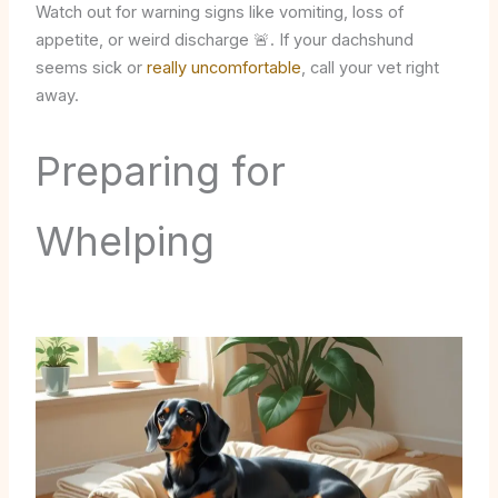
Watch out for warning signs like vomiting, loss of
appetite, or weird discharge 🚨. If your dachshund
seems sick or
really uncomfortable
, call your vet right
away.
Preparing for
Whelping