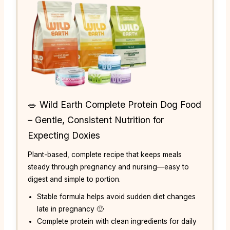
🥗 Wild Earth Complete Protein Dog Food
– Gentle, Consistent Nutrition for
Expecting Doxies
Plant-based, complete recipe that keeps meals
steady through pregnancy and nursing—easy to
digest and simple to portion.
Stable formula helps avoid sudden diet changes
late in pregnancy 🙂
Complete protein with clean ingredients for daily