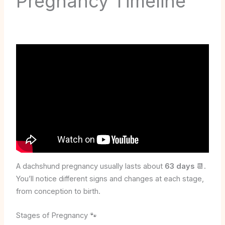
Pregnancy Timeline
A dachshund pregnancy usually lasts about
63 days
📆.
You’ll notice different signs and changes at each stage,
from conception to birth.
Stages of Pregnancy 🐾