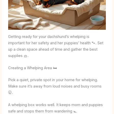
Getting ready for your dachshund’s whelping is
important for her safety and her puppies’ health 🐾. Set
up a clean space ahead of time and gather the best
supplies 🧺.
Creating a Whelping Area 🛏️
Pick a quiet, private spot in your home for whelping.
Make sure it’s away from loud noises and busy rooms
🤫.
A whelping box works well. It keeps mom and puppies
safe and stops them from wandering 🚼.