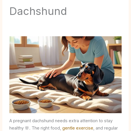
Dachshund
A pregnant dachshund needs extra attention to stay
healthy 🌸. The right food,
gentle exercise
, and regular