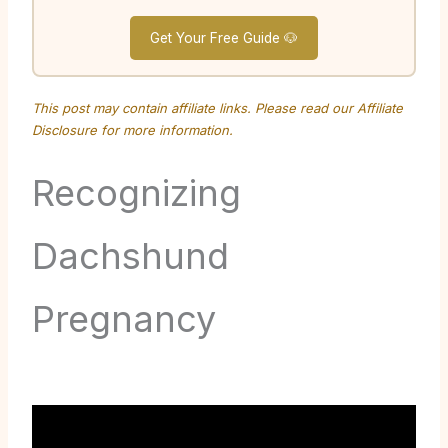
Get Your Free Guide 🐶
This post may contain affiliate links. Please read our
Affiliate
Disclosure
for more information.
Recognizing
Dachshund
Pregnancy