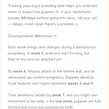
Tracking your dog’s breeding date helps you estimate
when to expect the puppies 🐶. If your dachshund
passes
68 days
without going into labor, call your vet
— delays could mean there’s a problem ⚠️.
Developmental Milestones 🌱
Each week brings new changes during a dachshund’s
pregnancy. In
week 2
, embryos start forming, but
they’re tiny and not attached yet.
By
week 4
, fetuses attach to the uterine wall, and an
ultrasound can confirm pregnancy. Puppies develop
facial features and organs between
weeks 5 and 6
.
Their skeletons harden by
week 7
, and you might see
movement in her belly. n the
last week
, puppies are fully
formed and move into position for birth.