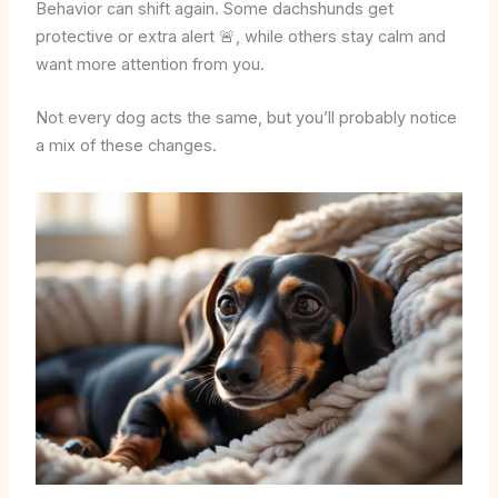
Behavior can shift again. Some dachshunds get
protective or extra alert 🚨, while others stay calm and
want more attention from you.
Not every dog acts the same, but you’ll probably notice
a mix of these changes.