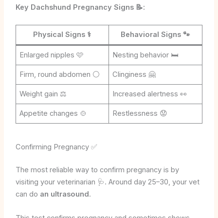
Key Dachshund Pregnancy Signs 📝:
Physical Signs
⚕️
Behavioral Signs
🐾
Enlarged nipples 🩷
Nesting behavior 🛏️
Firm, round abdomen ⚪
Clinginess 🤗
Weight gain ⚖️
Increased alertness 👀
Appetite changes 🍲
Restlessness 😟
Confirming Pregnancy ✅
The most reliable way to confirm pregnancy is by
visiting your veterinarian 🩺. Around day 25–30, your vet
can do
an ultrasound
.
This test confirms pregnancy and sometimes shows