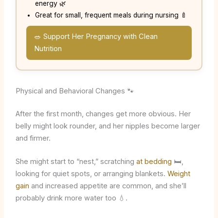
energy 🌿
Great for small, frequent meals during nursing 🍼
🥗 Support Her Pregnancy with Clean
Nutrition
Physical and Behavioral Changes 🐾
After the first month, changes get more obvious. Her
belly might look rounder, and her nipples become larger
and firmer.
She might start to “nest,” scratching
at bedding
🛏️,
looking for quiet spots, or arranging blankets.
Weight
gain
and increased appetite are common, and she’ll
probably drink more water too 💧.