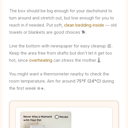
The box should be big enough for your dachshund to
turn around and stretch out, but low enough for you to
reach in if needed. Put soft,
clean bedding inside
— old
towels or blankets are good choices 🐕.
Line the bottom with newspaper for easy cleanup 📰.
Keep the area free from drafts but don’t let it get too
hot, since
overheating
can stress the mother 🌡️.
You might want a thermometer nearby to check the
room temperature. Aim for around
75°F (24°C)
during
the first week ❄️☀️.