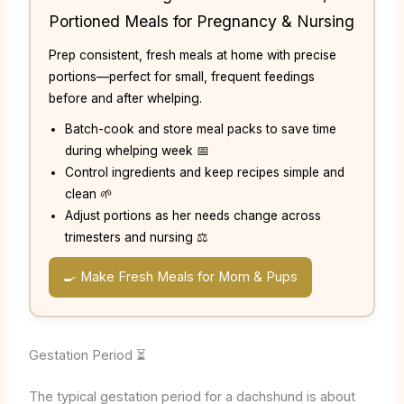
Portioned Meals for Pregnancy & Nursing
Prep consistent, fresh meals at home with precise
portions—perfect for small, frequent feedings
before and after whelping.
Batch-cook and store meal packs to save time
during whelping week 📅
Control ingredients and keep recipes simple and
clean 🌱
Adjust portions as her needs change across
trimesters and nursing ⚖️
🍳 Make Fresh Meals for Mom & Pups
Gestation Period ⏳
The typical gestation period for a dachshund is about