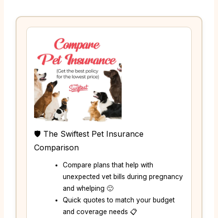
🛡️ The Swiftest Pet Insurance
Comparison
Compare plans that help with
unexpected vet bills during pregnancy
and whelping 🙂
Quick quotes to match your budget
and coverage needs 📋