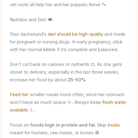
vet visits all help her and her puppies thrive 🐾.
Nutrition and Diet 🍽️
Your dachshund’s
diet should be high-quality
and made
for pregnant or nursing dogs. In early pregnancy, stick
with her normal kibble if it’s complete and balanced.
Don’t cut back on calories or nutrients ⚖️. As she gets
closer to delivery, especially in the last three weeks,
increase her food by about
25-50%
.
Feed her
smaller meals more often, since her stomach
won’t have as much space 🍲. Always keep
fresh water
available
💧.
Focus on
foods high in protein and fat
. Skip
treats
meant for humans, raw meats, or bones 🚫.