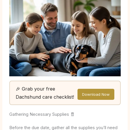
🎉 Grab your free
Download Now
Dachshund care checklist!
Gathering Necessary Supplies 🧾
Before the due date, gather all the supplies you’ll need