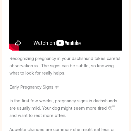
Recognizing pregnancy in your dachshund takes careful
observation 👀. The signs can be subtle, so knowing
what to look for really helps.
Early Pregnancy Signs 🌱
In the first few weeks, pregnancy signs in dachshunds
are usually mild. Your dog might seem more tired 😴
and want to rest more often.
Appetite changes are common; she might eat less or,