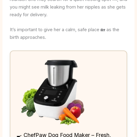
you might see milk leaking from her nipples as she gets
ready for delivery.
It’s important to give her a calm, safe place 🏡 as the
birth approaches.
🍳 ChefPaw Dog Food Maker – Fresh,