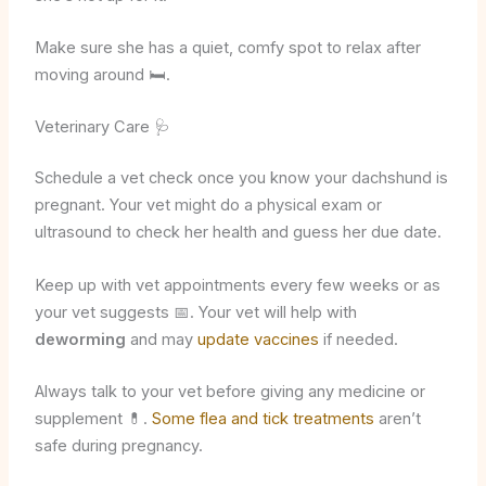
Make sure she has a quiet, comfy spot to relax after
moving around 🛏️.
Veterinary Care 🩺
Schedule a vet check once you know your dachshund is
pregnant. Your vet might do a physical exam or
ultrasound to check her health and guess her due date.
Keep up with vet appointments every few weeks or as
your vet suggests 📅. Your vet will help with
deworming
and may
update vaccines
if needed.
Always talk to your vet before giving any medicine or
supplement 💊.
Some flea and tick treatments
aren’t
safe during pregnancy.