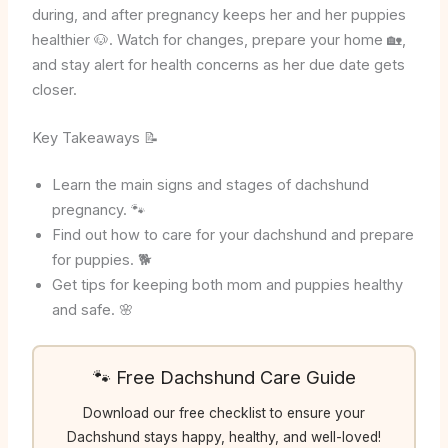
during, and after pregnancy keeps her and her puppies
healthier 🐶. Watch for changes, prepare your home 🏡,
and stay alert for health concerns as her due date gets
closer.
Key Takeaways 📝
Learn the main signs and stages of dachshund
pregnancy. 🐾
Find out how to care for your dachshund and prepare
for puppies. 🐕
Get tips for keeping both mom and puppies healthy
and safe. 🌸
🐾 Free Dachshund Care Guide
Download our free checklist to ensure your
Dachshund stays happy, healthy, and well-loved!