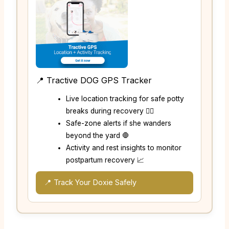
📍 Tractive DOG GPS Tracker
Live location tracking for safe potty
breaks during recovery 🚶‍♂️
Safe-zone alerts if she wanders
beyond the yard 🛑
Activity and rest insights to monitor
postpartum recovery 📈
📍 Track Your Doxie Safely