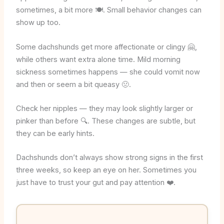
sometimes, a bit more 🍽️. Small behavior changes can
show up too.
Some dachshunds get more affectionate or clingy 🤗,
while others want extra alone time. Mild morning
sickness sometimes happens — she could vomit now
and then or seem a bit queasy 🤢.
Check her nipples — they may look slightly larger or
pinker than before 🔍. These changes are subtle, but
they can be early hints.
Dachshunds don’t always show strong signs in the first
three weeks, so keep an eye on her. Sometimes you
just have to trust your gut and pay attention ❤️.