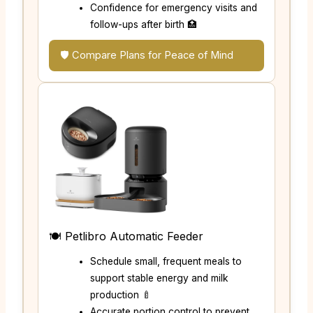
Confidence for emergency visits and
follow-ups after birth 🏥
🛡️ Compare Plans for Peace of Mind
🍽️ Petlibro Automatic Feeder
Schedule small, frequent meals to
support stable energy and milk
production 🍼
Accurate portion control to prevent