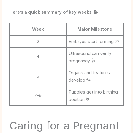
Here’s a quick summary of key weeks: 📝
Week
Major Milestone
2
Embryos start forming 🌱
Ultrasound can verify
4
pregnancy 🩺
Organs and features
6
develop 🐾
Puppies get into birthing
7-9
position 🐕
Caring for a Pregnant