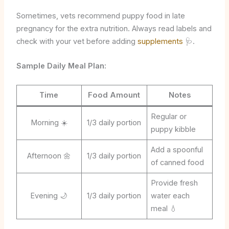
Sometimes, vets recommend puppy food in late
pregnancy for the extra nutrition. Always read labels and
check with your vet before adding
supplements
🩺.
Sample Daily Meal Plan:
Time
Food Amount
Notes
Regular or
Morning ☀️
1/3 daily portion
puppy kibble
Add a spoonful
Afternoon 🌼
1/3 daily portion
of canned food
Provide fresh
Evening 🌙
1/3 daily portion
water each
meal 💧