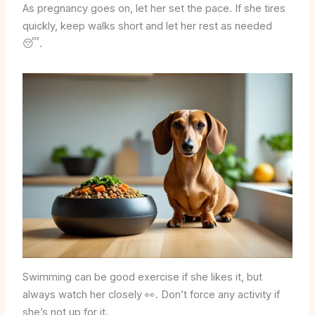
As pregnancy goes on, let her set the pace. If she tires
quickly, keep walks short and let her rest as needed
😴.
Swimming can be good exercise if she likes it, but
always watch her closely 👀. Don’t force any activity if
she’s not up for it.