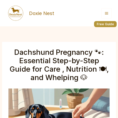
Skip
to
Doxie Nest
content
Free Guide
Dachshund Pregnancy 🐾:
Essential Step-by-Step
Guide for Care , Nutrition 🍽️,
and Whelping 🐶