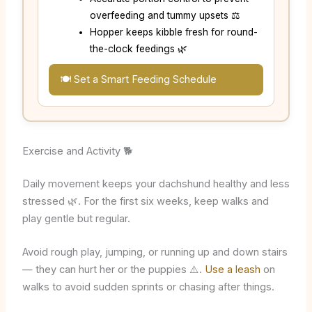
overfeeding and tummy upsets ⚖️
Hopper keeps kibble fresh for round-
the-clock feedings 🌿
🍽️ Set a Smart Feeding Schedule
Exercise and Activity 🐕
Daily movement keeps your dachshund healthy and less
stressed 🌿. For the first six weeks, keep walks and
play gentle but regular.
Avoid rough play, jumping, or running up and down stairs
— they can hurt her or the puppies ⚠️.
Use a leash
on
walks to avoid sudden sprints or chasing after things.