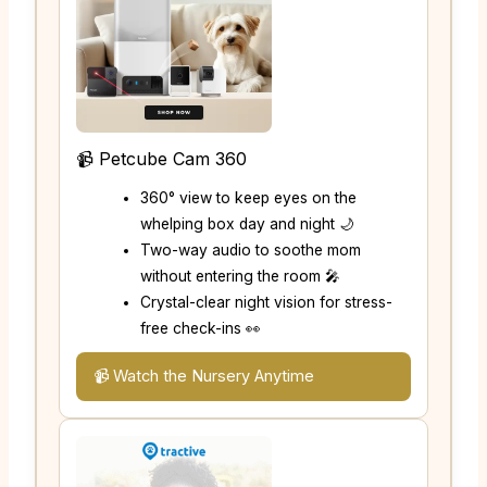
📹 Petcube Cam 360
360° view to keep eyes on the
whelping box day and night 🌙
Two-way audio to soothe mom
without entering the room 🎤
Crystal-clear night vision for stress-
free check-ins 👀
📹 Watch the Nursery Anytime