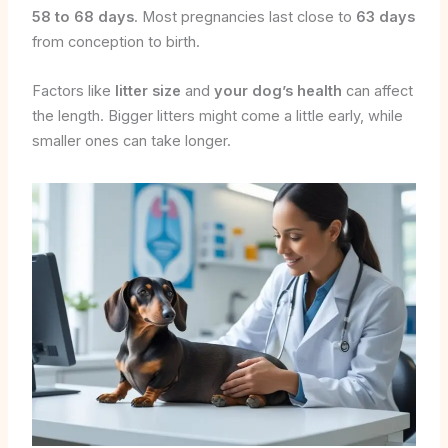
58 to 68 days
. Most pregnancies last close to
63 days
from conception to birth.
Factors like
litter size
and
your dog’s health
can affect
the length. Bigger litters might come a little early, while
smaller ones can take longer.