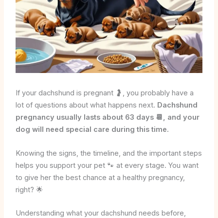
If your dachshund is pregnant 🤰, you probably have a
lot of questions about what happens next.
Dachshund
pregnancy usually lasts about 63 days 📆, and your
dog will need special care during this time.
Knowing the signs, the timeline, and the important steps
helps you support your pet 🐾 at every stage. You want
to give her the best chance at a healthy pregnancy,
right? 🌟
Understanding what your dachshund needs before,