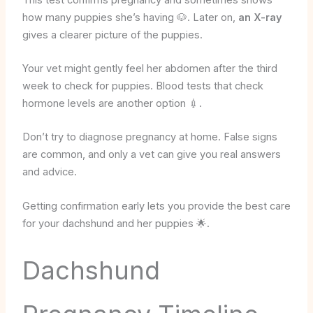
how many puppies she’s having 🐶. Later on,
an X-ray
gives a clearer picture of the puppies.
Your vet might gently feel her abdomen after the third
week to check for puppies. Blood tests that check
hormone levels are another option 💉.
Don’t try to diagnose pregnancy at home. False signs
are common, and only a vet can give you real answers
and advice.
Getting confirmation early lets you provide the best care
for your dachshund and her puppies 🌟.
Dachshund