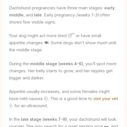
Dachshund pregnancies have three main stages:
early
,
middle
, and
late
. Early pregnancy
(weeks 1-3)
often
shows few visible signs.
Your dog might act more tired 😴 or have small
appetite changes 🍽️. Some dogs don’t show much until
the middle stage.
During the
middle stage (weeks 4-6)
, you’ll spot more
changes. Her belly starts to grow, and her nipples get
bigger and darker.
Appetite usually increases, and some females might
have mild nausea 🤢. This is a good time to
visit your vet
🩺 for an ultrasound.
In the
late stage (weeks 7-9)
, your dachshund will look
rounder. She may search for a quiet nesting spot 🛏️, and