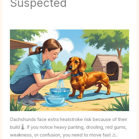
Suspected
Dachshunds face extra heatstroke risk because of their
build 🌡️. If you notice heavy panting, drooling, red gums,
weakness, or confusion, you need to move fast ⚠️.