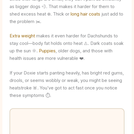
as bigger dogs 💨. That makes it harder for them to
shed excess heat ❄️. Thick or
long hair coats
just add to
the problem ✂️.
Extra weight
makes it even harder for Dachshunds to
stay cool—body fat holds onto heat ⚠️. Dark coats soak
up the sun 🌞.
Puppies
, older dogs, and those with
health issues are more vulnerable ❤️.
If your Doxie starts panting heavily, has bright red gums,
drools, or seems wobbly or weak, you might be seeing
heatstroke 🚨. You’ve got to act fast once you notice
these symptoms ⏱️.