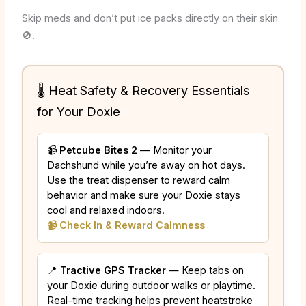
Skip meds and don’t put ice packs directly on their skin
🚫.
🌡️ Heat Safety & Recovery Essentials
for Your Doxie
📹
Petcube Bites 2
— Monitor your
Dachshund while you’re away on hot days.
Use the treat dispenser to reward calm
behavior and make sure your Doxie stays
cool and relaxed indoors.
📹 Check In & Reward Calmness
📍
Tractive GPS Tracker
— Keep tabs on
your Doxie during outdoor walks or playtime.
Real-time tracking helps prevent heatstroke