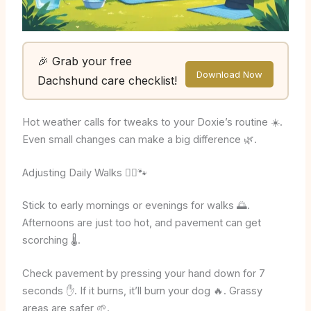
🎉 Grab your free
Download Now
Dachshund care checklist!
Hot weather calls for tweaks to your Doxie’s routine ☀️.
Even small changes can make a big difference 🌿.
Adjusting Daily Walks 🚶‍♂️🐾
Stick to early mornings or evenings for walks 🌅.
Afternoons are just too hot, and pavement can get
scorching 🌡️.
Check pavement by pressing your hand down for 7
seconds ✋. If it burns, it’ll burn your dog 🔥. Grassy
areas are safer 🌱.