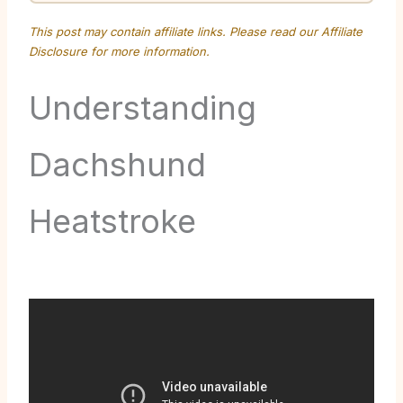
This post may contain affiliate links. Please read our
Affiliate
Disclosure
for more information.
Understanding
Dachshund
Heatstroke