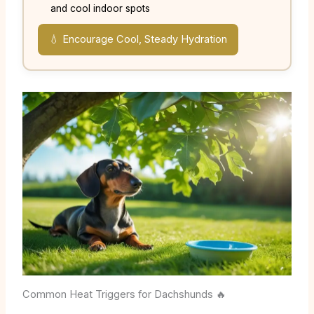
and cool indoor spots
💧 Encourage Cool, Steady Hydration
Common Heat Triggers for Dachshunds 🔥