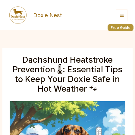
Skip
to
Doxie Nest
content
Free Guide
Dachshund Heatstroke
Prevention 🌡️: Essential Tips
to Keep Your Doxie Safe in
Hot Weather 🐾