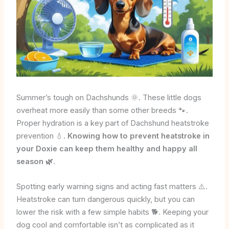
Summer’s tough on Dachshunds 🌞. These little dogs
overheat more easily than some other breeds 🐾.
Proper hydration is a key part of Dachshund heatstroke
prevention 💧.
Knowing how to prevent heatstroke in
your Doxie can keep them healthy and happy all
season 🌿.
Spotting early warning signs and acting fast matters ⚠️.
Heatstroke can turn dangerous quickly, but you can
lower the risk with a few simple habits 🐕. Keeping your
dog cool and comfortable isn’t as complicated as it