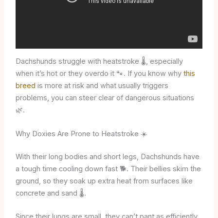
Dachshunds struggle with heatstroke 🌡️, especially
when it’s hot or they overdo it 🐾. If you know why
this
breed
is more at risk and what usually triggers
problems, you can steer clear of dangerous situations
🌿.
Why Doxies Are Prone to Heatstroke ☀️
With their long bodies and short legs, Dachshunds have
a tough time cooling down fast 🐕. Their bellies skim the
ground, so they soak up extra heat from surfaces like
concrete and sand 🌡️.
Since their lungs are small, they can’t pant as efficiently