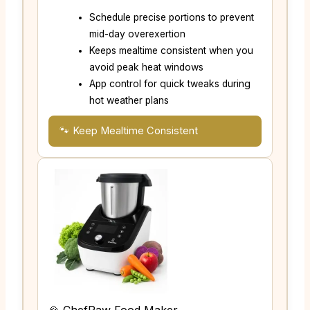
Schedule precise portions to prevent
mid-day overexertion
Keeps mealtime consistent when you
avoid peak heat windows
App control for quick tweaks during
hot weather plans
🐾 Keep Mealtime Consistent