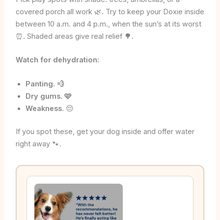
covered porch all work 🌿. Try to keep your Doxie inside
between 10 a.m. and 4 p.m., when the sun’s at its worst
⏰. Shaded areas give real relief 🌳.
Watch for dehydration:
Panting. 💨
Dry gums. 🩷
Weakness
. 😔
If you spot these, get your dog inside and offer water
right away 🐾.