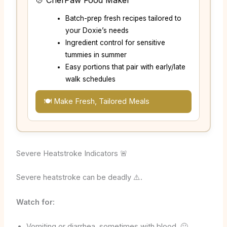
🍲 ChefPaw Food Maker
Batch-prep fresh recipes tailored to
your Doxie’s needs
Ingredient control for sensitive
tummies in summer
Easy portions that pair with early/late
walk schedules
🍽️ Make Fresh, Tailored Meals
Severe Heatstroke Indicators 🚨
Severe heatstroke can be deadly ⚠️.
Watch for:
Vomiting or diarrhea, sometimes with blood. 🤢