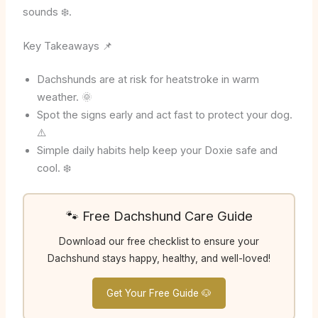
sounds ❄️.
Key Takeaways 📌
Dachshunds are at risk for heatstroke in warm
weather. 🌞
Spot the signs early and act fast to protect your dog.
⚠️
Simple daily habits help keep your Doxie safe and
cool. ❄️
🐾 Free Dachshund Care Guide
Download our free checklist to ensure your
Dachshund stays happy, healthy, and well-loved!
Get Your Free Guide 🐶