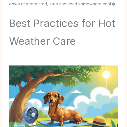
down or seem tired, stop and head somewhere cool ❄️.
Best Practices for Hot
Weather Care