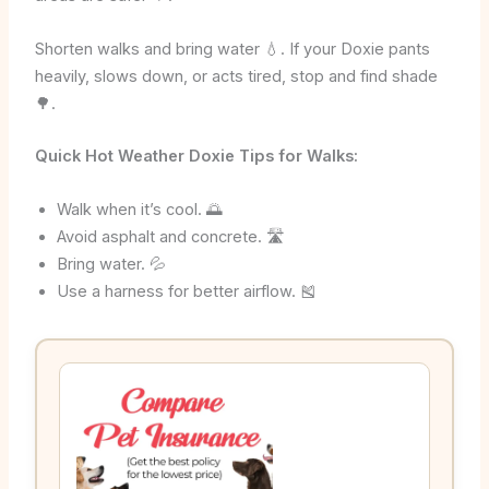
Shorten walks and bring water 💧. If your Doxie pants
heavily, slows down, or acts tired, stop and find shade
🌳.
Quick Hot Weather Doxie Tips for Walks:
Walk when it’s cool. 🌅
Avoid asphalt and concrete. 🛣️
Bring water. 💦
Use a harness for better airflow. 🎽