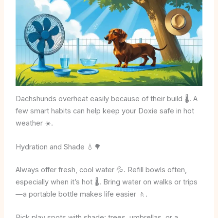
Dachshunds overheat easily because of their build 🌡️. A
few smart habits can help keep your Doxie safe in hot
weather ☀️.
Hydration and Shade 💧🌳
Always offer fresh, cool water 💦. Refill bowls often,
especially when it’s hot 🌡️. Bring water on walks or trips
—a portable bottle makes life easier 🚶.
Pick play spots with shade: trees, umbrellas, or a