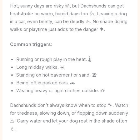
Hot, sunny days are risky 🌞, but Dachshunds can get
heatstroke on warm, humid days too 💦. Leaving a dog
in a car, even briefly, can be deadly ⚠️. No shade during
walks or playtime just adds to the danger 🌳.
Common triggers:
Running or rough play in the heat. 🌡️
Long midday walks. ☀️
Standing on hot pavement or sand. 🏖️
Being left in parked cars. 🚗
Wearing heavy or tight clothes outside. 👕
Dachshunds don’t always know when to stop 🐾. Watch
for tiredness, slowing down, or flopping down suddenly
⚠️. Carry water and let your dog rest in the shade often
💧.