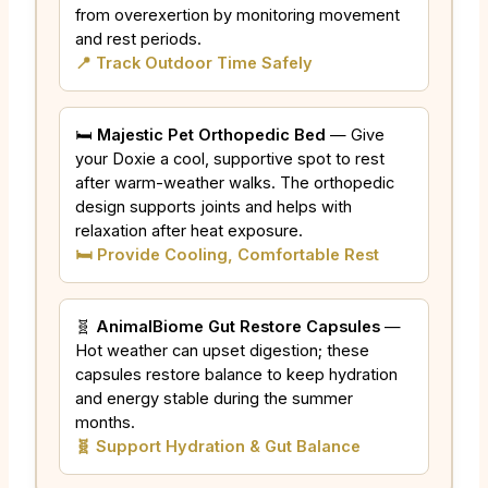
from overexertion by monitoring movement
and rest periods.
📍 Track Outdoor Time Safely
🛏️
Majestic Pet Orthopedic Bed
— Give
your Doxie a cool, supportive spot to rest
after warm-weather walks. The orthopedic
design supports joints and helps with
relaxation after heat exposure.
🛏️ Provide Cooling, Comfortable Rest
🧬
AnimalBiome Gut Restore Capsules
—
Hot weather can upset digestion; these
capsules restore balance to keep hydration
and energy stable during the summer
months.
🧬 Support Hydration & Gut Balance