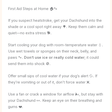
First Aid Steps at Home 🏠🐾
If you suspect heatstroke, get your Dachshund into the
shade or a cool spot right away 🌳. Keep them calm and
quiet—no extra stress 🐕.
Start cooling your dog with room-temperature water 💧.
Use wet towels or sponges on their neck, belly, and
paws 🐾.
Don’t use ice or really cold water
; it could
send them into shock 🚫.
Offer small sips of cool water if your dog’s alert 💦. If
they’re vomiting or out of it, don’t force water ❌.
Use a fan or crack a window for airflow 🌬️, but stay with
your Dachshund 👀. Keep an eye on their breathing and
gums ❤️.