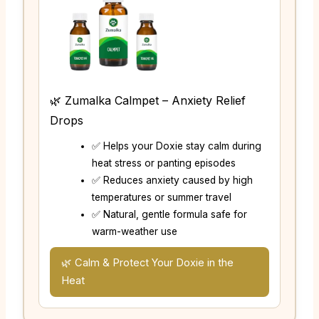
🌿 Zumalka Calmpet – Anxiety Relief
Drops
✅ Helps your Doxie stay calm during
heat stress or panting episodes
✅ Reduces anxiety caused by high
temperatures or summer travel
✅ Natural, gentle formula safe for
warm-weather use
🌿 Calm & Protect Your Doxie in the
Heat