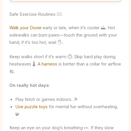
Safe Exercise Routines 🐕‍🦺
Walk your Doxie
early or late, when it’s cooler 🌅. Hot
sidewalks can burn paws—touch the ground with your
hand; if it’s too hot, wait 🖐️.
Keep walks short if it’s warm ⏱️. Skip hard play during
heatwaves 🌡️.
A harness
is better than a collar for airflow
🎽.
On really hot days:
Play fetch or games indoors. 🎾
Use puzzle toys
for mental fun without overheating.
🧩
Keep an eye on your dog’s breathing 👀. If they slow