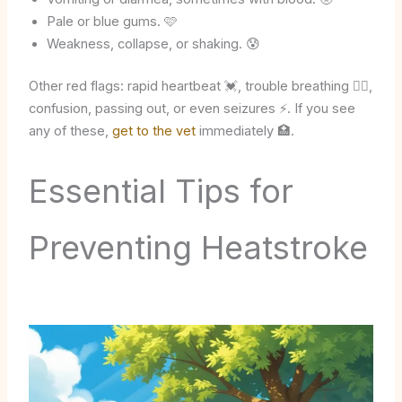
Pale or blue gums. 🩷
Weakness, collapse, or shaking. 😰
Other red flags: rapid heartbeat 💓, trouble breathing 😮‍💨,
confusion, passing out, or even seizures ⚡. If you see
any of these,
get to the vet
immediately 🏥.
Essential Tips for
Preventing Heatstroke