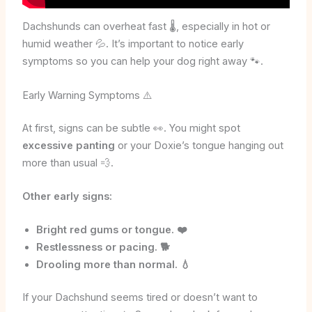
Dachshunds can overheat fast 🌡️, especially in hot or
humid weather 💦. It’s important to notice early
symptoms so you can help your dog right away 🐾.
Early Warning Symptoms ⚠️
At first, signs can be subtle 👀. You might spot
excessive panting
or your Doxie’s tongue hanging out
more than usual 💨.
Other early signs:
Bright red gums or tongue. ❤️
Restlessness or pacing. 🐕
Drooling more than normal. 💧
If your Dachshund seems tired or doesn’t want to