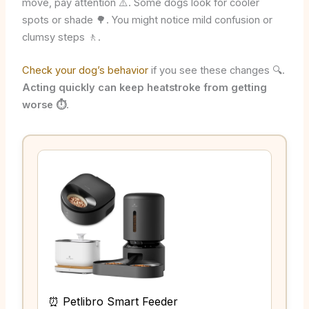
move, pay attention ⚠️. Some dogs look for cooler
spots or shade 🌳. You might notice mild confusion or
clumsy steps 🚶.
Check your dog’s behavior
if you see these changes 🔍.
Acting quickly can keep heatstroke from getting
worse ⏱️
.
⏰ Petlibro Smart Feeder