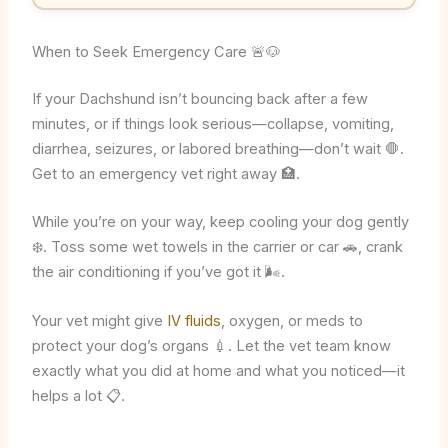
When to Seek Emergency Care 🚨🐶
If your Dachshund isn’t bouncing back after a few
minutes, or if things look serious—collapse, vomiting,
diarrhea, seizures, or labored breathing—don’t wait 🛑.
Get to an emergency vet right away 🏥.
While you’re on your way, keep cooling your dog gently
❄️. Toss some wet towels in the carrier or car 🚗, crank
the air conditioning if you’ve got it 🌬️.
Your vet might give
IV fluids
, oxygen, or meds to
protect your dog’s organs 💉. Let the vet team know
exactly what you did at home and what you noticed—it
helps a lot 📋.