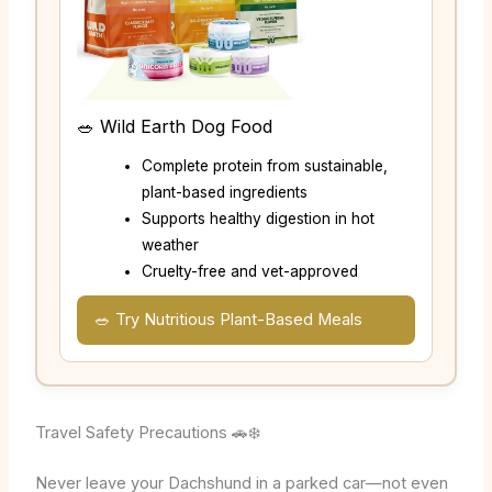
🥗 Wild Earth Dog Food
Complete protein from sustainable,
plant-based ingredients
Supports healthy digestion in hot
weather
Cruelty-free and vet-approved
🥗 Try Nutritious Plant-Based Meals
Travel Safety Precautions 🚗❄️
Never leave your Dachshund in a parked car—not even