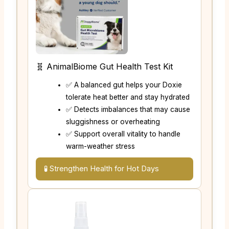
🧬 AnimalBiome Gut Health Test Kit
✅ A balanced gut helps your Doxie
tolerate heat better and stay hydrated
✅ Detects imbalances that may cause
sluggishness or overheating
✅ Support overall vitality to handle
warm-weather stress
🧪 Strengthen Health for Hot Days