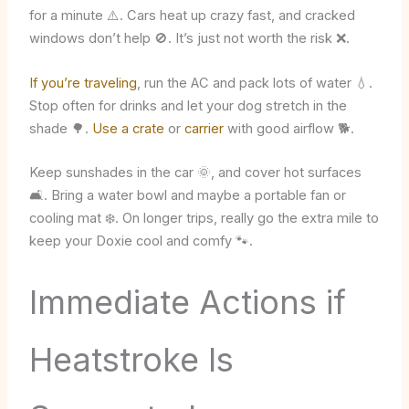
for a minute ⚠️. Cars heat up crazy fast, and cracked
windows don’t help 🚫. It’s just not worth the risk ❌.
If you’re traveling
, run the AC and pack lots of water 💧.
Stop often for drinks and let your dog stretch in the
shade 🌳.
Use a crate
or
carrier
with good airflow 🐕.
Keep sunshades in the car 🌞, and cover hot surfaces
🛋️. Bring a water bowl and maybe a portable fan or
cooling mat ❄️. On longer trips, really go the extra mile to
keep your Doxie cool and comfy 🐾.
Immediate Actions if
Heatstroke Is