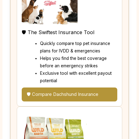
🛡️ The Swiftest Insurance Tool
Quickly compare top pet insurance
plans for IVDD & emergencies
Helps you find the best coverage
before an emergency strikes
Exclusive tool with excellent payout
potential
🛡️ Compare Dachshund Insurance