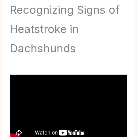
Recognizing Signs of
Heatstroke in
Dachshunds