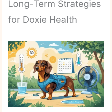
Long-Term Strategies
for Doxie Health