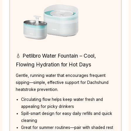
💧 Petlibro Water Fountain – Cool,
Flowing Hydration for Hot Days
Gentle, running water that encourages frequent
sipping—simple, effective support for Dachshund
heatstroke prevention.
Circulating flow helps keep water fresh and
appealing for picky drinkers
Spill-smart design for easy daily refills and quick
cleaning
Great for summer routines—pair with shaded rest