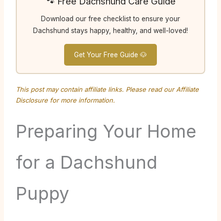
🐾 Free Dachshund Care Guide
Download our free checklist to ensure your
Dachshund stays happy, healthy, and well-loved!
Get Your Free Guide 🐶
This post may contain affiliate links. Please read our
Affiliate
Disclosure
for more information.
Preparing Your Home
for a Dachshund
Puppy