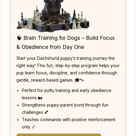
🧠 Brain Training for Dogs – Build Focus
& Obedience from Day One
Start your Dachshund puppy’s training journey the
right way! This fun, step-by-step program helps your
pup learn focus, discipline, and confidence through
gentle, reward-based games. 🎓🐾
Perfect for potty training and early obedience
lessons 🏡
Strengthens puppy-parent bond through fun
challenges 💕
Teaches commands with positive reinforcement
only 🦴