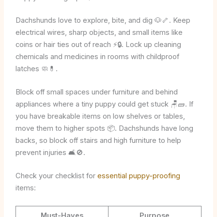
Dachshunds love to explore, bite, and dig 🐶🦴. Keep
electrical wires, sharp objects, and small items like
coins or hair ties out of reach ⚡🔒. Lock up cleaning
chemicals and medicines in rooms with childproof
latches 🧼💊.
Block off small spaces under furniture and behind
appliances where a tiny puppy could get stuck 🪑🧱. If
you have breakable items on low shelves or tables,
move them to higher spots 📦. Dachshunds have long
backs, so block off stairs and high furniture to help
prevent injuries 🛋️🚫.
Check your checklist for
essential puppy-proofing
items:
Must-Haves
Purpose