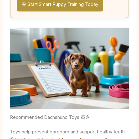
🎯 Start Smart Puppy Training Today
Recommended Dachshund Toys 🧸🎾
Toys help prevent boredom and support healthy teeth