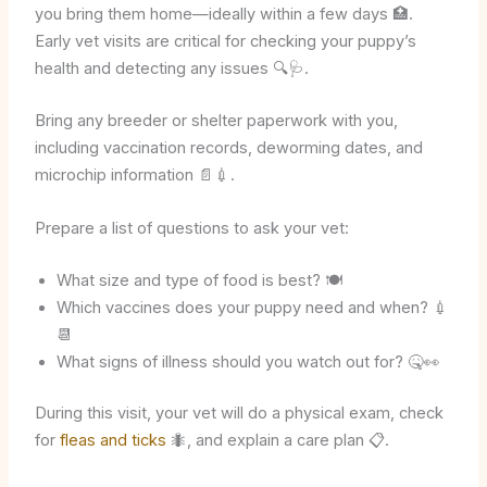
you bring them home—ideally within a few days 🏥.
Early vet visits are critical for checking your puppy’s
health and detecting any issues 🔍🩺.
Bring any breeder or shelter paperwork with you,
including vaccination records, deworming dates, and
microchip information 📄💉.
Prepare a list of questions to ask your vet:
What size and type of food is best? 🍽️
Which vaccines does your puppy need and when? 💉
📆
What signs of illness should you watch out for? 🤒👀
During this visit, your vet will do a physical exam, check
for
fleas and ticks
🐜, and explain a care plan 📋.