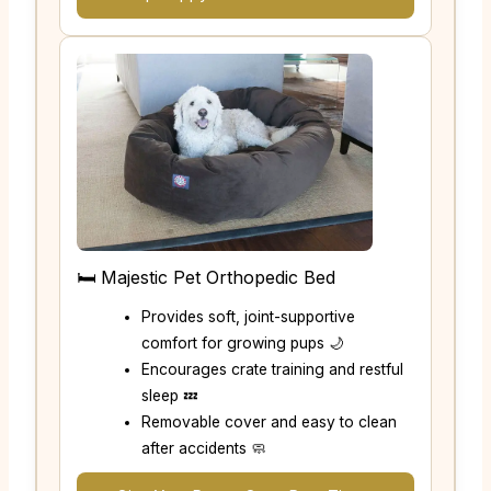
🛏️ Majestic Pet Orthopedic Bed
Provides soft, joint-supportive
comfort for growing pups 🌙
Encourages crate training and restful
sleep 💤
Removable cover and easy to clean
after accidents 🧼