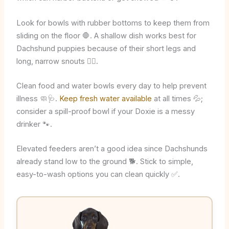
Look for bowls with rubber bottoms to keep them from
sliding on the floor 🛑. A shallow dish works best for
Dachshund puppies because of their short legs and
long, narrow snouts 🐕‍🦺.
Clean food and water bowls every day to help prevent
illness 🧼🩺.
Keep fresh water available
at all times 💦;
consider a spill-proof bowl if your Doxie is a messy
drinker 🐾.
Elevated feeders aren’t a good idea since Dachshunds
already stand low to the ground 🐕. Stick to simple,
easy-to-wash options you can clean quickly ✅.