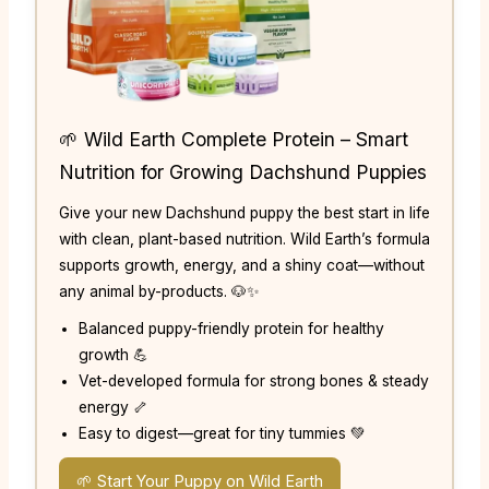
🌱 Wild Earth Complete Protein – Smart
Nutrition for Growing Dachshund Puppies
Give your new Dachshund puppy the best start in life
with clean, plant-based nutrition. Wild Earth’s formula
supports growth, energy, and a shiny coat—without
any animal by-products. 🐶✨
Balanced puppy-friendly protein for healthy
growth 💪
Vet-developed formula for strong bones & steady
energy 🦴
Easy to digest—great for tiny tummies 💚
🌱 Start Your Puppy on Wild Earth