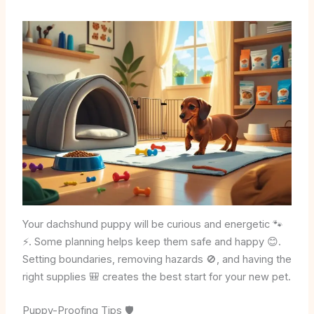
Your dachshund puppy will be curious and energetic 🐾
⚡. Some planning helps keep them safe and happy 😊.
Setting boundaries, removing hazards 🚫, and having the
right supplies 🎒 creates the best start for your new pet.
Puppy-Proofing Tips 🛡️