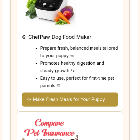
🍲 ChefPaw Dog Food Maker
Prepare fresh, balanced meals tailored
to your puppy 🥕
Promotes healthy digestion and
steady growth 🐾
Easy to use, perfect for first-time pet
parents 💛
🍲 Make Fresh Meals for Your Puppy