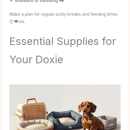
Blankets or bedding 🛏️
Make a plan for regular potty breaks and feeding times
⏰🍽️.es.
Essential Supplies for
Your Doxie