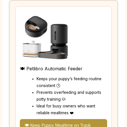
🍽️ Petlibro Automatic Feeder
Keeps your puppy’s feeding routine
consistent 🕒
Prevents overfeeding and supports
potty training 🐶
Ideal for busy owners who want
reliable mealtimes ❤️
🍽️ Keep Puppy Mealtime on Track