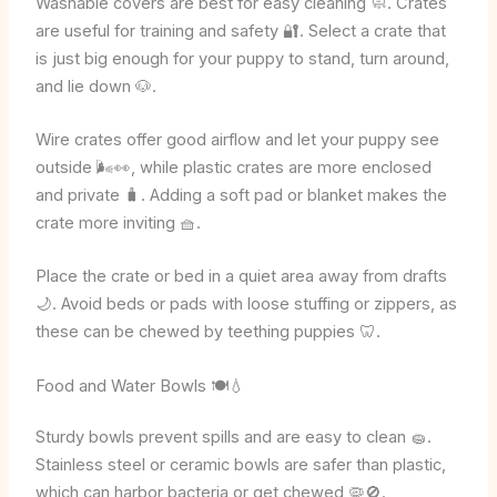
Washable covers are best for easy cleaning 🧼. Crates
are useful for training and safety 🔐. Select a crate that
is just big enough for your puppy to stand, turn around,
and lie down 🐶.
Wire crates offer good airflow and let your puppy see
outside 🌬️👀, while plastic crates are more enclosed
and private 🧳. Adding a soft pad or blanket makes the
crate more inviting 🧺.
Place the crate or bed in a quiet area away from drafts
🌙. Avoid beds or pads with loose stuffing or zippers, as
these can be chewed by teething puppies 🦷.
Food and Water Bowls 🍽️💧
Sturdy bowls prevent spills and are easy to clean 🧽.
Stainless steel or ceramic bowls are safer than plastic,
which can harbor bacteria or get chewed 🦠🚫.