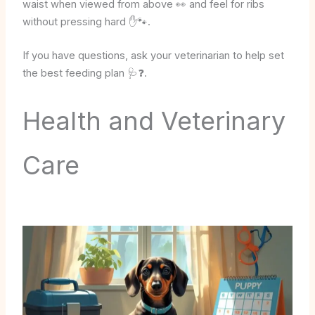
waist when viewed from above 👀 and feel for ribs
without pressing hard ✋🐾.
If you have questions, ask your veterinarian to help set
the best feeding plan 🩺❓.
Health and Veterinary
Care