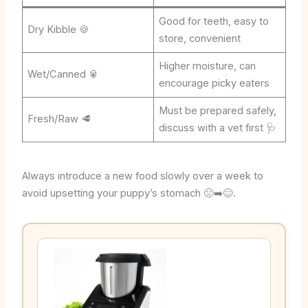
Good for teeth, easy to
Dry Kibble 🍪
store, convenient
Higher moisture, can
Wet/Canned 🥫
encourage picky eaters
Must be prepared safely,
Fresh/Raw 🥩
discuss with a vet first 🩺
Always introduce a new food slowly over a week to
avoid upsetting your puppy’s stomach 🤢➡️😊.