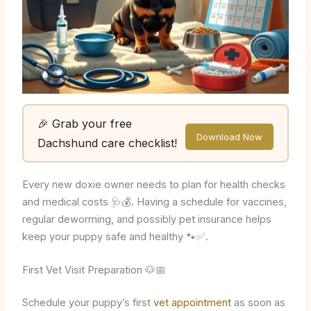
🎉 Grab your free
Download Now
Dachshund care checklist!
Every new doxie owner needs to plan for health checks
and medical costs 🩺💰. Having a schedule for vaccines,
regular deworming, and possibly pet insurance helps
keep your puppy safe and healthy 🐾✅.
First Vet Visit Preparation 🐶📅
Schedule your puppy’s first
vet appointment
as soon as