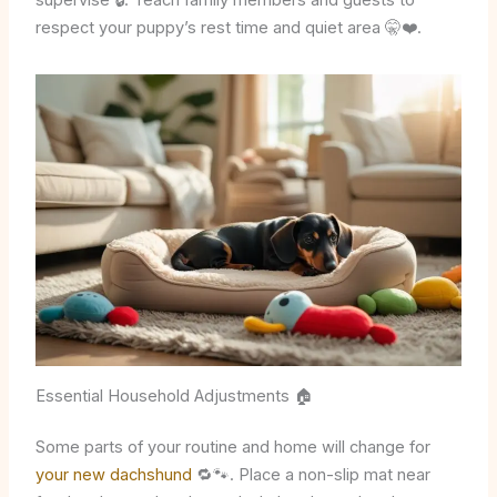
supervise 🔒. Teach family members and guests to
respect your puppy’s rest time and quiet area 🤫❤️.
Essential Household Adjustments 🏠
Some parts of your routine and home will change for
your new dachshund
🔁🐾. Place a non-slip mat near