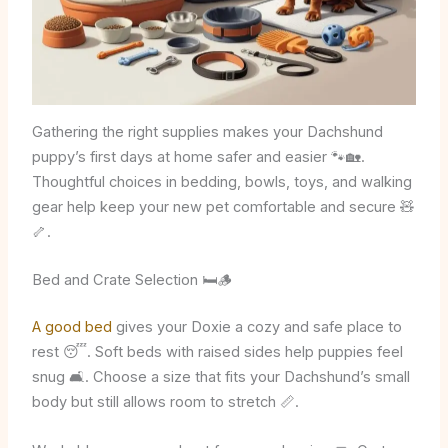
Gathering the right supplies makes your Dachshund
puppy’s first days at home safer and easier 🐾🏡.
Thoughtful choices in bedding, bowls, toys, and walking
gear help keep your new pet comfortable and secure 🧸
🦴.
Bed and Crate Selection 🛏️🪵
A good bed
gives your Doxie a cozy and safe place to
rest 😴. Soft beds with raised sides help puppies feel
snug 🛋️. Choose a size that fits your Dachshund’s small
body but still allows room to stretch 📏.