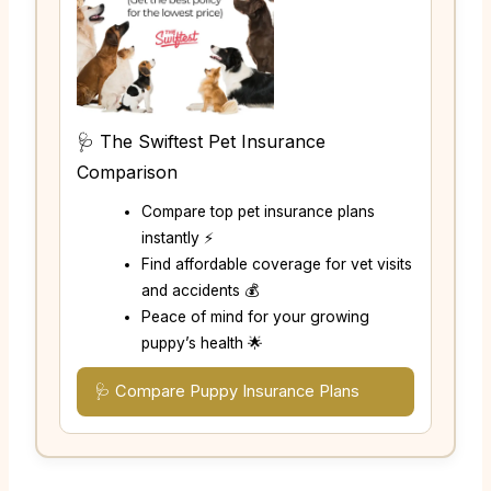
🩺 The Swiftest Pet Insurance
Comparison
Compare top pet insurance plans
instantly ⚡
Find affordable coverage for vet visits
and accidents 💰
Peace of mind for your growing
puppy’s health 🌟
🩺 Compare Puppy Insurance Plans