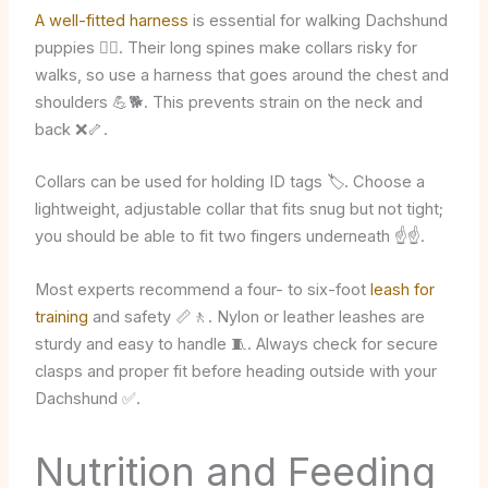
A well-fitted harness
is essential for walking Dachshund
puppies 🚶‍♂️. Their long spines make collars risky for
walks, so use a harness that goes around the chest and
shoulders 💪🐕. This prevents strain on the neck and
back ❌🦴.
Collars can be used for holding ID tags 🏷️. Choose a
lightweight, adjustable collar that fits snug but not tight;
you should be able to fit two fingers underneath ☝️☝️.
Most experts recommend a four- to six-foot
leash for
training
and safety 📏🚶. Nylon or leather leashes are
sturdy and easy to handle 🧵. Always check for secure
clasps and proper fit before heading outside with your
Dachshund ✅.
Nutrition and Feeding