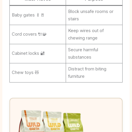
Block unsafe rooms or
Baby gates 🍼🚪
stairs
Keep wires out of
Cord covers 🔌🧩
chewing range
Secure harmful
Cabinet locks 🔐
substances
Distract from biting
Chew toys 🧸
furniture