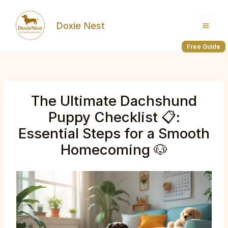
Skip
to
Doxie Nest
content
Free Guide
The Ultimate Dachshund
Puppy Checklist 📋:
Essential Steps for a Smooth
Homecoming 🐶