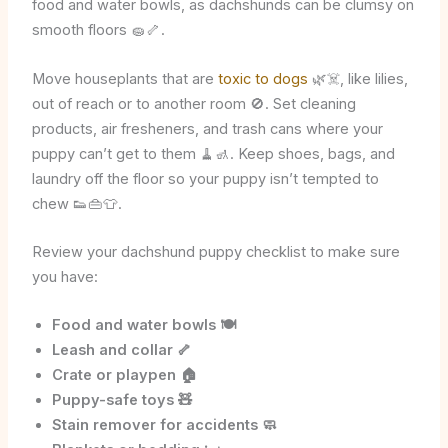
food and water bowls, as dachshunds can be clumsy on
smooth floors 🧽🦴.
Move houseplants that are
toxic to dogs
🌿☠️, like lilies,
out of reach or to another room 🚫. Set cleaning
products, air fresheners, and trash cans where your
puppy can’t get to them 🧹🚮. Keep shoes, bags, and
laundry off the floor so your puppy isn’t tempted to
chew 👟👜👕.
Review your dachshund puppy checklist to make sure
you have:
Food and water bowls 🍽️
Leash and collar 🦴
Crate or playpen 🏠
Puppy-safe toys 🧸
Stain remover for accidents 🧼