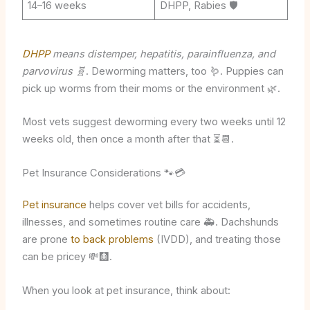
14–16 weeks
DHPP, Rabies 🛡️
DHPP
means distemper, hepatitis, parainfluenza, and
parvovirus 🧬
. Deworming matters, too 🪱. Puppies can
pick up worms from their moms or the environment 🌿.
Most vets suggest deworming every two weeks until 12
weeks old, then once a month after that ⏳📆.
Pet Insurance Considerations 🐾💳
Pet insurance
helps cover vet bills for accidents,
illnesses, and sometimes routine care 🚑. Dachshunds
are prone
to back problems
(IVDD), and treating those
can be pricey 💸🩻.
When you look at pet insurance, think about: