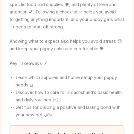
specific food and supplies 🍽️, and plenty of love and
attention 💕. Following a checklist ✅ helps you avoid
forgetting anything important, and your puppy gets what
it needs to start off strong.
Knowing what to expect also helps you avoid stress 😌
and keep your puppy calm and comfortable 🐕.
Key Takeaways 📌
Learn which supplies and home setup your puppy
needs 🧺
Discover how to care for a dachshund’s basic health
and daily routines 🩺🕒
Get tips for building a positive and lasting bond with
your new pet 🤝🐾