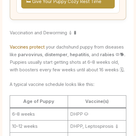
🛏️ Give Your Puppy Cozy Rest Time
Vaccination and Deworming 💉🐛
Vaccines protect
your dachshund puppy from diseases
like
parvovirus
,
distemper
,
hepatitis
, and
rabies
🦠🐕.
Puppies usually start getting shots at 6–8 weeks old,
with boosters every few weeks until about 16 weeks 🗓️.
A typical vaccine schedule looks like this:
Age of Puppy
Vaccine(s)
6–8 weeks
DHPP 🐶
10–12 weeks
DHPP, Leptospirosis 💉