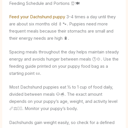
Feeding Schedule and Portions ⏰🍽️
Feed your Dachshund puppy
3-4 times a day until they
are about six months old 🍼🐾. Puppies need more
frequent meals because their stomachs are small and
their energy needs are high 🔋.
Spacing meals throughout the day helps maintain steady
energy and avoids hunger between meals 🕒🍲. Use the
feeding guide printed on your puppy food bag as a
starting point 📜.
Most Dachshund puppies eat ½ to 1 cup of food daily,
divided between meals 🐶🥣. The exact amount
depends on your puppy’s age, weight, and activity level
📏⚖️🏃‍♂️. Monitor your puppy’s body.
Dachshunds gain weight easily, so check for a defined