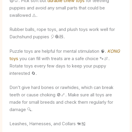
😄🦷. Pick soft but
durable chew toys
for teething
puppies and avoid any small parts that could be
swallowed ⚠️.
Rubber balls, rope toys, and plush toys work well for
Dachshund puppies 🎈🧶🧸.
Puzzle toys are helpful for mental stimulation 🧠.
KONG
toys
you can fill with treats are a safe choice 🐾🍖.
Rotate toys every few days to keep your puppy
interested 🔄.
Don’t give hard bones or rawhides, which can break
teeth or cause choking 🚫🦴. Make sure all toys are
made for small breeds and check them regularly for
damage 🔍.
Leashes, Harnesses, and Collars 🦮🎽