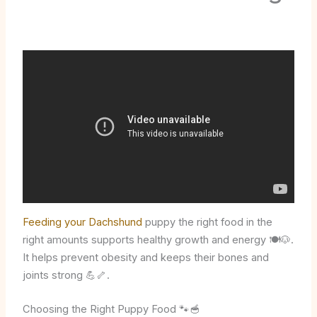
Feeding your Dachshund
puppy the right food in the
right amounts supports healthy growth and energy 🍽️🐶.
It helps prevent obesity and keeps their bones and
joints strong 💪🦴.
Choosing the Right Puppy Food 🐾🥣