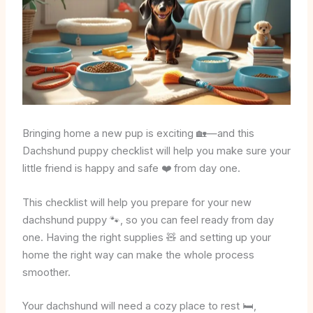
Bringing home a new pup is exciting 🏡—and this
Dachshund puppy checklist will help you make sure your
little friend is happy and safe ❤️ from day one.
This checklist will help you prepare for your new
dachshund puppy 🐾, so you can feel ready from day
one. Having the right supplies 🧸 and setting up your
home the right way can make the whole process
smoother.
Your dachshund will need a cozy place to rest 🛏️,