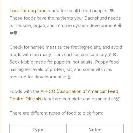
Look for dog food
made for small breed puppies 🐕.
These foods have the nutrients your Dachshund needs
for muscle, organ, and immune system development 🧠
❤️🛡️.
Check for named meat as the first ingredient, and avoid
foods with too many fillers such as corn and soy 🌽🚫.
Seek kibble made for puppies, not adults. Puppy food
has higher levels of protein, fat, and some vitamins
required for development 📈🧬.
Foods with the
AFFCO (Association of American Feed
Control Officials)
label are complete and balanced ✅📦.
There are different types of food to pick from:
Type
Notes