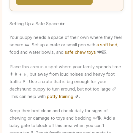
Setting Up a Safe Space 🏡
Your puppy needs a space of their own where they feel
secure 🛏️. Set up a crate or small pen with
a soft bed
,
food and water bowls, and
safe chew toys
🍽️🧸.
Place this area in a spot where your family spends time
👨‍👩‍👧‍👦, but away from loud noises and heavy foot
traffic 🚪. Use a crate that is big enough for your
dachshund puppy to turn around, but not too large 📏.
This can help with
potty training
🚽.
Keep their bed clean and check daily for signs of
chewing or damage to toys and bedding 🧼🐕. Add a
baby gate to block off this area when you can’t