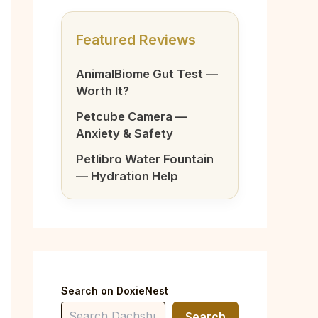
Featured Reviews
AnimalBiome Gut Test —
Worth It?
Petcube Camera —
Anxiety & Safety
Petlibro Water Fountain
— Hydration Help
Search on DoxieNest
Search