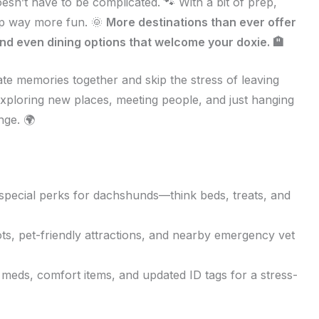
sn’t have to be complicated. 🐾 With a bit of prep,
rip way more fun. 🌞
More destinations than ever offer
nd even dining options that welcome your doxie. 🏨
te memories together and skip the stress of leaving
exploring new places, meeting people, and just hanging
nge. 🌍
special perks for dachshunds—think beds, treats, and
s, pet-friendly attractions, and nearby emergency vet
 meds, comfort items, and updated ID tags for a stress-