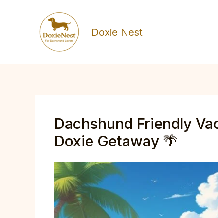
Skip
to
Doxie Nest
content
Dachshund Friendly Vac
Doxie Getaway 🌴