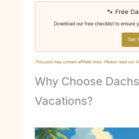
🐾 Free D
Download our free checklist to ensure 
Get 
This post may contain affiliate links. Please read our
A
Why Choose Dachsh
Vacations?