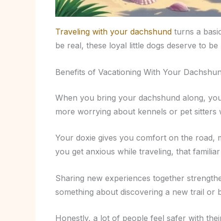
Traveling with your dachshund
turns a basi
be real, these loyal little dogs deserve to be
Benefits of Vacationing With Your Dachshu
When you bring your dachshund along, yo
more worrying about kennels or pet sitters 
Your doxie gives you comfort on the road, ma
you get anxious while traveling, that familiar
Sharing new experiences together strengthen
something about discovering a new trail or 
Honestly, a lot of people feel safer with th