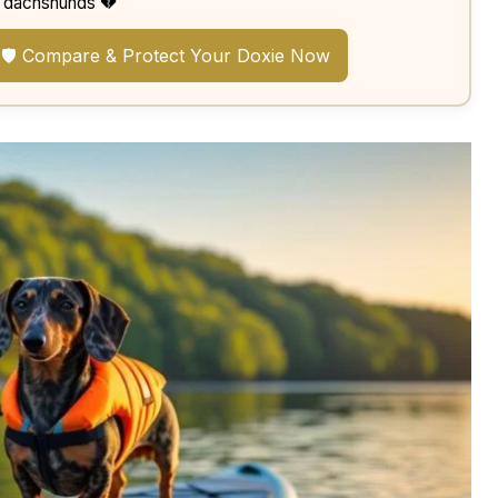
dachshunds 💔
🛡️ Compare & Protect Your Doxie Now