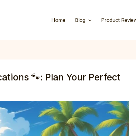
Home
Blog
Product Revie
ations 🐾: Plan Your Perfect