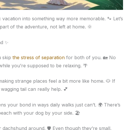
c vacation into something way more memorable. 🐾 Let’s
 part of the adventure, not left at home. 🌞
nd ✨
u skip
the stress of separation
for both of you. 🏡 No
while you’re supposed to be relaxing. 🌴
king strange places feel a bit more like home. 🐶 If
 wagging tail can really help. 💕
s your bond in ways daily walks just can’t. 🌍 There’s
beach with your dog by your side. 🏖️
eir dachshund around. 🛡️ Even though they’re small,