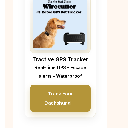
Tractive GPS Tracker
Real-time GPS • Escape
alerts • Waterproof
Track Your
Dachshund →