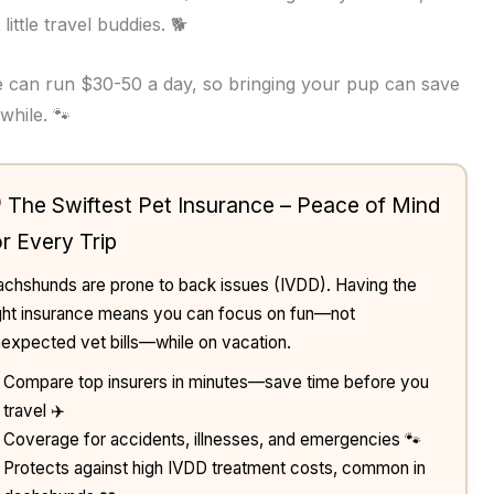
ittle travel buddies. 🐕
re can run $30-50 a day, so bringing your pup can save
while. 🐾
️ The Swiftest Pet Insurance – Peace of Mind
or Every Trip
chshunds are prone to back issues (IVDD). Having the
ght insurance means you can focus on fun—not
expected vet bills—while on vacation.
Compare top insurers in minutes—save time before you
travel ✈️
Coverage for accidents, illnesses, and emergencies 🐾
Protects against high IVDD treatment costs, common in