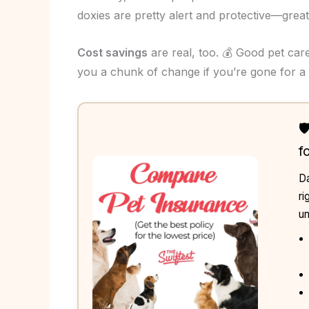
doxies are pretty alert and protective—great l
Cost savings
are real, too. 💰 Good pet ca
you a chunk of change if you’re gone for a 

f
Da
ri
un