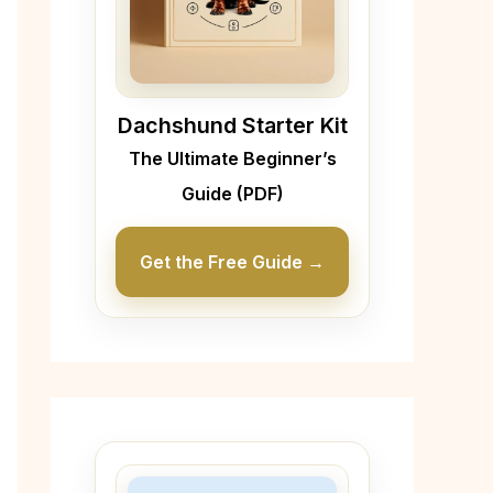
Dachshund Starter Kit
The Ultimate Beginner’s
Guide (PDF)
Get the Free Guide →