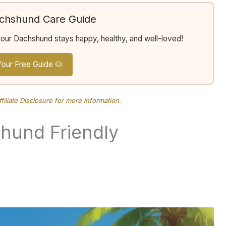
achshund Care Guide
your Dachshund stays happy, healthy, and well-loved!
Your Free Guide 🐶
ffiliate Disclosure
for more information.
und Friendly