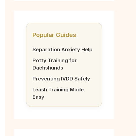
Popular Guides
Separation Anxiety Help
Potty Training for
Dachshunds
Preventing IVDD Safely
Leash Training Made
Easy