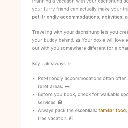
Planning a vacation with your dachshund doe
your furry friend can actually make your t
pet-friendly accommodations, activities, a
Traveling with your dachshund lets you crea
your buddy behind. 📸 Your doxie will love 
out with you somewhere different for a cha
Key Takeaways ✨
Pet-friendly accommodations often offer 
relief areas. 🛏️
Before you book, check for walkable spot
services. 🏥
Always pack the essentials:
familiar food
,
free vacation. 🎒