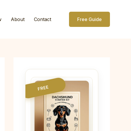
w
About
Contact
Free Guide
FREE