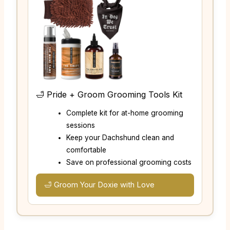
🛁 Pride + Groom Grooming Tools Kit
Complete kit for at-home grooming
sessions
Keep your Dachshund clean and
comfortable
Save on professional grooming costs
🛁 Groom Your Doxie with Love