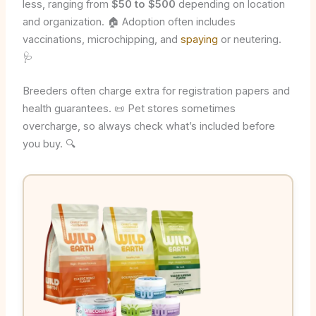
less, ranging from
$50 to $500
depending on location
and organization. 🏠 Adoption often includes
vaccinations, microchipping, and
spaying
or neutering.
🩺
Breeders often charge extra for registration papers and
health guarantees. 📜 Pet stores sometimes
overcharge, so always check what’s included before
you buy. 🔍