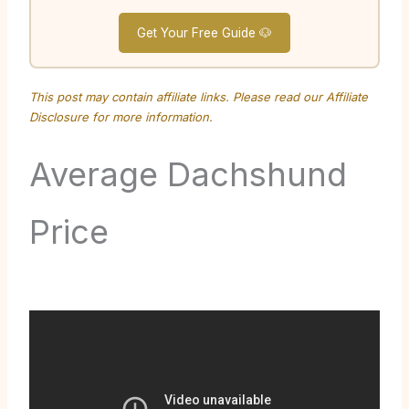
Get Your Free Guide 🐶
This post may contain affiliate links. Please read our
Affiliate
Disclosure
for more information.
Average Dachshund
Price