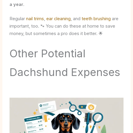
a year
.
Regular
nail trims
,
ear cleaning
, and
teeth brushing
are
important, too. 🐾 You can do these at home to save
money, but sometimes a pro does it better. 🌟
Other Potential
Dachshund Expenses