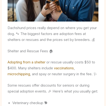
Dachshund prices really depend on where you get your
dog. 🐾 The biggest factors are adoption fees at
shelters or rescues and the prices set by breeders. 💰
Shelter and Rescue Fees 🏠
Adopting from a shelter
or rescue usually costs $50 to
$400. Many shelters include
vaccinations
,
microchipping
, and spay or neuter surgery in the fee. 🩺
Some rescues offer discounts for seniors or during
special adoption events. 🎉 Here’s what you usually get:
Veterinary checkup 🐕