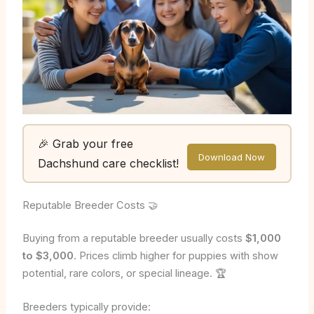
🎉 Grab your free
Download Now
Dachshund care checklist!
Reputable Breeder Costs 🤝
Buying from a reputable breeder usually costs
$1,000
to $3,000
. Prices climb higher for puppies with show
potential, rare colors, or special lineage. 🏆
Breeders typically provide: