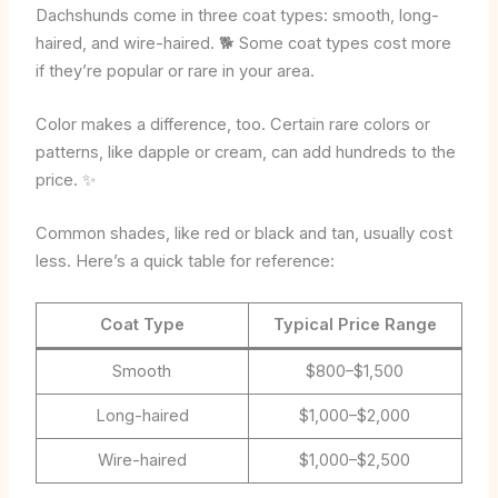
Dachshunds come in three coat types: smooth, long-
haired, and wire-haired. 🐕 Some coat types cost more
if they’re popular or rare in your area.
Color makes a difference, too. Certain rare colors or
patterns, like dapple or cream, can add hundreds to the
price. ✨
Common shades, like red or black and tan, usually cost
less. Here’s a quick table for reference:
Coat Type
Typical Price Range
Smooth
$800–$1,500
Long-haired
$1,000–$2,000
Wire-haired
$1,000–$2,500