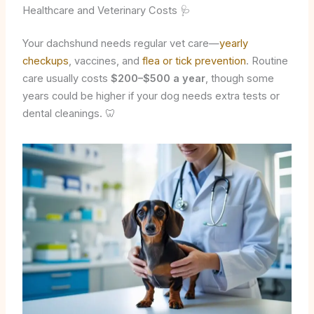
Healthcare and Veterinary Costs 🩺
Your dachshund needs regular vet care—
yearly
checkups
, vaccines, and
flea or tick prevention
. Routine
care usually costs
$200–$500 a year
, though some
years could be higher if your dog needs extra tests or
dental cleanings. 🦷