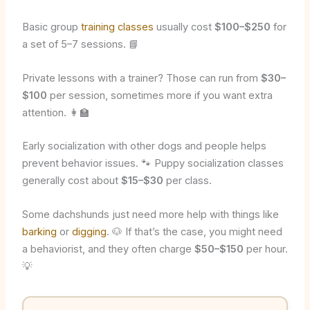
Basic group
training classes
usually cost
$100–$250
for
a set of 5–7 sessions. 📘
Private lessons with a trainer? Those can run from
$30–
$100
per session, sometimes more if you want extra
attention. 👩‍🏫
Early socialization with other dogs and people helps
prevent behavior issues. 🐾 Puppy socialization classes
generally cost about
$15–$30
per class.
Some dachshunds just need more help with things like
barking
or
digging
. 🐶 If that’s the case, you might need
a behaviorist, and they often charge
$50–$150
per hour.
💡