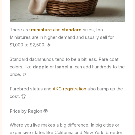
There are
miniature
and
standard
sizes, too.
Miniatures are in higher demand and usually sell for
$1,000 to $2,500. 🌟
Standard dachshunds tend to be a bit less. Rare coat
colors, like
dapple
or
Isabella
, can add hundreds to the
price. 🎨
Purebred status and
AKC registration
also bump up the
cost. 🏆
Price by Region 🌍
Where you live makes a big difference. In big cities or
expensive states like California and New York, breeder