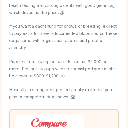
health testing and picking parents with good genetics,
which drives up the price. 💰
If you want a dachshund for shows or breeding, expect
to pay extra for a well-documented bloodline. 📜 These
dogs come with registration papers and proof of
ancestry.
Puppies from champion parents can run $2,000 or
more. Pet-quality pups with no special pedigree might
be closer to $800–$1,200. 💵
Honestly, a strong pedigree only really matters if you
plan to compete in dog shows. 🏆