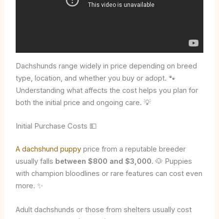
Dachshunds range widely in price depending on breed
type, location, and whether you buy or adopt. 🐾
Understanding what affects the cost helps you plan for
both the initial price and ongoing care. 💡
Initial Purchase Costs 💵
A dachshund puppy
price from a reputable breeder
usually falls
between $800 and $3,000
. 🐶 Puppies
with champion bloodlines or rare features can cost even
more. ✨
Adult dachshunds or those from shelters usually cost