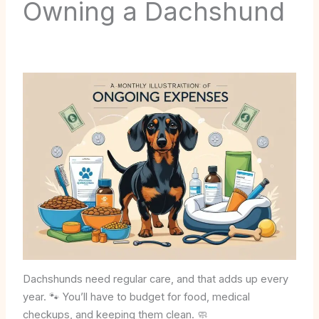
Owning a Dachshund
Dachshunds need regular care, and that adds up every
year. 🐾 You’ll have to budget for food, medical
checkups, and keeping them clean. 🧼