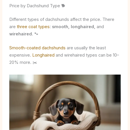
Price by Dachshund Type 🐕
Different types of dachshunds affect the price. There
are
three coat types
:
smooth, longhaired,
and
wirehaired
. 🐾
Smooth-coated dachshunds
are usually the least
expensive.
Longhaired
and wirehaired types can be 10–
20% more. ✂️