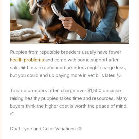
Puppies from reputable breeders usually have fewer
health problems
and come with some support after
sale. ❤️ Less experienced breeders might charge less,
but you could end up paying more in vet bills later. 🩺
Trusted breeders often charge over $1,500 because
raising healthy puppies takes time and resources. Many
buyers think the higher cost is worth the peace of mind.
🌱
Coat Type and Color Variations 🎨