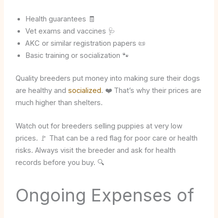
Health guarantees 🧾
Vet exams and vaccines 🩺
AKC or similar registration papers 📜
Basic training or socialization 🐾
Quality breeders put money into making sure their dogs
are healthy and
socialized
. ❤️ That’s why their prices are
much higher than shelters.
Watch out for breeders selling puppies at very low
prices. 🚩 That can be a red flag for poor care or health
risks. Always visit the breeder and ask for health
records before you buy. 🔍
Ongoing Expenses of