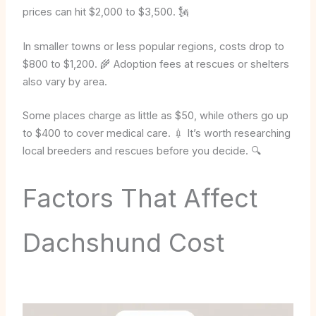
prices can hit $2,000 to $3,500. 🗽
In smaller towns or less popular regions, costs drop to
$800 to $1,200. 🌾 Adoption fees at rescues or shelters
also vary by area.
Some places charge as little as $50, while others go up
to $400 to cover medical care. 💉 It’s worth researching
local breeders and rescues before you decide. 🔍
Factors That Affect
Dachshund Cost