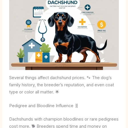
Several things affect dachshund prices. 🐾 The dog’s
family history, the breeder’s reputation, and even coat
type or color all matter. 🌟
Pedigree and Bloodline Influence 🧬
Dachshunds with champion bloodlines or rare pedigrees
cost more. 🐕 Breeders spend time and money on