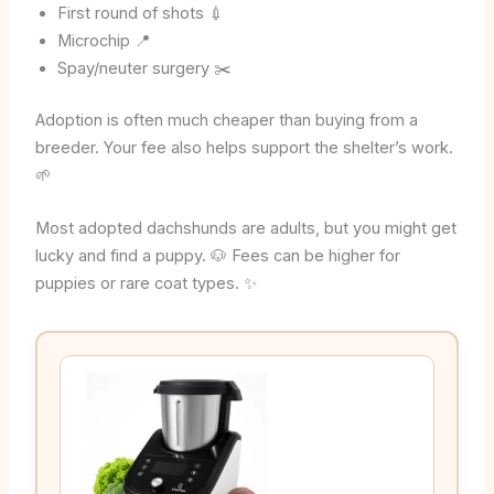
First round of shots 💉
Microchip 📍
Spay/neuter surgery ✂️
Adoption is often much cheaper than buying from a
breeder. Your fee also helps support the shelter’s work.
🌱
Most adopted dachshunds are adults, but you might get
lucky and find a puppy. 🐶 Fees can be higher for
puppies or rare coat types. ✨