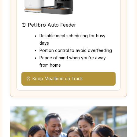
⏰ Petlibro Auto Feeder
Reliable meal scheduling for busy
days
Portion control to avoid overfeeding
Peace of mind when you’re away
from home
⏰ Keep Mealtime on Track