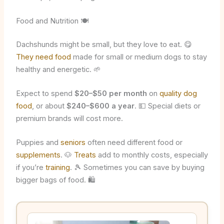
Food and Nutrition 🍽️
Dachshunds might be small, but they love to eat. 😋
They need food
made for small or medium dogs to stay
healthy and energetic. 🌱
Expect to spend
$20–$50 per month
on
quality dog
food
, or about
$240–$600 a year
. 💵 Special diets or
premium brands will cost more.
Puppies and
seniors
often need different food or
supplements
. 🐶
Treats
add to monthly costs, especially
if you’re
training
. 🎾 Sometimes you can save by buying
bigger bags of food. 🛍️