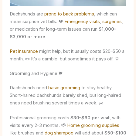
Dachshunds are
prone to back problems
, which can
mean surprise vet bills. 💔
Emergency visits
,
surgeries
,
or medication for long-term issues can run
$1,000–
$3,000 or more
.
Pet insurance
might help, but it usually costs $20–$50 a
month. 📜 It’s a gamble, but sometimes it pays off. 💡
Grooming and Hygiene 🐕
Dachshunds need
basic grooming
to stay healthy.
Short-haired dachshunds barely shed, but long-haired
ones need brushing several times a week. ✂️
Professional grooming costs
$30–$60 per visit
, with
visits every 2–3 months. 💳
Home grooming supplies
like brushes and
dog shampoo
will add about
$50–$100