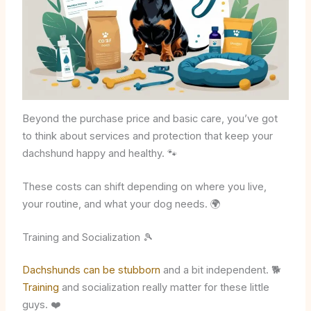
Beyond the purchase price and basic care, you’ve got
to think about services and protection that keep your
dachshund happy and healthy. 🐾
These costs can shift depending on where you live,
your routine, and what your dog needs. 🌍
Training and Socialization 🎾
Dachshunds can be stubborn
and a bit independent. 🐕
Training
and socialization really matter for these little
guys. ❤️