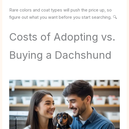
Rare colors and coat types will push the price up, so
figure out what you want before you start searching. 🔍
Costs of Adopting vs.
Buying a Dachshund