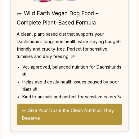
🥗 Wild Earth Vegan Dog Food –
Complete Plant-Based Formula
A clean, plant-based diet that supports your
Dachshund’s long-term health while staying budget-
friendly and cruelty-free. Perfect for sensitive
tummies and daily feeding. 🌱
Vet-approved, balanced nutrition for Dachshunds
🌟
Helps avoid costly health issues caused by poor
diets 💰
Kind to animals and perfect for sensitive eaters 🐾
🥗 Give Your Doxie the Clean Nutrition They
Deserve