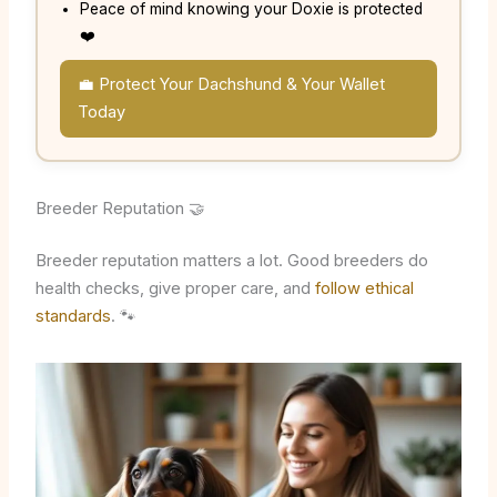
Peace of mind knowing your Doxie is protected
❤️
💼 Protect Your Dachshund & Your Wallet
Today
Breeder Reputation 🤝
Breeder reputation matters a lot. Good breeders do
health checks, give proper care, and
follow ethical
standards
. 🐾