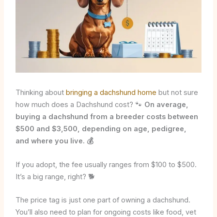
Thinking about
bringing a dachshund home
but not sure
how much does a Dachshund cost? 🐾
On average,
buying a dachshund from a breeder costs between
$500 and $3,500, depending on age, pedigree,
and where you live. 💰
If you adopt, the fee usually ranges from $100 to $500.
It’s a big range, right? 🐕
The price tag is just one part of owning a dachshund.
You’ll also need to plan for ongoing costs like food, vet