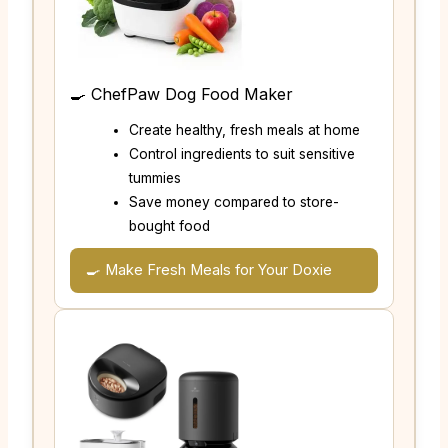
🍳 ChefPaw Dog Food Maker
Create healthy, fresh meals at home
Control ingredients to suit sensitive
tummies
Save money compared to store-
bought food
🍳 Make Fresh Meals for Your Doxie