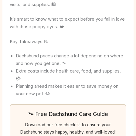
visits, and supplies. 🛍️
It’s smart to know what to expect before you fall in love
with those puppy eyes. ❤️
Key Takeaways 📝
Dachshund prices change a lot depending on where
and how you get one. 🐾
Extra costs include health care, food, and supplies.
💳
Planning ahead makes it easier to save money on
your new pet. 🐶
🐾 Free Dachshund Care Guide
Download our free checklist to ensure your
Dachshund stays happy, healthy, and well-loved!