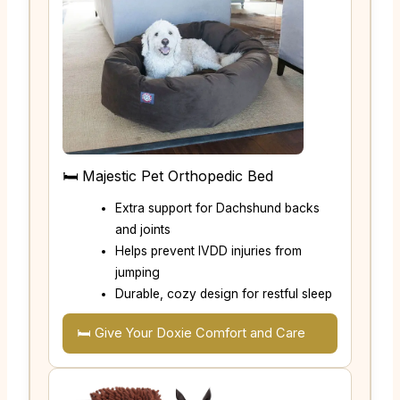
🛏️ Majestic Pet Orthopedic Bed
Extra support for Dachshund backs
and joints
Helps prevent IVDD injuries from
jumping
Durable, cozy design for restful sleep
🛏️ Give Your Doxie Comfort and Care