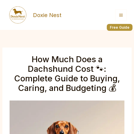
Skip
to
Doxie Nest
content
Free Guide
How Much Does a
Dachshund Cost 🐾:
Complete Guide to Buying,
Caring, and Budgeting 💰