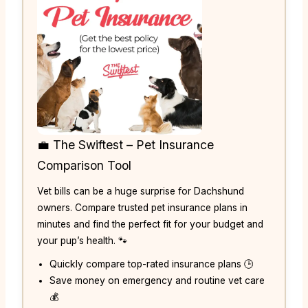
💼 The Swiftest – Pet Insurance
Comparison Tool
Vet bills can be a huge surprise for Dachshund
owners. Compare trusted pet insurance plans in
minutes and find the perfect fit for your budget and
your pup’s health. 🐾
Quickly compare top-rated insurance plans 🕒
Save money on emergency and routine vet care
💰